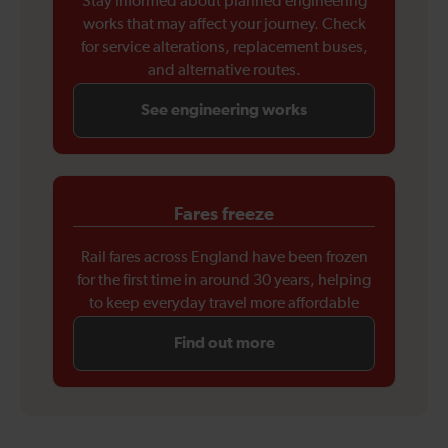
Stay informed about planned engineering
works that may affect your journey. Check
for service alterations, replacement buses,
and alternative routes.
See engineering works
Fares freeze
Rail fares across England have been frozen
for the first time in around 30 years, helping
to keep everyday travel more affordable
Find out more