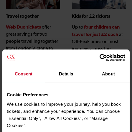
Travel together
Kids for £2 tickets
Web Duo tickets
four children can
offer
Up to
great savings for two
travel for just £2 each
at
people travelling together
Off-Peak times on most
from London Victoria to
journeys across the
Gatwick Airport when
Gatwick Express network,
booked online.
children under 5
and
travel free
, when
Consent
Details
About
accompanied by an adult
with a valid ticket.
Cookie Preferences
We use cookies to improve your journey, help you book
tickets, and enhance your experience. You can choose
"Essential Only", "Allow All Cookies", or "Manage
Cookies".