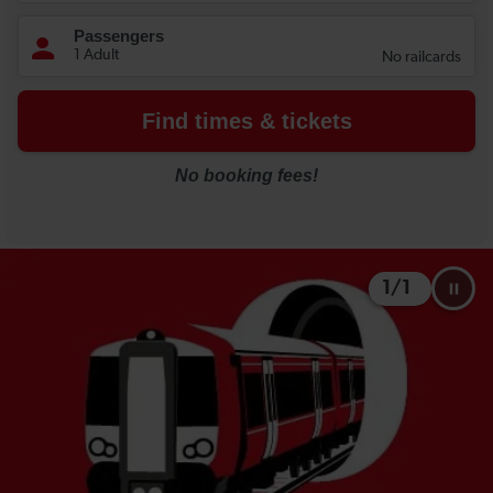
1
/
1