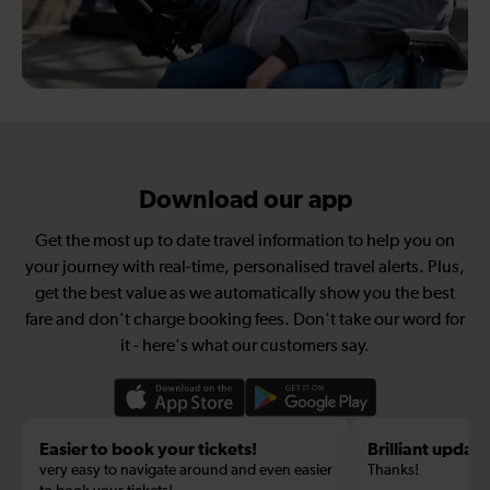
Download our app
Get the most up to date travel information to help you on
your journey with real-time, personalised travel alerts. Plus,
get the best value as we automatically show you the best
fare and don't charge booking fees. Don't take our word for
it - here's what our customers say.
Easier to book your tickets!
Brilliant update
very easy to navigate around and even easier
Thanks!