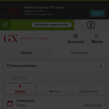
Gatwick Express On Track
×
Gatwick Express
VIEW
FREE - In Google Play
Generally a good service
Account
Menu