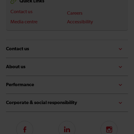
Quick Links
Contact us
Careers
Media centre
Accessibility
Contact us
About us
Performance
Corporate & social responsibility
Follow
LinkedIn
Instagram