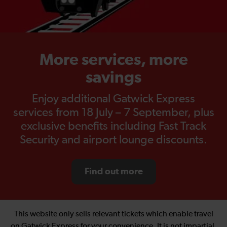
More services, more
savings
Enjoy additional Gatwick Express
services from 18 July – 7 September, plus
exclusive benefits including Fast Track
Security and airport lounge discounts.
Find out more
This website only sells relevant tickets which enable travel
on Gatwick Express for your convenience. It is not impartial.