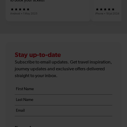
to book your tickets!
Android
1 May 2025
iPhone
18 Jul 2024
Stay up-to-date
Subscribe to email updates. Get travel inspiration,
journey updates and exclusive offers delivered
straight to your inbox.
Your
First
details
name
Last
*
name
Email
*
*