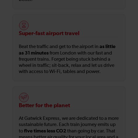
Super-fast airport travel
as little
Beat the traffic and get to the airport in
as 31 minutes
from London with our fast and
frequent trains. Forget being stuck behind a
wheel in traffic; sit-back, relax and let us drive
with access to Wi-Fi, tables and power.
Better for the planet
At Gatwick Express, we are dedicated to a more
sustainable future. Each train journey emits up
five times less CO2
to
than going by car. That
means better air quality for your local area and a