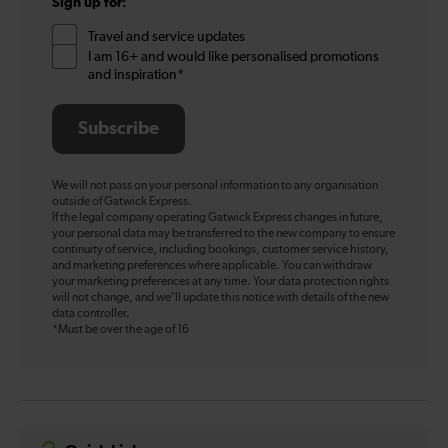
Sign up for:
Travel and service updates
I am 16+ and would like personalised promotions
and inspiration*
Subscribe
We will not pass on your personal information to any organisation
outside of Gatwick Express.
If the legal company operating Gatwick Express changes in future,
your personal data may be transferred to the new company to ensure
continuity of service, including bookings, customer service history,
and marketing preferences where applicable. You can withdraw
your marketing preferences at any time. Your data protection rights
will not change, and we’ll update this notice with details of the new
data controller.
*Must be over the age of 16