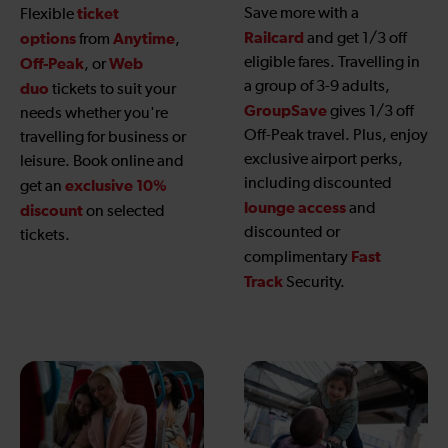
ticket
Save more with a
Flexible
Railcard
options
Anytime
and get 1/3 off
from
,
eligible fares. Travelling in
Off-Peak
Web
, or
a group of 3-9 adults,
duo
tickets to suit your
GroupSave
gives 1/3 off
needs whether you're
Off-Peak travel. Plus, enjoy
travelling for business or
exclusive airport perks,
leisure. Book online and
including discounted
exclusive 10%
get an
lounge access
and
discount
on selected
discounted or
tickets.
Fast
complimentary
Track
Security.