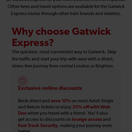
Other fares and travel options are available for the Gatwick
Express routes through other train brands and retailers.
Why choose Gatwick
Express?
The quickest, most convenient way to Gatwick. Skip
the traffic and start your trip with ease with a direct,
stress-free journey from central London or Brighton.
Exclusive online discounts
save 10%
Book direct and
on most Adult Single
35% off with Web
and Return tickets or enjoy
Duo
when you travel with a friend. You'll also
lounge access
get access to discounts on
and
Fast Track Security
, making your journey even
better.