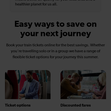
healthier planet for us all.
Easy ways to save on
your next journey
Book your train tickets online for the best savings. Whether
you're travelling solo or in a group we have a range of
flexible ticket options for your journey this summer.
Ticket options
Discounted fares