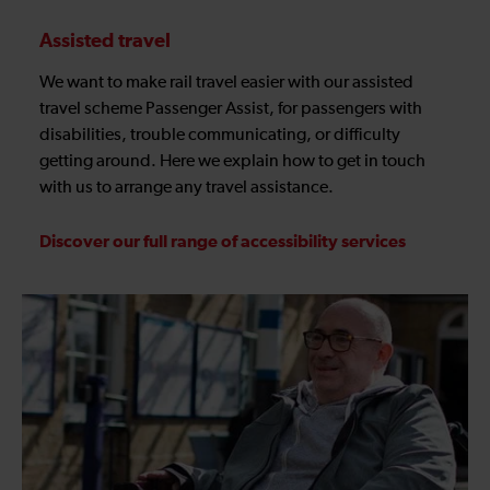
Assisted travel
We want to make rail travel easier with our assisted
travel scheme Passenger Assist, for passengers with
disabilities, trouble communicating, or difficulty
getting around. Here we explain how to get in touch
with us to arrange any travel assistance.
Discover our full range of accessibility services