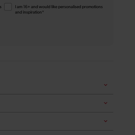
s
I am 16+ and would like personalised promotions
and inspiration*