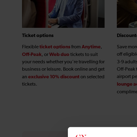
Ticket options
Discount
ticket options
Anytime
Flexible
from
,
Save mor
Off-Peak
Web duo
off eligib
, or
tickets to suit
your needs whether you're travelling for
3-9 adult
business or leisure. Book online and get
Off-Peak 
exclusive 10% discount
airport p
an
on selected
lounge a
tickets.
complime