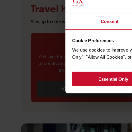
Travel hub
Consent
Stay up to date with the latest travel information 
Cookie Preferences
Service updates
We use cookies to improve yo
Only", "Allow All Cookies", 
Get live departure and arrival updates, check
alternative routes during disruptions, and see
lift availability at stations.
Essential Only
View service updates