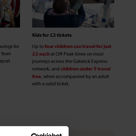
Kids for £2 tickets
four children can travel for just
avings for
Up to
r from
£2 each
at Off-Peak times on most
rport
journeys across the Gatwick Express
children under 5 travel
network, and
free
, when accompanied by an adult
with a valid ticket.