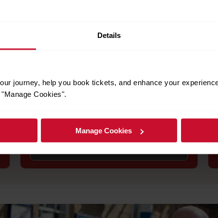
Details
to help you plan your trip and ensure you have a smooth journey.
Engineering works
ur journey, help you book tickets, and enhance your experienc
or "Manage Cookies".
Stay informed about planned engineering
works that may affect your journey. Check for
service alterations, replacement buses, and
alternative routes.
Manage Cookies
See engineering works