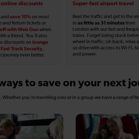
 online discounts
Super-fast airport travel
save 10%
Beat the traffic and get to the ai
t and
on most
as little as 31 minutes
e and Return tickets or
in
from
off with Web Duo
London with our fast and frequ
when
trains. Forget being stuck behi
ith a friend. You'll also
wheel in traffic; sit-back, relax 
lounge
to discounts on
us drive with access to Wi-Fi, t
Fast Track Security
d
,
and power.
 journey even better.
ways to save on your next j
s. Whether you're travelling solo or in a group we have a range of fl