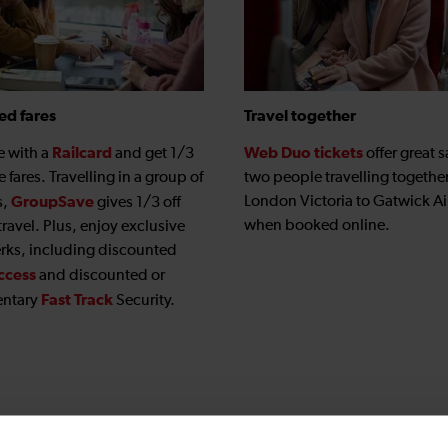
ed fares
Travel together
Railcard
Web Duo tickets
e with a
and get 1/3
offer great s
le fares. Travelling in a group of
two people travelling togethe
GroupSave
London Victoria to Gatwick Ai
s,
gives 1/3 off
when booked online.
travel. Plus, enjoy exclusive
erks, including discounted
ccess
and discounted or
Fast Track
ntary
Security.