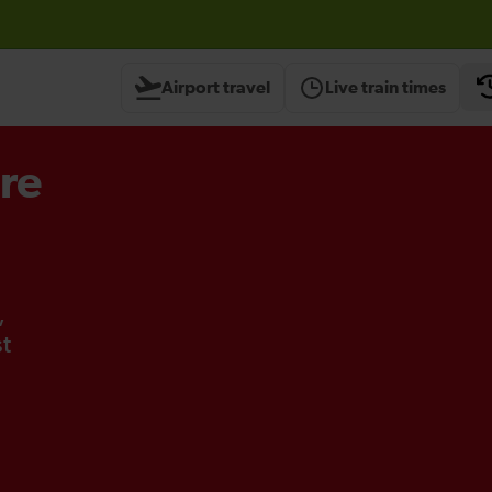
Airport travel
Live train times
re
,
st