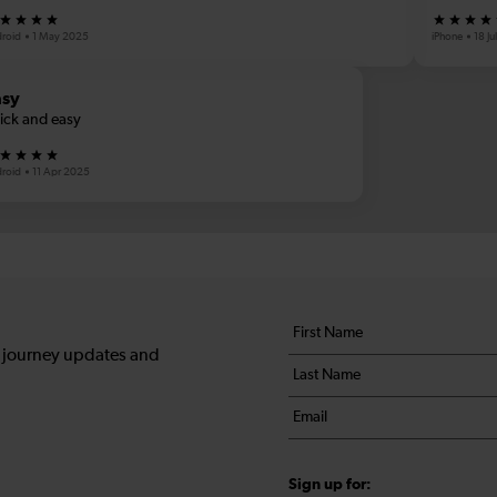
roid
1 May 2025
iPhone
18 J
asy
ick and easy
roid
11 Apr 2025
Your
First
details
name
, journey updates and
Last
*
name
Email
*
*
Sign up for: