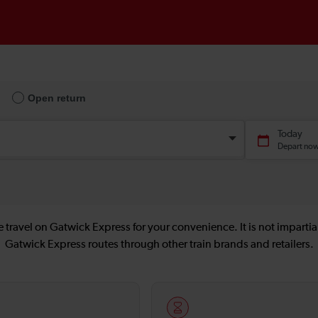
 travel on Gatwick Express for your convenience. It is not impartial
Gatwick Express routes through other train brands and retailers.