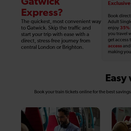
Gatwick
Exclusive
Express?
Book direc
The quickest, most convenient way
Adult Singl
to Gatwick. Skip the traffic and
35% 
enjoy
you travel w
start your trip with ease with a
get access 
direct, stress-free journey from
access
an
central London or Brighton.
making your
Easy 
Book your train tickets online for the best saving