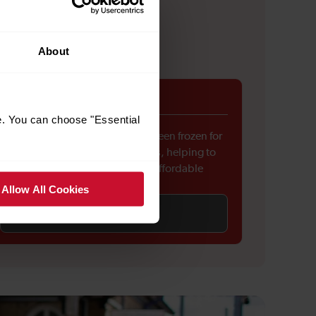
About
Fares freeze
e. You can choose "Essential
Rail fares across England have been frozen for
the first time in around 30 years, helping to
keep everyday travel more affordable
Allow All Cookies
Find out more