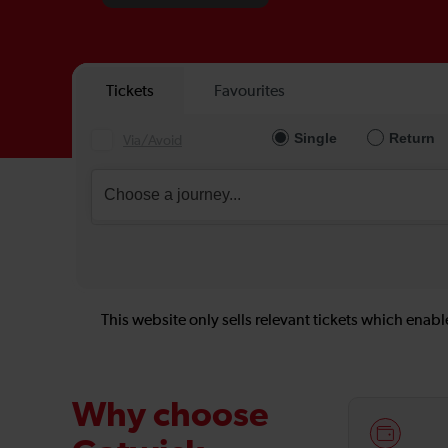
This website only sells relevant tickets which enable
Why choose