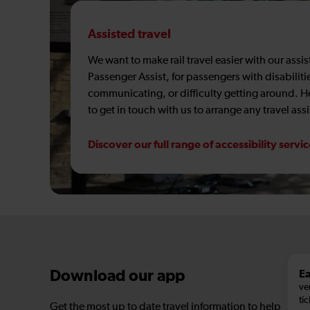
Assisted travel
We want to make rail travel easier with our assi
Passenger Assist, for passengers with disabiliti
communicating, or difficulty getting around. 
to get in touch with us to arrange any travel ass
Discover our full range of accessibility servi
Ea
Download our app
ve
tic
Get the most up to date travel information to help