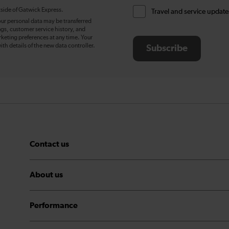
tside of Gatwick Express.
Travel and service update
our personal data may be transferred
ngs, customer service history, and
eting preferences at any time. Your
ith details of the new data controller.
Subscribe
Contact us
About us
Performance