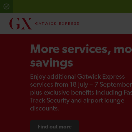
More services, mo
savings
Enjoy additional Gatwick Express
services from 18 July – 7 September
plus exclusive benefits including Fa
Track Security and airport lounge
discounts.
Find out more