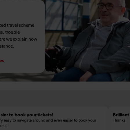
sted travel scheme
es, trouble
Here we explain how
istance.
ces
sier to book your tickets!
Brillian
ry easy to navigate around and even easier to book your
Thanks!
kets!