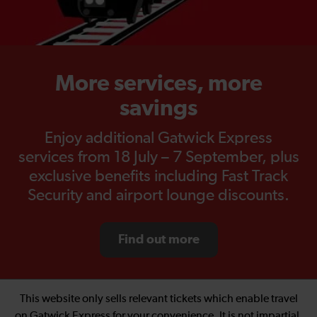
More services, more
savings
Enjoy additional Gatwick Express
services from 18 July – 7 September, plus
exclusive benefits including Fast Track
Security and airport lounge discounts.
Find out more
This website only sells relevant tickets which enable travel
on Gatwick Express for your convenience. It is not impartial.