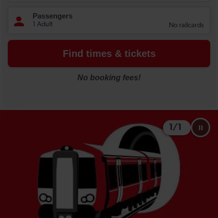
1
/
1