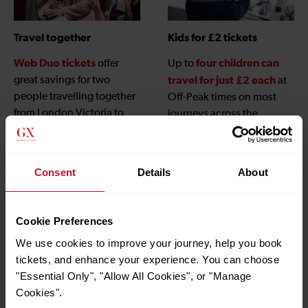
Travel together
Kids for £2 tickets
Web Duo tickets
four children can
offer
Up to
great savings for two
travel for just £2 each
at
people travelling together
Off-Peak times on most
from London Victoria to
journeys across the
Gatwick Airport when
Gatwick Express network,
booked online.
children under 5
and
travel free
, when
Consent
Details
About
accompanied by an adult
with a valid ticket.
Cookie Preferences
We use cookies to improve your journey, help you book
tickets, and enhance your experience. You can choose
"Essential Only", "Allow All Cookies", or "Manage
Cookies".