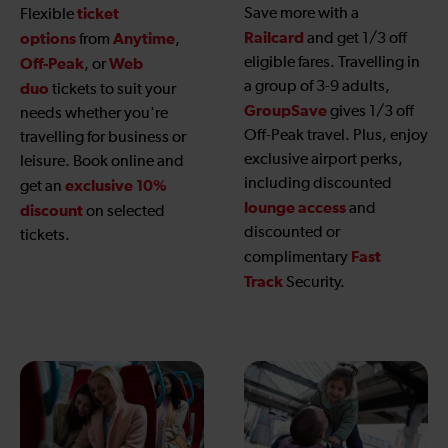
ticket
Save more with a
Flexible
Railcard
options
Anytime
and get 1/3 off
from
,
eligible fares. Travelling in
Off-Peak
Web
, or
a group of 3-9 adults,
duo
tickets to suit your
GroupSave
gives 1/3 off
needs whether you're
Off-Peak travel. Plus, enjoy
travelling for business or
exclusive airport perks,
leisure. Book online and
including discounted
exclusive 10%
get an
lounge access
and
discount
on selected
discounted or
tickets.
Fast
complimentary
Track
Security.