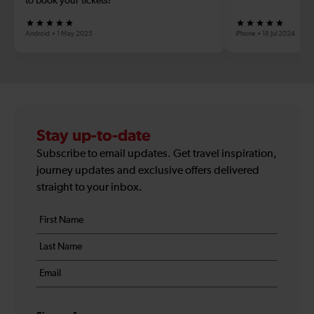
to book your tickets!
Android
1 May 2025
iPhone
18 Jul 2024
Stay up-to-date
Subscribe to email updates. Get travel inspiration,
journey updates and exclusive offers delivered
straight to your inbox.
Your
First
details
name
Last
*
name
Email
*
*