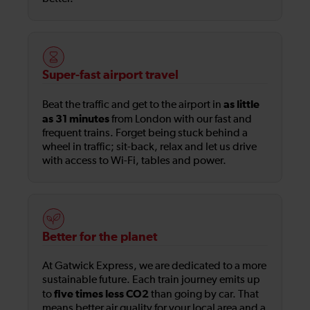
Super-fast airport travel
as little
Beat the traffic and get to the airport in
as 31 minutes
from London with our fast and
frequent trains. Forget being stuck behind a
wheel in traffic; sit-back, relax and let us drive
with access to Wi-Fi, tables and power.
Better for the planet
At Gatwick Express, we are dedicated to a more
sustainable future. Each train journey emits up
five times less CO2
to
than going by car. That
means better air quality for your local area and a