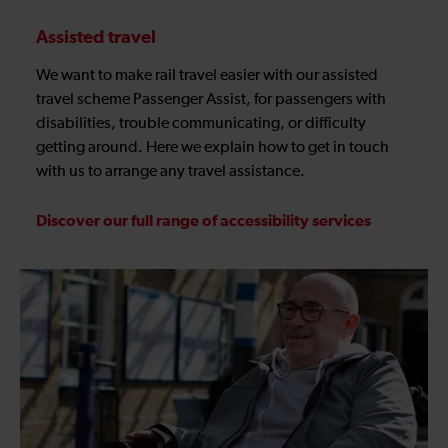
Assisted travel
We want to make rail travel easier with our assisted
travel scheme Passenger Assist, for passengers with
disabilities, trouble communicating, or difficulty
getting around. Here we explain how to get in touch
with us to arrange any travel assistance.
Discover our full range of accessibility services