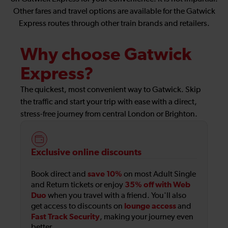
Other fares and travel options are available for the Gatwick
Express routes through other train brands and retailers.
Why choose Gatwick
Express?
The quickest, most convenient way to Gatwick. Skip
the traffic and start your trip with ease with a direct,
stress-free journey from central London or Brighton.
Exclusive online discounts
save 10%
Book direct and
on most Adult Single
35% off with Web
and Return tickets or enjoy
Duo
when you travel with a friend. You'll also
lounge access
get access to discounts on
and
Fast Track Security
, making your journey even
better.