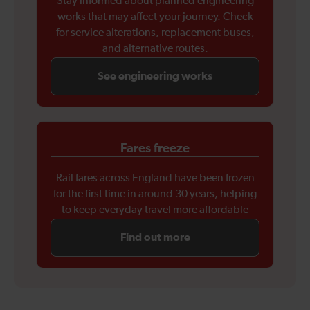
Stay informed about planned engineering
works that may affect your journey. Check
for service alterations, replacement buses,
and alternative routes.
See engineering works
Fares freeze
Rail fares across England have been frozen
for the first time in around 30 years, helping
to keep everyday travel more affordable
Find out more