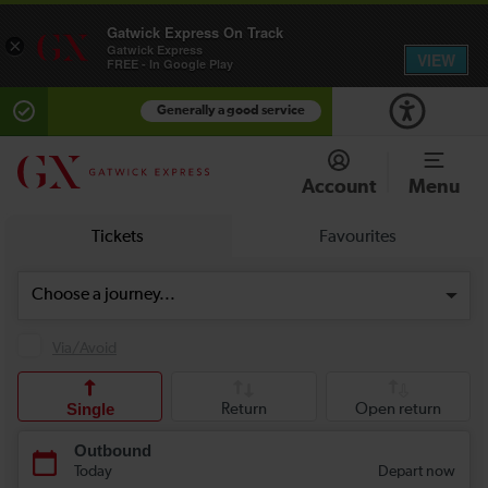
Gatwick Express On Track
×
Gatwick Express
VIEW
FREE - In Google Play
Generally a good service
Account
Menu