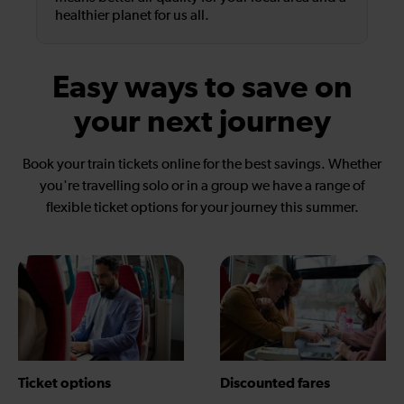
healthier planet for us all.
Easy ways to save on
your next journey
Book your train tickets online for the best savings. Whether
you're travelling solo or in a group we have a range of
flexible ticket options for your journey this summer.
Ticket options
Discounted fares