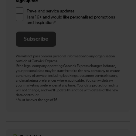
Sign up for:
Travel and service updates
I am 16+ and would like personalised promotions
and inspiration*
Subscribe
We will not pass on your personal information to any organisation
outside of Gatwick Express.
If the legal company operating Gatwick Express changes in future,
your personal data may be transferred to the new company to ensure
continuity of service, including bookings, customer service history,
and marketing preferences where applicable. You can withdraw
your marketing preferences at any time. Your data protection rights
will not change, and we’ll update this notice with details of the new
data controller.
*Must be over the age of 16