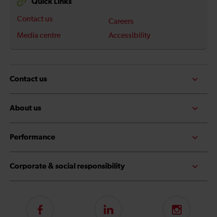
Quick Links
Contact us
Careers
Media centre
Accessibility
Contact us
About us
Performance
Corporate & social responsibility
Follow
LinkedIn
Instagram