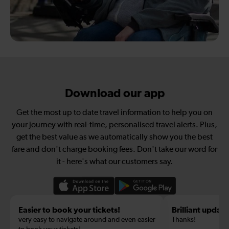
Download our app
Get the most up to date travel information to help you on
your journey with real-time, personalised travel alerts. Plus,
get the best value as we automatically show you the best
fare and don't charge booking fees. Don't take our word for
it - here's what our customers say.
Easier to book your tickets!
Brilliant update
very easy to navigate around and even easier
Thanks!