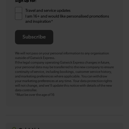
Sign up for:
Travel and service updates
I am 16+ and would like personalised promotions
and inspiration*
Subscribe
We will not pass on your personal information to any organisation
outside of Gatwick Express.
If the legal company operating Gatwick Express changes in future,
your personal data may be transferred to the new company to ensure
continuity of service, including bookings, customer service history,
and marketing preferences where applicable. You can withdraw
your marketing preferences at any time. Your data protection rights
will not change, and we’ll update this notice with details of the new
data controller.
*Must be over the age of 16