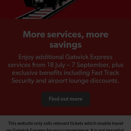
More services, more
savings
Enjoy additional Gatwick Express
services from 18 July – 7 September, plus
exclusive benefits including Fast Track
Security and airport lounge discounts.
Find out more
This website only sells relevant tickets which enable travel
on Gatwick Express for your convenience. It is not impartial.