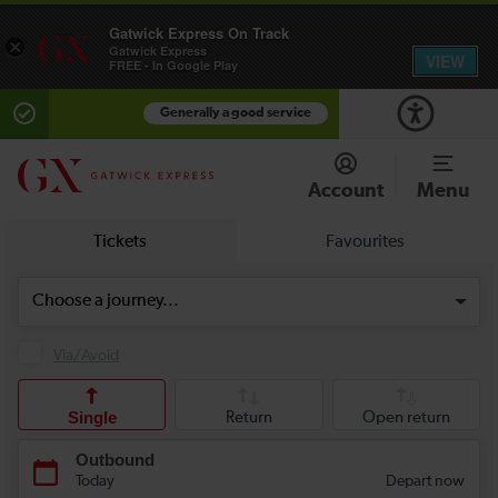
Gatwick Express On Track
×
Gatwick Express
VIEW
FREE - In Google Play
Generally a good service
Account
Menu