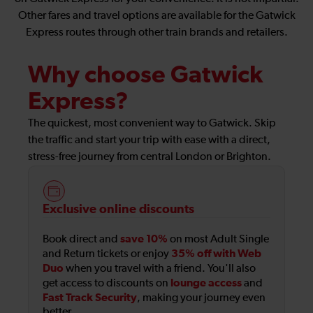
Other fares and travel options are available for the Gatwick
Express routes through other train brands and retailers.
Why choose Gatwick
Express?
The quickest, most convenient way to Gatwick. Skip
the traffic and start your trip with ease with a direct,
stress-free journey from central London or Brighton.
Exclusive online discounts
save 10%
Book direct and
on most Adult Single
35% off with Web
and Return tickets or enjoy
Duo
when you travel with a friend. You'll also
lounge access
get access to discounts on
and
Fast Track Security
, making your journey even
better.