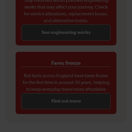
Stay informed about planned engineering
works that may affect your journey. Check
for service alterations, replacement buses,
and alternative routes.
See engineering works
Fares freeze
Rail fares across England have been frozen
for the first time in around 30 years, helping
to keep everyday travel more affordable
Find out more