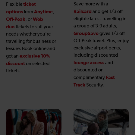
ticket
Save more with a
Flexible
Railcard
options
Anytime
and get 1/3 off
from
,
eligible fares. Travelling in
Off-Peak
Web
, or
a group of 3-9 adults,
duo
tickets to suit your
GroupSave
gives 1/3 off
needs whether you're
Off-Peak travel. Plus, enjoy
travelling for business or
exclusive airport perks,
leisure. Book online and
including discounted
exclusive 10%
get an
lounge access
and
discount
on selected
discounted or
tickets.
Fast
complimentary
Track
Security.