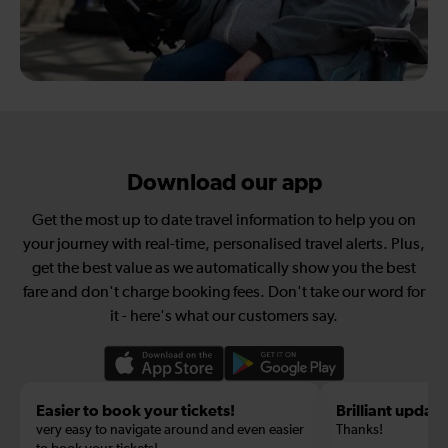
Download our app
Get the most up to date travel information to help you on
your journey with real-time, personalised travel alerts. Plus,
get the best value as we automatically show you the best
fare and don't charge booking fees. Don't take our word for
it - here's what our customers say.
Easier to book your tickets!
Brilliant update
very easy to navigate around and even easier
Thanks!