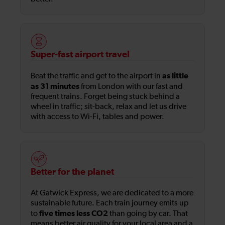
Super-fast airport travel
as little
Beat the traffic and get to the airport in
as 31 minutes
from London with our fast and
frequent trains. Forget being stuck behind a
wheel in traffic; sit-back, relax and let us drive
with access to Wi-Fi, tables and power.
Better for the planet
At Gatwick Express, we are dedicated to a more
sustainable future. Each train journey emits up
five times less CO2
to
than going by car. That
means better air quality for your local area and a