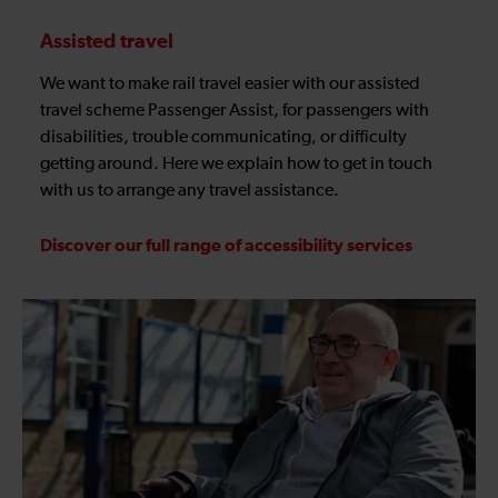
Assisted travel
We want to make rail travel easier with our assisted
travel scheme Passenger Assist, for passengers with
disabilities, trouble communicating, or difficulty
getting around. Here we explain how to get in touch
with us to arrange any travel assistance.
Discover our full range of accessibility services