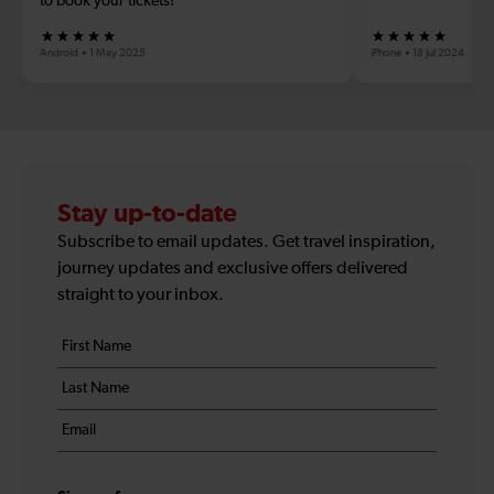
to book your tickets!
Android
1 May 2025
iPhone
18 Jul 2024
Stay up-to-date
Subscribe to email updates. Get travel inspiration,
journey updates and exclusive offers delivered
straight to your inbox.
Your
First
details
name
Last
*
name
Email
*
*