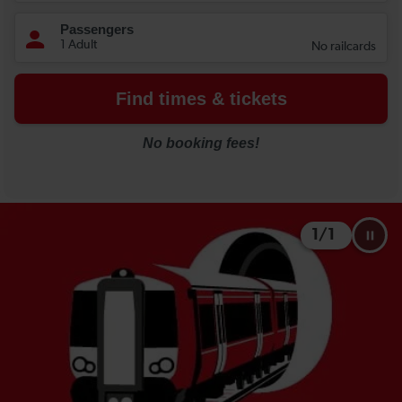
1
/
1