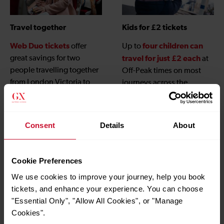
Travel together
Kids for £2 tickets
Web Duo tickets
four children can
offer
Up to
great savings for two
travel for just £2 each
at
people travelling together
Off-Peak times on most
from London Victoria to
journeys across the
Gatwick Airport when
Gatwick Express network,
booked online.
children under 5
and
travel free
, when
Consent
Details
About
accompanied by an adult
with a valid ticket.
Cookie Preferences
We use cookies to improve your journey, help you book
tickets, and enhance your experience. You can choose
"Essential Only", "Allow All Cookies", or "Manage
Cookies".