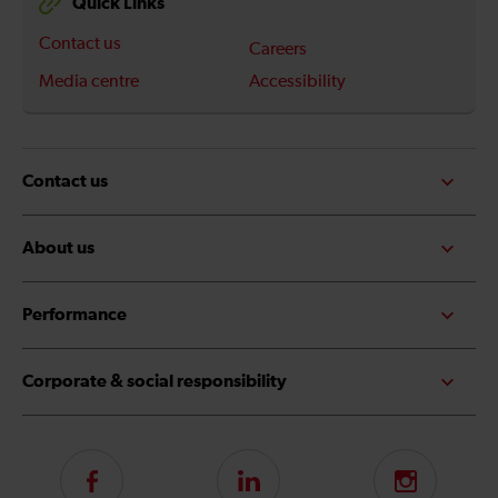
Quick Links
Contact us
Careers
Media centre
Accessibility
Contact us
About us
Performance
Corporate & social responsibility
Follow
LinkedIn
Instagram