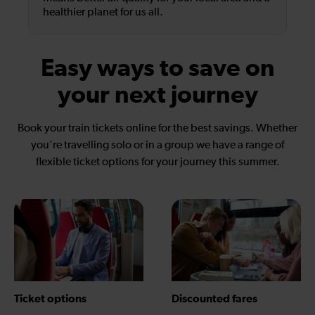
healthier planet for us all.
Easy ways to save on
your next journey
Book your train tickets online for the best savings. Whether
you're travelling solo or in a group we have a range of
flexible ticket options for your journey this summer.
Ticket options
Discounted fares