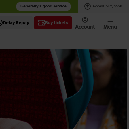
Generally a good service
Accessibility tools
Delay Repay
Buy tickets
Account
Menu