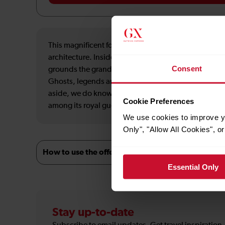
This magnificent fortress in the heart of Aberdeenshi
architecture. Inside, the rooms are filled with antiqu
Consent
grounds the grandeur continues, with a picturesque
Ghosts, legends and folklore are all woven into the t
aside, we do know William the Lion was at Fyvie aro
Cookie Preferences
among its royal guests. Visit, and lose yourself in th
We use cookies to improve yo
Only", "Allow All Cookies", 
How to use the offer
Essential Only
Stay up-to-date