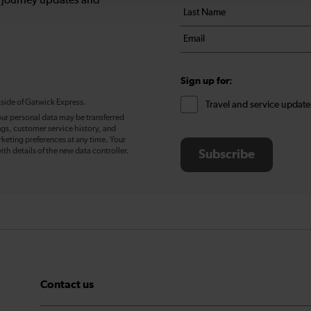
, journey updates and
Last
*
name
Email
*
*
Sign up for:
tside of Gatwick Express.
Travel and service update
our personal data may be transferred
ngs, customer service history, and
eting preferences at any time. Your
ith details of the new data controller.
Subscribe
Contact us