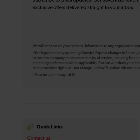
Subscribe to email updates. Get travel inspiration
exclusive offers delivered straight to your inbox.
We will not pass on your personal information to any organisation ou
If the legal company operating Gatwick Express changes in future, y
to the new company to ensure continuity of service, including booki
marketing preferences where applicable. You can withdraw your mark
data protection rights will not change, and we’ll update this notice w
*Must be over the age of 16
Quick Links
Contact us