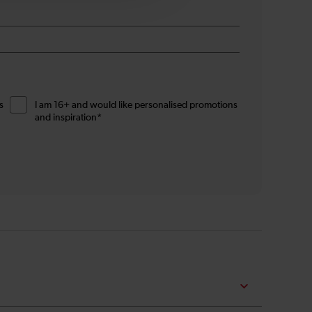
s
I am 16+ and would like personalised promotions
and inspiration*