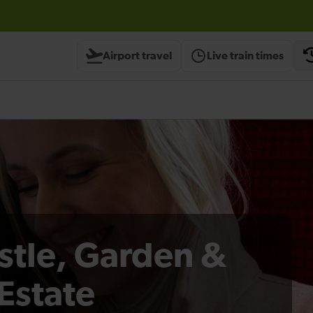
Airport travel
Live train times
stle, Garden &
Estate