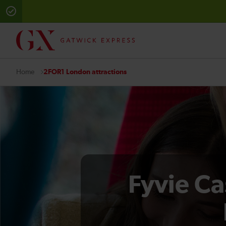
2FOR1 London attractions
Home
Fyvie Ca