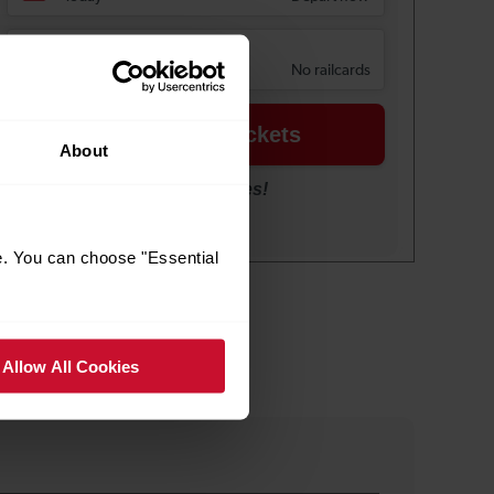
About
e. You can choose "Essential
Allow All Cookies