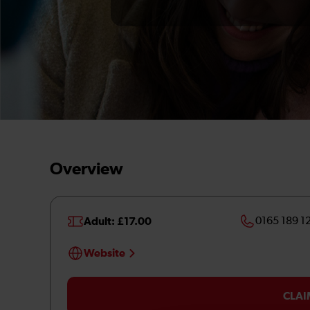
Overview
Adult: £17.00
0165 189 1
Website
CLAI