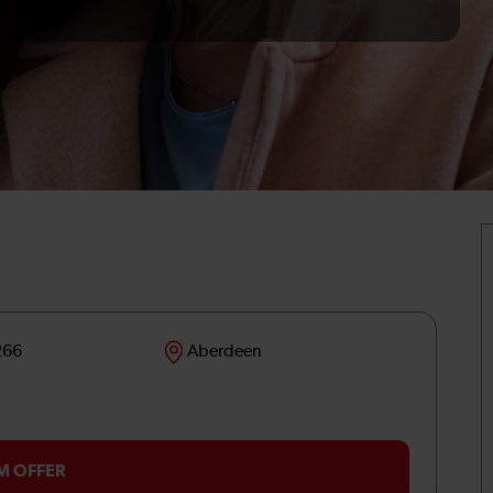
266
Aberdeen
M OFFER