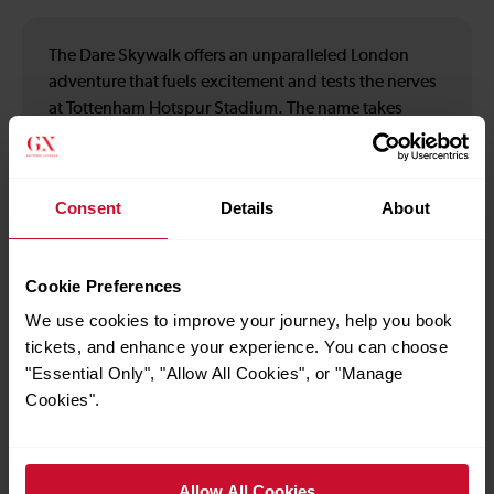
The Dare Skywalk offers an unparalleled London
adventure that fuels excitement and tests the nerves
at Tottenham Hotspur Stadium. The name takes
inspiration from Hotspur's motto. Choose daily or
nightly climbs of the Tottenham Hotspur Stadium for
panoramic views of the London Skyline. Check-in for
Consent
Details
About
The Dare Skywalk experience at Basecamp. Please
arrive 20 minutes before your scheduled climb time
to allow time for checking in and kitting up. Late
Cookie Preferences
arrivals cannot be guaranteed entry. Bag checks are
We use cookies to improve your journey, help you book
in operation, so please consider this when planning
tickets, and enhance your experience. You can choose
your visit.
"Essential Only", "Allow All Cookies", or "Manage
Cookies".
How to use the offer
Allow All Cookies