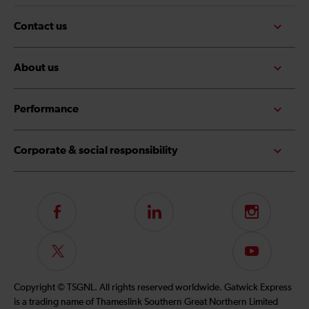
Contact us
About us
Performance
Corporate & social responsibility
Follow
LinkedIn
Instagram
us
on
Follow
Subscribe
Facebook
us
to
on
our
Copyright © TSGNL. All rights reserved worldwide. Gatwick Express
Twitter
YouTube
is a trading name of Thameslink Southern Great Northern Limited