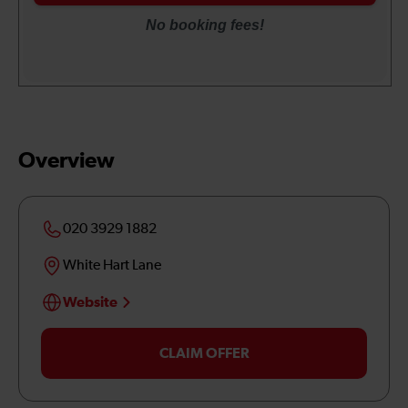
Overview
020 3929 1882
White Hart Lane
Website
CLAIM OFFER