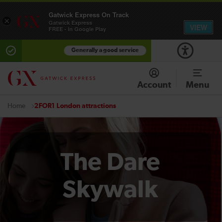
Gatwick Express On Track
×
Gatwick Express
VIEW
FREE - In Google Play
Generally a good service
Account
Menu
2FOR1 London attractions
Home
The Dare
Skywalk