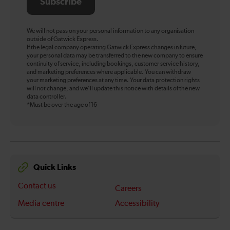
Subscribe
We will not pass on your personal information to any organisation
outside of Gatwick Express.
If the legal company operating Gatwick Express changes in future,
your personal data may be transferred to the new company to ensure
continuity of service, including bookings, customer service history,
and marketing preferences where applicable. You can withdraw
your marketing preferences at any time. Your data protection rights
will not change, and we’ll update this notice with details of the new
data controller.
*Must be over the age of 16
Quick Links
Contact us
Careers
Media centre
Accessibility