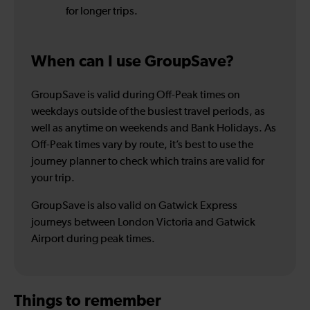
for longer trips.
When can I use GroupSave?
GroupSave is valid during Off-Peak times on
weekdays outside of the busiest travel periods, as
well as anytime on weekends and Bank Holidays. As
Off-Peak times vary by route, it’s best to use the
journey planner to check which trains are valid for
your trip.
GroupSave is also valid on Gatwick Express
journeys between London Victoria and Gatwick
Airport during peak times.
Things to remember