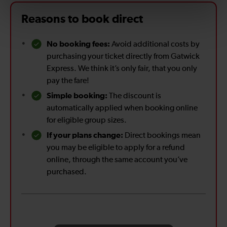
Reasons to book direct
No booking fees:
Avoid additional costs by
purchasing your ticket directly from Gatwick
Express. We think it’s only fair, that you only
pay the fare!
Simple booking:
The discount is
automatically applied when booking online
for eligible group sizes.
If your plans change:
Direct bookings mean
you may be eligible to apply for a refund
online, through the same account you’ve
purchased.