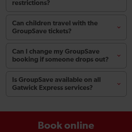
restrictions?
Can children travel with the
GroupSave tickets?
Can I change my GroupSave
booking if someone drops out?
Is GroupSave available on all
Gatwick Express services?
Book online