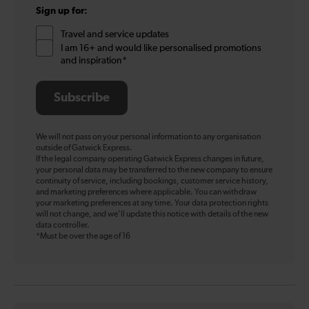
Sign up for:
Travel and service updates
I am 16+ and would like personalised promotions
and inspiration*
Subscribe
We will not pass on your personal information to any organisation
outside of Gatwick Express.
If the legal company operating Gatwick Express changes in future,
your personal data may be transferred to the new company to ensure
continuity of service, including bookings, customer service history,
and marketing preferences where applicable. You can withdraw
your marketing preferences at any time. Your data protection rights
will not change, and we’ll update this notice with details of the new
data controller.
*Must be over the age of 16