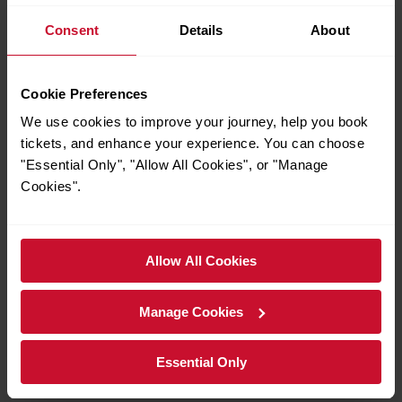
are only valid from stations outside London. You cannot
Consent
Details
About
buy them within London Fare Zones 1–6.
Railcards:
Railcards cannot be used in conjunction with
GroupSave for additional discounts.
Cookie Preferences
Child £2 fare exclusions:
Not valid on Gatwick Express.
We use cookies to improve your journey, help you book
Not valid on most other operators except for travel within
tickets, and enhance your experience. You can choose
London Zones 1–6 using an Off-Peak or Super Off-Peak
"Essential Only", "Allow All Cookies", or "Manage
Day Travelcard.
Cookies".
Availability:
GroupSave may not be available on some
days or services during major events, for more
National Rail website
information visit the
or speak to
Allow All Cookies
rail staff at stations.
Full terms and conditions can be accessed at your local
Manage Cookies
National Rail website
station or visit the
.
Essential Only