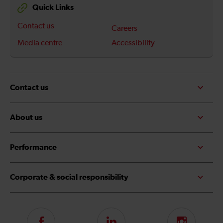
Quick Links
Contact us
Careers
Media centre
Accessibility
Contact us
About us
Performance
Corporate & social responsibility
Follow
LinkedIn
Instagram