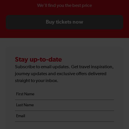
We’ll find you the best price
Buy tickets now
Stay up-to-date
Subscribe to email updates. Get travel inspiration,
journey updates and exclusive offers delivered
straight to your inbox.
Your
First
details
name
Last
*
name
Email
*
*