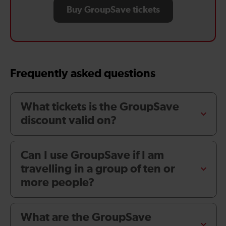
Buy GroupSave tickets
Frequently asked questions
What tickets is the GroupSave
discount valid on?
Can I use GroupSave if I am
travelling in a group of ten or
more people?
What are the GroupSave