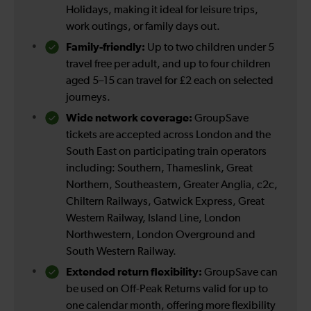
Holidays, making it ideal for leisure trips,
work outings, or family days out.
Family-friendly:
Up to two children under 5
travel free per adult, and up to four children
aged 5–15 can travel for £2 each on selected
journeys.
Wide network coverage:
GroupSave
tickets are accepted across London and the
South East on participating train operators
including: Southern, Thameslink, Great
Northern, Southeastern, Greater Anglia, c2c,
Chiltern Railways, Gatwick Express, Great
Western Railway, Island Line, London
Northwestern, London Overground and
South Western Railway.
Extended return flexibility:
GroupSave can
be used on Off-Peak Returns valid for up to
one calendar month, offering more flexibility