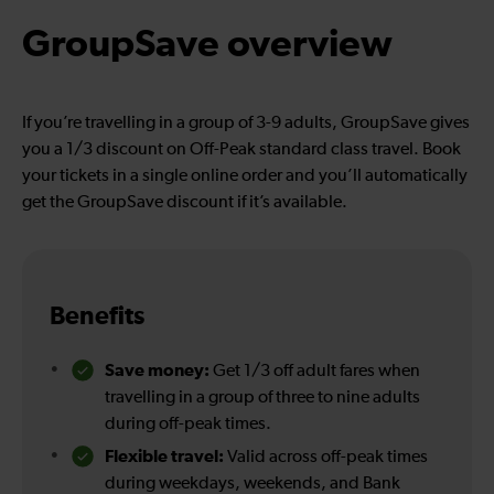
GroupSave overview
If you’re travelling in a group of 3-9 adults, GroupSave gives
you a 1/3 discount on Off-Peak standard class travel. Book
your tickets in a single online order and you’ll automatically
get the GroupSave discount if it’s available.
Benefits
Save money:
Get 1/3 off adult fares when
travelling in a group of three to nine adults
during off-peak times.
Flexible travel:
Valid across off-peak times
during weekdays, weekends, and Bank