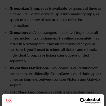
Group size:
GroupSave is available for groups of three to
nine adults. For ten or more, split into smaller groups, or
speak to a member of staff at a ticket office for
information.
Group travel:
All passengers must travel together at all
times, including any changes. Travelling separately may
result in a penalty fare. If not all members of the group
can travel, you’ll need to refund all tickets and rebook.
Individual GroupSave tickets cannot be refunded
separately.
Travel time restrictions:
GroupSave is valid during off-
peak times. Additionally, GroupSave is valid during peak
times on journeys between London Victoria and Gatwick
Airport.
First Class:
GroupSave is available on standard fares
only, not First Class.
London Travelcard restrictions:
GroupSave Travelcards