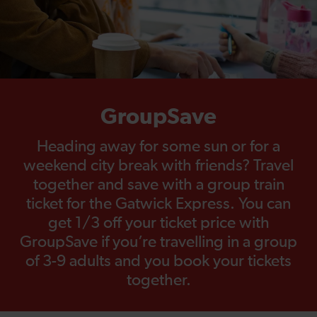
GroupSave
Heading away for some sun or for a
weekend city break with friends? Travel
together and save with a group train
ticket for the Gatwick Express. You can
get 1/3 off your ticket price with
GroupSave if you’re travelling in a group
of 3-9 adults and you book your tickets
together.