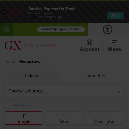
Gatwick Express On Track
×
Gatwick Express
VIEW
FREE - In Google Play
Generally a good service
Account
Menu
GroupSave
Home