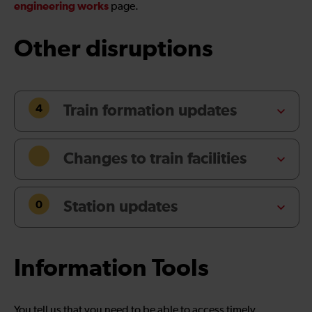
engineering works
page.
Other disruptions
4
Train formation updates
Changes to train facilities
0
Station updates
Information Tools
You tell us that you need to be able to access timely,