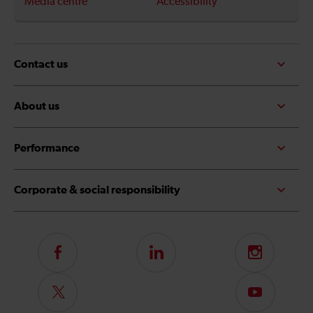
Media centre
Accessibility
Contact us
About us
Performance
Corporate & social responsibility
Follow
LinkedIn
Instagram
us
on
Follow
Subscribe
Facebook
us
to