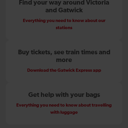
Find your way around Victoria
and Gatwick
Everything you need to know about our
stations
Buy tickets, see train times and
more
Download the Gatwick Express app
Get help with your bags
Everything you need to know about travelling
with luggage