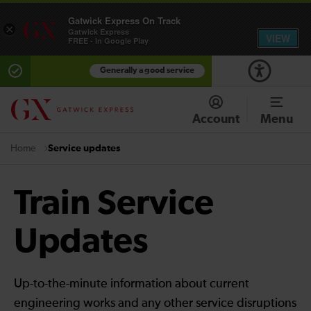
Gatwick Express On Track
×
Gatwick Express
VIEW
FREE - In Google Play
Generally a good service
Account
Menu
Service updates
Home
Train Service
Updates
Up-to-the-minute information about current
engineering works and any other service disruptions