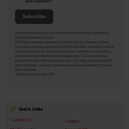
and inspiration*
Subscribe
We will not pass on your personal information to any organisation
outside of Gatwick Express.
If the legal company operating Gatwick Express changes in future,
your personal data may be transferred to the new company to ensure
continuity of service, including bookings, customer service history,
and marketing preferences where applicable. You can withdraw
your marketing preferences at any time. Your data protection rights
will not change, and we’ll update this notice with details of the new
data controller.
*Must be over the age of 16
Quick Links
Contact us
Careers