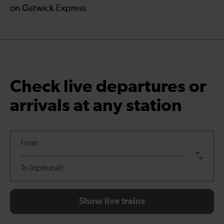
on Gatwick Express
Check live departures or
arrivals at any station
departures
Swap
outbo
and
return
station
Show live trains