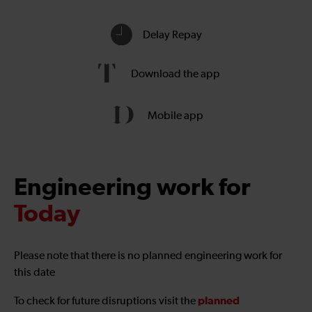
Delay Repay
Download the app
Mobile app
Engineering work for
Today
Please note that there is no planned engineering work for
this date
planned
To check for future disruptions visit the