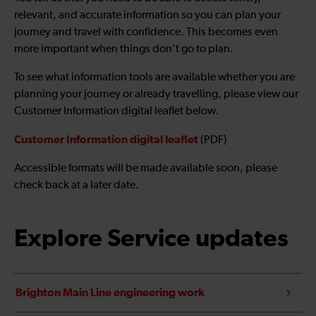
relevant, and accurate information so you can plan your
journey and travel with confidence. This becomes even
more important when things don’t go to plan.
To see what information tools are available whether you are
planning your journey or already travelling, please view our
Customer Information digital leaflet below.
Customer Information digital leaflet
(PDF)
Accessible formats will be made available soon, please
check back at a later date.
Explore Service updates
Brighton Main Line engineering work