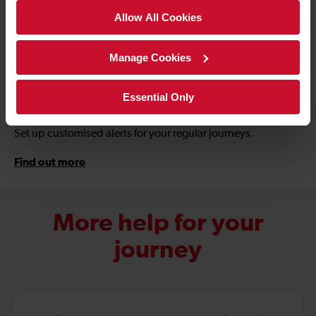
Allow All Cookies
Manage Cookies
Download the app
Essential Only
Set up customised alerts for your regular journeys.
Find out more
More help for your
journey