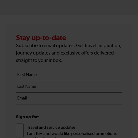
Stay up-to-date
Subscribe to email updates. Get travel inspiration,
journey updates and exclusive offers delivered
straight to your inbox.
Your
First
details
name
Last
*
name
Email
*
*
Sign up for:
Travel and service updates
I am 16+ and would like personalised promotions