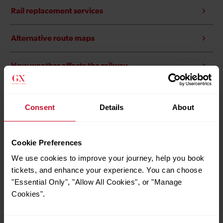
Rail replacement services
Alternative route maps
How weather affects the railway
Brighton Pride
Consent
Details
About
Nick Cave and The Bad Seeds
Cookie Preferences
We use cookies to improve your journey, help you book
tickets, and enhance your experience. You can choose
"Essential Only", "Allow All Cookies", or "Manage
Cookies".