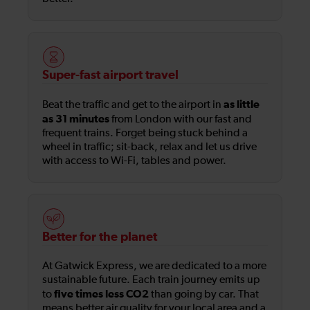
Super-fast airport travel
as little
Beat the traffic and get to the airport in
as 31 minutes
from London with our fast and
frequent trains. Forget being stuck behind a
wheel in traffic; sit-back, relax and let us drive
with access to Wi-Fi, tables and power.
Better for the planet
At Gatwick Express, we are dedicated to a more
sustainable future. Each train journey emits up
five times less CO2
to
than going by car. That
means better air quality for your local area and a