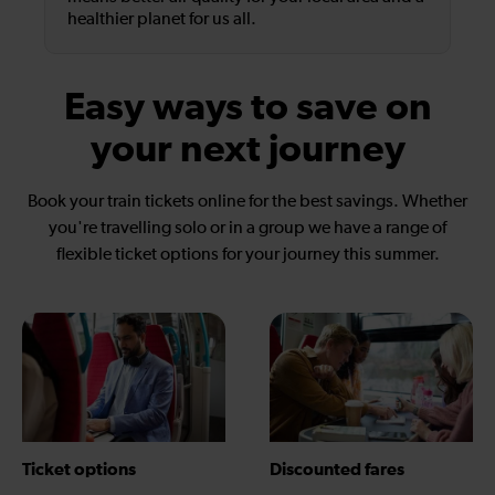
healthier planet for us all.
Easy ways to save on
your next journey
Book your train tickets online for the best savings. Whether
you're travelling solo or in a group we have a range of
flexible ticket options for your journey this summer.
Ticket options
Discounted fares