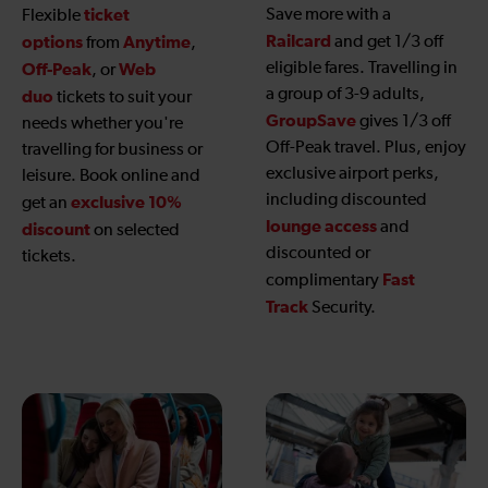
ticket
Save more with a
Flexible
Railcard
options
Anytime
and get 1/3 off
from
,
eligible fares. Travelling in
Off-Peak
Web
, or
a group of 3-9 adults,
duo
tickets to suit your
GroupSave
gives 1/3 off
needs whether you're
Off-Peak travel. Plus, enjoy
travelling for business or
exclusive airport perks,
leisure. Book online and
including discounted
exclusive 10%
get an
lounge access
and
discount
on selected
discounted or
tickets.
Fast
complimentary
Track
Security.