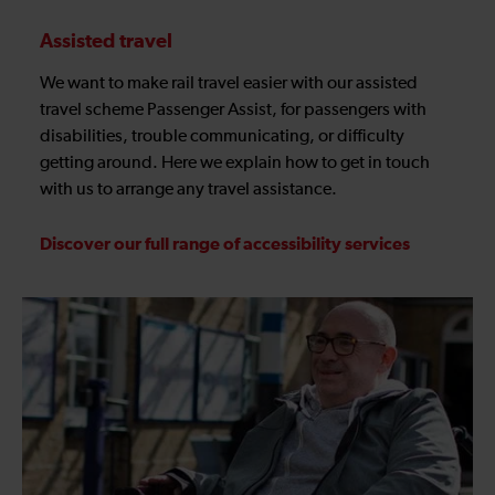
Assisted travel
We want to make rail travel easier with our assisted
travel scheme Passenger Assist, for passengers with
disabilities, trouble communicating, or difficulty
getting around. Here we explain how to get in touch
with us to arrange any travel assistance.
Discover our full range of accessibility services