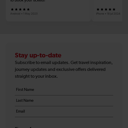
to book your tickets!
Android
1 May 2025
iPhone
18 Jul 2024
Stay up-to-date
Subscribe to email updates. Get travel inspiration,
journey updates and exclusive offers delivered
straight to your inbox.
Your
First
details
name
Last
*
name
Email
*
*