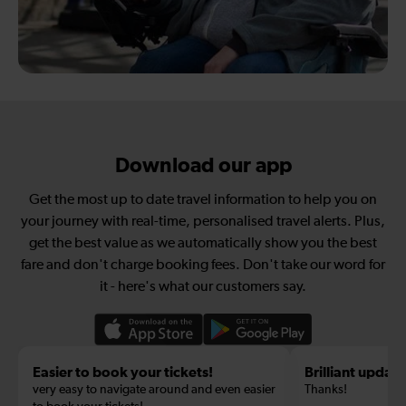
Download our app
Get the most up to date travel information to help you on
your journey with real-time, personalised travel alerts. Plus,
get the best value as we automatically show you the best
fare and don't charge booking fees. Don't take our word for
it - here's what our customers say.
Easier to book your tickets!
Brilliant update
very easy to navigate around and even easier
Thanks!