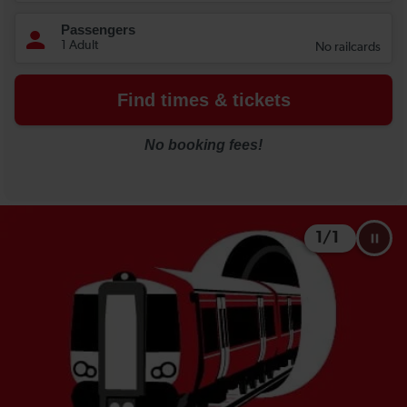
1
/
1