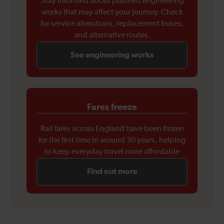
Stay informed about planned engineering
works that may affect your journey. Check
for service alterations, replacement buses,
and alternative routes.
See engineering works
Fares freeze
Rail fares across England have been frozen
for the first time in around 30 years, helping
to keep everyday travel more affordable
Find out more