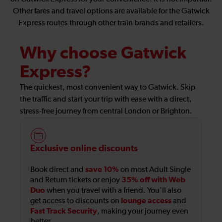
Other fares and travel options are available for the Gatwick
Express routes through other train brands and retailers.
Why choose Gatwick
Express?
The quickest, most convenient way to Gatwick. Skip
the traffic and start your trip with ease with a direct,
stress-free journey from central London or Brighton.
Exclusive online discounts
save 10%
Book direct and
on most Adult Single
35% off with Web
and Return tickets or enjoy
Duo
when you travel with a friend. You'll also
lounge access
get access to discounts on
and
Fast Track Security
, making your journey even
better.