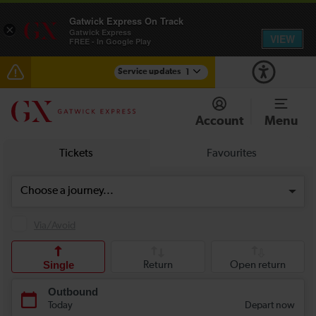
Gatwick Express On Track
×
Gatwick Express
VIEW
FREE - In Google Play
Service updates
1
Reduced service between Gatwick Airport and
Purley until approximately 10:00
Account
Menu