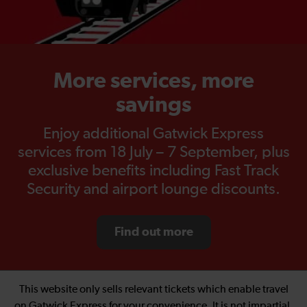
More services, more
savings
Enjoy additional Gatwick Express
services from 18 July – 7 September, plus
exclusive benefits including Fast Track
Security and airport lounge discounts.
Find out more
This website only sells relevant tickets which enable travel
on Gatwick Express for your convenience. It is not impartial.