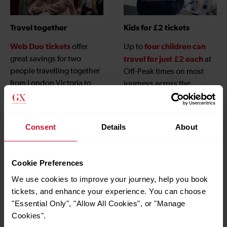
Travel together
Kids for £2 tickets
Web Duo tickets
four children can
offer
Up to
great savings for two
travel for just £2 each
at
people travelling together
Off-Peak times on most
from London Victoria to
journeys across the
Gatwick Airport when
Gatwick Express network,
booked online.
children under 5
and
travel free
, when
Consent
Details
About
accompanied by an adult
with a valid ticket.
Cookie Preferences
We use cookies to improve your journey, help you book
tickets, and enhance your experience. You can choose
"Essential Only", "Allow All Cookies", or "Manage
Cookies".