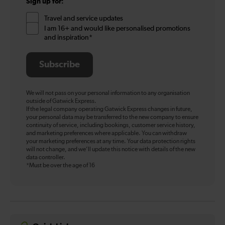
Sign up for:
Travel and service updates
I am 16+ and would like personalised promotions
and inspiration*
Subscribe
We will not pass on your personal information to any organisation
outside of Gatwick Express.
If the legal company operating Gatwick Express changes in future,
your personal data may be transferred to the new company to ensure
continuity of service, including bookings, customer service history,
and marketing preferences where applicable. You can withdraw
your marketing preferences at any time. Your data protection rights
will not change, and we’ll update this notice with details of the new
data controller.
*Must be over the age of 16