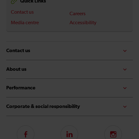
Quick Links
Contact us
Careers
Media centre
Accessibility
Contact us
About us
Performance
Corporate & social responsibility
Follow
LinkedIn
Instagram