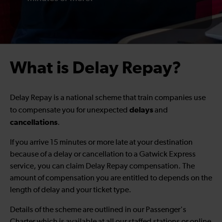
What is Delay Repay?
Delay Repay is a national scheme that train companies use
delays
to compensate you for unexpected
and
cancellations
.
If you arrive 15 minutes or more late at your destination
because of a delay or cancellation to a Gatwick Express
service, you can claim Delay Repay compensation. The
amount of compensation you are entitled to depends on the
length of delay and your ticket type.
Details of the scheme are outlined in our Passenger's