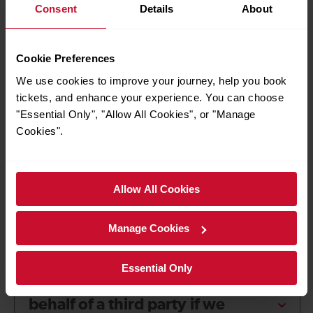
Consent
Details
About
Our policy does not affect your legal rights. For more
information about your legal rights please contact your local
Citizens Advice Bureau or Trading Standards office.
Cookie Preferences
We use cookies to improve your journey, help you book
Frequently asked
tickets, and enhance your experience. You can choose
questions about Delay
"Essential Only", "Allow All Cookies", or "Manage
Cookies".
Repay
Allow All Cookies
Can I submit more than one
Manage Cookies
Delay Repay claim at a time?
Essential Only
How do I make a claim on
behalf of a third party if we