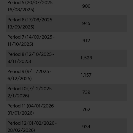
Period 5 (20/07/2025 -
906
16/08/2025)
Period 6 (17/08/2025 -
945
13/09/2025)
Period 7 (14/09/2025 -
912
11/10/2025)
Period 8 (12/10/2025 -
1,528
8/11/2025)
Period 9 (9/11/2025 -
1,157
6/12/2025)
Period 10 (7/12/2025 -
739
2/1/2026)
Period 11 (04/01/2026 -
762
31/01/2026)
Period 12 (01/02/2026 -
934
28/02/2026)