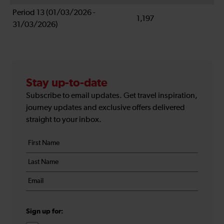
Period 13 (01/03/2026 -
1,197
31/03/2026)
Stay up-to-date
Subscribe to email updates. Get travel inspiration,
journey updates and exclusive offers delivered
straight to your inbox.
Your
First
details
name
Last
*
name
Email
*
*
Sign up for: