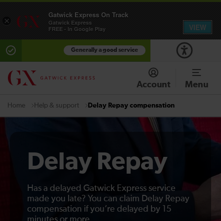
Gatwick Express On Track
×
Gatwick Express
VIEW
FREE - In Google Play
Generally a good service
Account
Menu
Help & support
Delay Repay compensation
Home
Delay Repay
Has a delayed Gatwick Express service
made you late? You can claim Delay Repay
compensation if you’re delayed by 15
minutes or more.