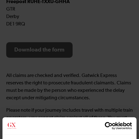
Freepost RUHE-TXXU-GHHA
GTR
Derby
DE1 9RQ
Download the form
All claims are checked and verified. Gatwick Express
reserves the right to prosecute fraudulent claimants. Claims
must be made by the person who experienced the delay
except under mitigating circumstances.
Please note if your journey includes travel with multiple train
operators, you cannot claim against all of these. You must
only claim with the operator who was responsible for the
original delay.