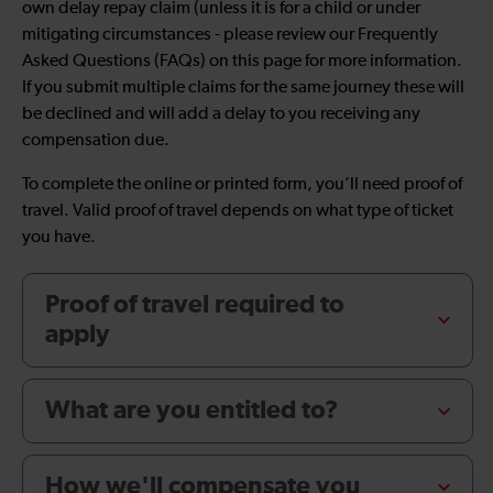
own delay repay claim (unless it is for a child or under
mitigating circumstances - please review our Frequently
Asked Questions (FAQs) on this page for more information.
If you submit multiple claims for the same journey these will
be declined and will add a delay to you receiving any
compensation due.
To complete the online or printed form, you’ll need proof of
travel. Valid proof of travel depends on what type of ticket
you have.
Proof of travel required to
apply
What are you entitled to?
How we'll compensate you