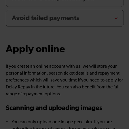
Avoid failed payments
Apply online
If you create an online account with us, we will store your
personal information, season ticket details and repayment
preferences which will save you time if you need to apply for
Delay Repay in the future. You can also benefit from the full
range of repayment options.
Scanning and uploading images
You can only upload one image per claim. If you are