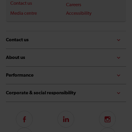
Contact us
Careers
Media centre
Accessibility
Contact us
About us
Performance
Corporate & social responsibility
Follow
LinkedIn
Instagram
us