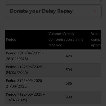
Donate your Delay Repay
Volume of delay
Volume o
Period
compensation claims
compensa
received
approve
Period 1 (01/04/2025 -
420
26/04/2025)
Period 2 (27/04/2025 -
594
24/05/2025)
Period 3 (25/05/2025 -
585
21/06/2025)
Period 4 (22/06/2025 –
983
19/07/2025)