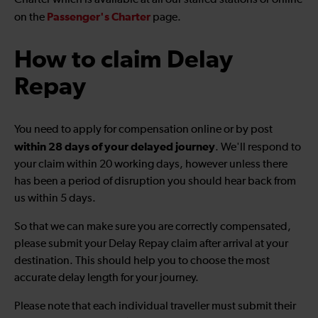
Charter which is available at all our staffed stations or online
Passenger's Charter
on the
page.
How to claim Delay
Repay
You need to apply for compensation online or by post
within 28 days of your delayed journey
. We'll respond to
your claim within 20 working days, however unless there
has been a period of disruption you should hear back from
us within 5 days.
So that we can make sure you are correctly compensated,
please submit your Delay Repay claim after arrival at your
destination. This should help you to choose the most
accurate delay length for your journey.
Please note that each individual traveller must submit their