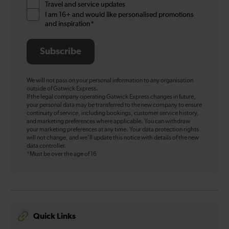
Travel and service updates
I am 16+ and would like personalised promotions
and inspiration*
Subscribe
We will not pass on your personal information to any organisation
outside of Gatwick Express.
If the legal company operating Gatwick Express changes in future,
your personal data may be transferred to the new company to ensure
continuity of service, including bookings, customer service history,
and marketing preferences where applicable. You can withdraw
your marketing preferences at any time. Your data protection rights
will not change, and we’ll update this notice with details of the new
data controller.
*Must be over the age of 16
Quick Links