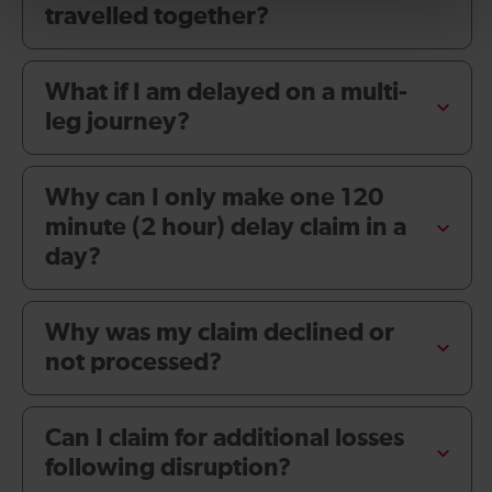
travelled together?
What if I am delayed on a multi-
leg journey?
Why can I only make one 120
minute (2 hour) delay claim in a
day?
Why was my claim declined or
not processed?
Can I claim for additional losses
following disruption?