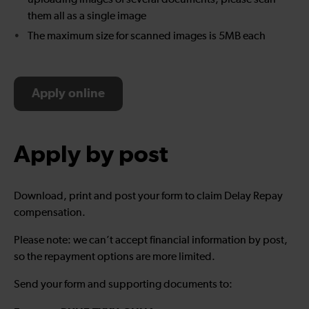
uploading images of several documents, please scan
them all as a single image
The maximum size for scanned images is 5MB each
Apply online
Apply by post
Download, print and post your form to claim Delay Repay
compensation.
Please note: we can’t accept financial information by post,
so the repayment options are more limited.
Send your form and supporting documents to: