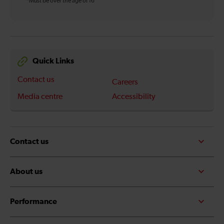
*Must be over the age of 16
Quick Links
Contact us
Careers
Media centre
Accessibility
Contact us
About us
Performance