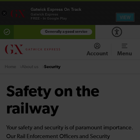
Gatwick Express On Track
×
Gatwick Express
VIEW
FREE - In Google Play
Generally a good service
Account
Menu
About us
Security
Home
Safety on the
railway
Your safety and security is of paramount importance.
Our Rail Enforcement Officers and Security