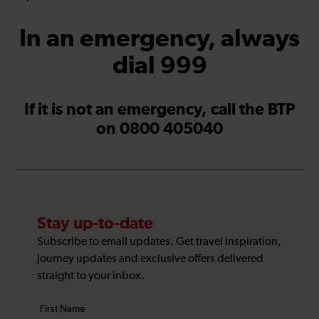
In an emergency, always
dial 999
If it is not an emergency, call the BTP
on 0800 405040
Stay up-to-date
Subscribe to email updates. Get travel inspiration,
journey updates and exclusive offers delivered
straight to your inbox.
Your
First