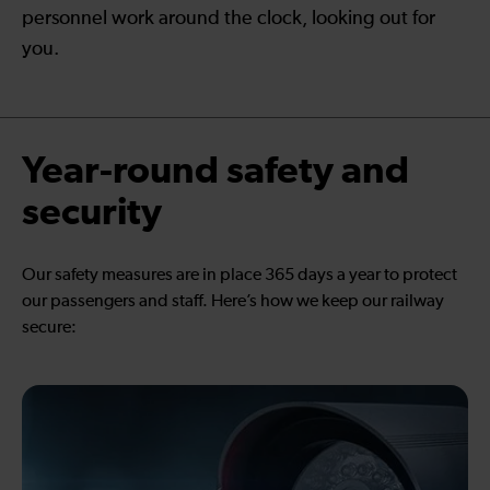
personnel work around the clock, looking out for
you.
Year-round safety and
security
Our safety measures are in place 365 days a year to protect
our passengers and staff. Here’s how we keep our railway
secure: