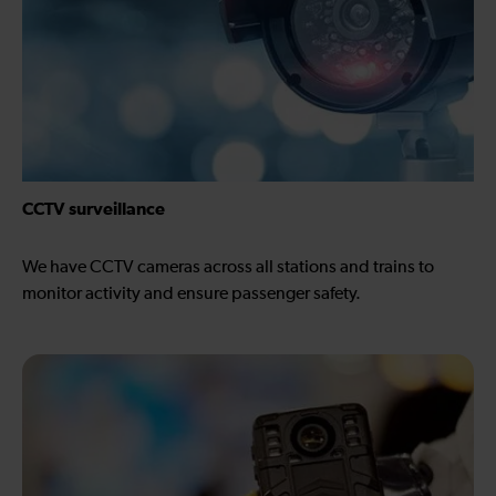
CCTV surveillance
We have CCTV cameras across all stations and trains to
monitor activity and ensure passenger safety.