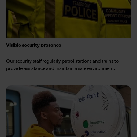
Visible security presence
Our security staff regularly patrol stations and trains to
provide assistance and maintain a safe environment.