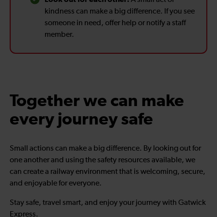
kindness can make a big difference. If you see
someone in need, offer help or notify a staff
member.
Together we can make
every journey safe
Small actions can make a big difference. By looking out for
one another and using the safety resources available, we
can create a railway environment that is welcoming, secure,
and enjoyable for everyone.
Stay safe, travel smart, and enjoy your journey with Gatwick
Express.