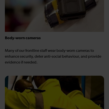
Body-worn cameras
Many of our frontline staff wear body-worn cameras to
enhance security, deter anti-social behaviour, and provide
evidence if needed.