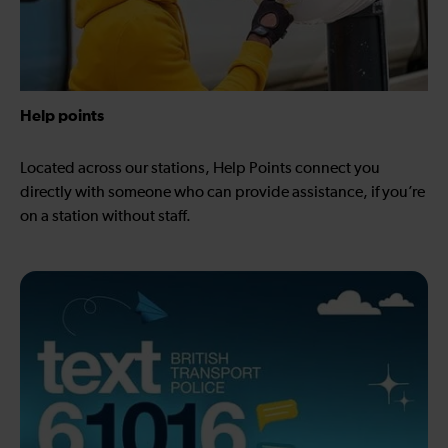
Help points
Located across our stations, Help Points connect you
directly with someone who can provide assistance, if you’re
on a station without staff.