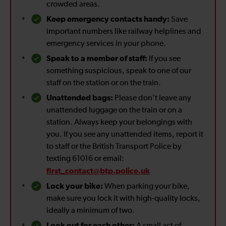
crowded areas.
Keep emergency contacts handy:
Save
important numbers like railway helplines and
emergency services in your phone.
Speak to a member of staff:
If you see
something suspicious, speak to one of our
staff on the station or on the train.
Unattended bags:
Please don’t leave any
unattended luggage on the train or on a
station. Always keep your belongings with
you. If you see any unattended items, report it
to staff or the British Transport Police by
texting 61016 or email:
first_contact@btp.police.uk
Lock your bike:
When parking your bike,
make sure you lock it with high-quality locks,
ideally a minimum of two.
Look out for each other:
A small act of