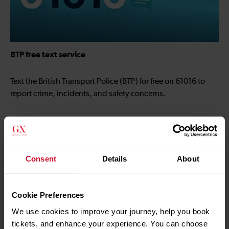
BTP free text service
Text the British Transport Police (BTP) for free on 61016 to
report crime, incidents, and safety concerns.
Consent
Details
About
Cookie Preferences
We use cookies to improve your journey, help you book
tickets, and enhance your experience. You can choose