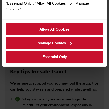
"Essential Only", "Allow All Cookies", or "Manage
Cookies".
Partnership with British Transport Police (BTP)
Allow All Cookies
Located across our stations, Help Points connect you
directly with someone who can provide assistance, if you’re
on a station without staff.
Manage Cookies
Essential Only
Key tips for safe travel
We're here to support your journey, but these top tips
can help you stay safe and prepared while travelling.
Stay aware of your surroundings:
Be
mindful of your environment, especially in