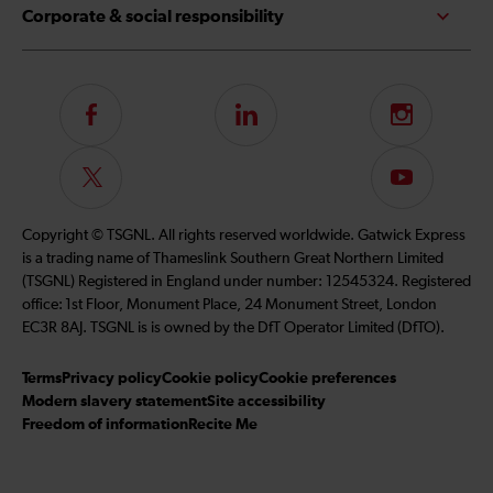
Corporate & social responsibility
Follow
LinkedIn
Instagram
us
on
Follow
Subscribe
Facebook
us
to
on
our
Copyright © TSGNL. All rights reserved worldwide. Gatwick Express
Twitter
YouTube
is a trading name of Thameslink Southern Great Northern Limited
channel
(TSGNL) Registered in England under number: 12545324. Registered
office: 1st Floor, Monument Place, 24 Monument Street, London
EC3R 8AJ. TSGNL is is owned by the DfT Operator Limited (DfTO).
Terms
Privacy policy
Cookie policy
Cookie preferences
Modern slavery statement
Site accessibility
Freedom of information
Recite Me