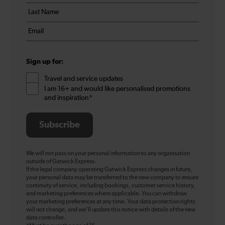
details
name
Last
*
name
Email
*
*
Sign up for:
Travel and service updates
I am 16+ and would like personalised promotions
and inspiration*
Subscribe
We will not pass on your personal information to any organisation
outside of Gatwick Express.
If the legal company operating Gatwick Express changes in future,
your personal data may be transferred to the new company to ensure
continuity of service, including bookings, customer service history,
and marketing preferences where applicable. You can withdraw
your marketing preferences at any time. Your data protection rights
will not change, and we’ll update this notice with details of the new
data controller.