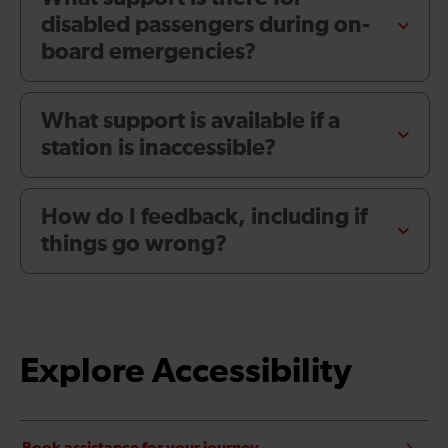
disabled passengers during on-
board emergencies?
What support is available if a
station is inaccessible?
How do I feedback, including if
things go wrong?
Explore Accessibility