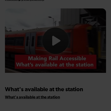
What's available at the station
What's available at the station