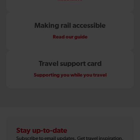
Making rail accessible
Read our guide
Travel support card
Supporting you while you travel
Stay up-to-date
Subscribe to email updates. Get travel inspiration,