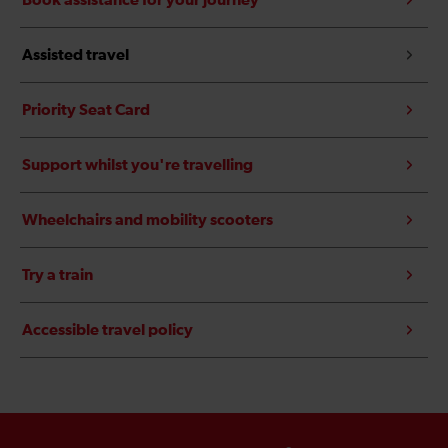
Book assistance for your journey
Assisted travel
Priority Seat Card
Support whilst you're travelling
Wheelchairs and mobility scooters
Try a train
Accessible travel policy