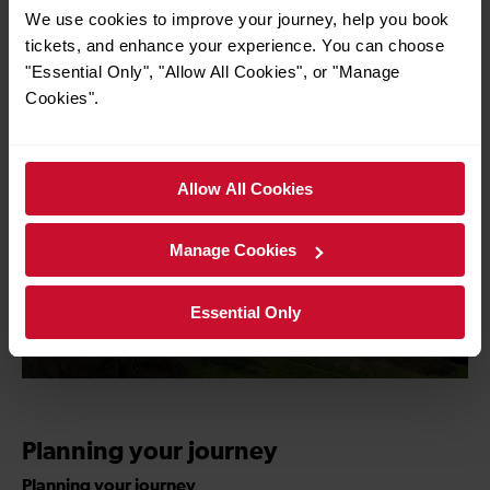
We use cookies to improve your journey, help you book
for more information
tickets, and enhance your experience. You can choose
"Essential Only", "Allow All Cookies", or "Manage
Cookies".
Allow All Cookies
Manage Cookies
Essential Only
Planning your journey
Planning your journey