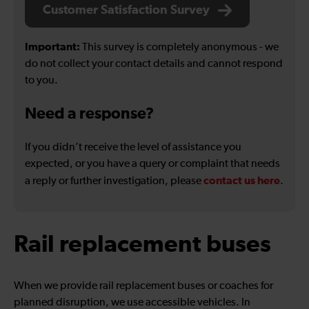
Customer Satisfaction Survey
Important:
This survey is completely anonymous - we
do not collect your contact details and cannot respond
to you.
Need a response?
If you didn’t receive the level of assistance you
expected, or you have a query or complaint that needs
contact us here
a reply or further investigation, please
.
Rail replacement buses
When we provide rail replacement buses or coaches for
planned disruption, we use accessible vehicles. In