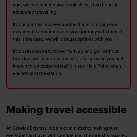
you, we recommend you book at least two hours in
advance of travelling.
If your journey involves another train company, we
may need to confirm part of your journey with them. If
this is the case, we will discuss options with you.
If you do choose to travel “turn up and go” without
booking assistance in advance, please make yourself
known to a member of staff or use a Help Point when
you arrive at the station.
Making travel accessible
At Gatwick Express, we are committed to making sure
everyone can travel with confidence. The industry assisted