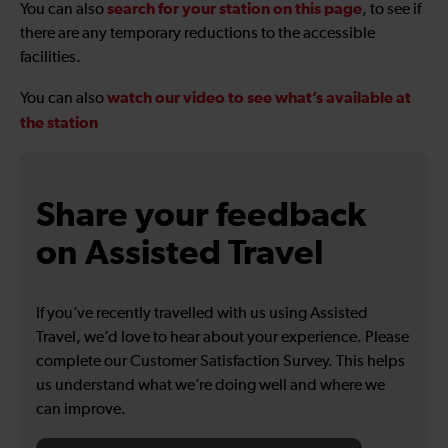
search for your station on this page
You can also
, to see if
there are any temporary reductions to the accessible
facilities.
watch our video to see what’s available at
You can also
the station
Share your feedback
on Assisted Travel
If you’ve recently travelled with us using Assisted
Travel, we’d love to hear about your experience. Please
complete our Customer Satisfaction Survey. This helps
us understand what we’re doing well and where we
can improve.