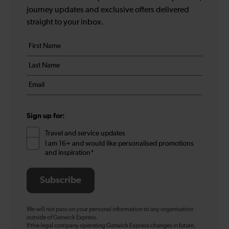
journey updates and exclusive offers delivered
straight to your inbox.
Your
First
details
name
Last
*
name
Email
*
*
Sign up for:
Travel and service updates
I am 16+ and would like personalised promotions
and inspiration*
Subscribe
We will not pass on your personal information to any organisation
outside of Gatwick Express.
If the legal company operating Gatwick Express changes in future,