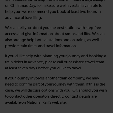
on Christmas Day. To make sure we have staff available to
help you, we recommend you book at least two hours in
advance of travelling.
We can tell you about your nearest station with step-free
access and give information about ramps and lifts. We can
also arrange help both at stations and on trains, as well as
provide train times and travel information.
If you’d like help with planning your journey and booking a
train ticket in advance, please call our assisted travel team
at least seven days before you’d like to travel.
If your journey involves another train company, we may
need to confirm part of your journey with them. If this is the
case, we will discuss options with you. Or, should you wish
to contact other operators directly, contact details are
available on National Rail’s website.