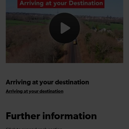
Arriving at your destination
Arriving at your destination
Further information