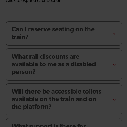
Click to expand each section
Can I reserve seating on the
train?
What rail discounts are
available to me as a disabled
person?
Will there be accessible toilets
available on the train and on
the platform?
What support is there for