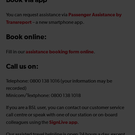
Book via app
Passenger Assistance by
You can request assistance via
Transreport
– a new smartphone app.
Book online:
assistance booking form online
Fill in our
.
Call us on:
Telephone: 0800 138 1016 (your information may be
recorded)
Minicom/Textphone: 0800 138 1018
If you are a BSL user, you can contact our customer service
call centre or speak with one of our station or on-board
SignLive app
colleagues using the
.
Our assisted travel helpline is open 24 hours a day, except