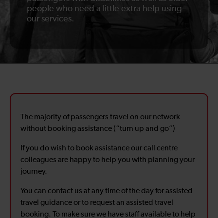
people who need a little extra help using
our services.
The majority of passengers travel on our network
without booking assistance (“turn up and go”)
If you do wish to book assistance our call centre
colleagues are happy to help you with planning your
journey.
You can contact us at any time of the day for assisted
travel guidance or to request an assisted travel
booking. To make sure we have staff available to help