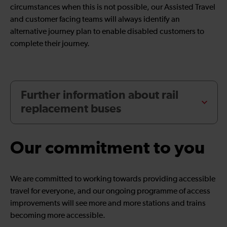
circumstances when this is not possible, our Assisted Travel
and customer facing teams will always identify an
alternative journey plan to enable disabled customers to
complete their journey.
Further information about rail
replacement buses
Our commitment to you
We are committed to working towards providing accessible
travel for everyone, and our ongoing programme of access
improvements will see more and more stations and trains
becoming more accessible.