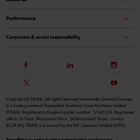
Performance
Corporate & social responsibility
Follow
LinkedIn
Instagram
us
on
Follow
Subscribe
Facebook
us
to
on
our
Copyright © TSGNL. All rights reserved worldwide. Gatwick Express
Twitter
YouTube
is a trading name of Thameslink Southern Great Northern Limited
channel
(TSGNL) Registered in England under number: 12545324. Registered
office: 1st Floor, Monument Place, 24 Monument Street, London
EC3R 8AJ. TSGNL is is owned by the DfT Operator Limited (DfTO).