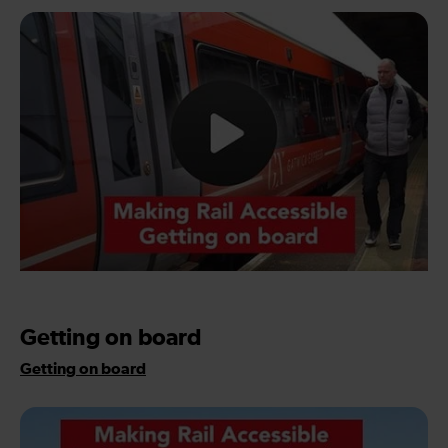
Getting on board
Getting on board