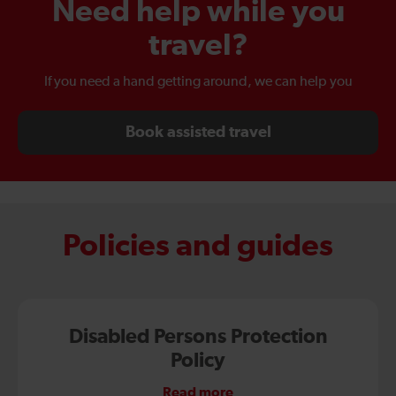
Need help while you
travel?
If you need a hand getting around, we can help you
Book assisted travel
Policies and guides
Disabled Persons Protection
Policy
Read more