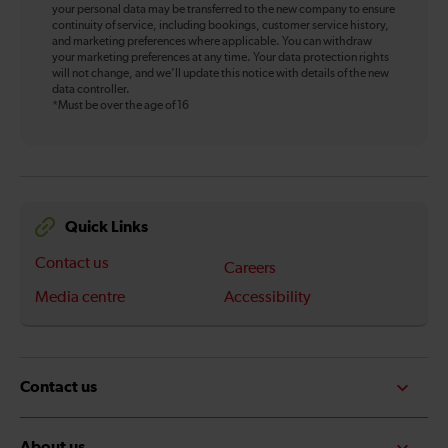
your personal data may be transferred to the new company to ensure
continuity of service, including bookings, customer service history,
and marketing preferences where applicable. You can withdraw
your marketing preferences at any time. Your data protection rights
will not change, and we’ll update this notice with details of the new
data controller.
*Must be over the age of 16
Quick Links
Contact us
Careers
Media centre
Accessibility
Contact us
About us