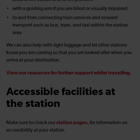
with a guiding arm if you are blind or visually impaired
to and from connecting train services and onward
transport such as bus, tram, and taxi within the station
area
We can also help with light luggage and let other stations
know you are coming so that you are looked after when you
arrive at your destination.
View our resources for further support whilst travelling
.
Accessible facilities at
the station
station pages
Make sure to check our
, for information on
accessibility at your station.