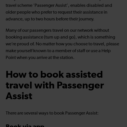
travel scheme ‘Passenger Assist’, enables disabled and
older people who prefer to request their assistance in
advance, up to two hours before their journey.
Many of our passengers travel on our network without
booking assistance (turn up and go), which is something
we’re proud of. No matter how you choose to travel, please
make yourself known to a member of staff or use a Help
Point when you arrive at the station.
How to book assisted
travel with Passenger
Assist
There are several ways to book Passenger Assist: