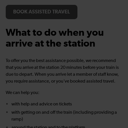
BOOK ASSISTED TRAVEL
What to do when you
arrive at the station
To offer you the best assistance possible, we recommend
that you arrive at the station 20 minutes before your train is
due to depart. When you arrive let a member of staff know,
you require assistance, or you’ve booked assisted travel.
We can help you:
with help and advice on tickets
with getting on and off the train (including providing a
ramp)
around the station and to the platform