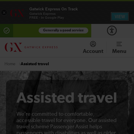
Gatwick Express On Track
×
Gatwick Express
VIEW
FREE - In Google Play
Generally a good service
Account
Menu
Assisted travel
Home
Assisted travel
We’re committed to comfortable,
accessible travel for everyone. Our assisted
travel scheme Passenger Assist helps
passengers with disabilities as well as older