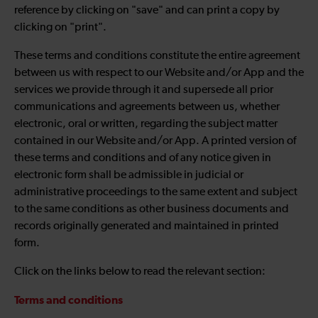
reference by clicking on "save" and can print a copy by
clicking on "print".
These terms and conditions constitute the entire agreement
between us with respect to our Website and/or App and the
services we provide through it and supersede all prior
communications and agreements between us, whether
electronic, oral or written, regarding the subject matter
contained in our Website and/or App. A printed version of
these terms and conditions and of any notice given in
electronic form shall be admissible in judicial or
administrative proceedings to the same extent and subject
to the same conditions as other business documents and
records originally generated and maintained in printed
form.
Click on the links below to read the relevant section:
Terms and conditions