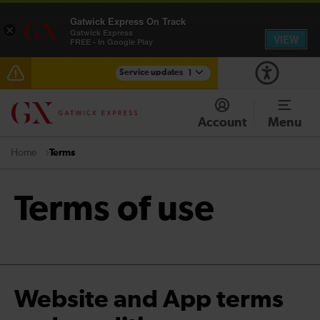
Gatwick Express On Track
×
Gatwick Express
VIEW
FREE - In Google Play
Service updates
1
Reduced service between Gatwick Airport and
Purley until approximately 13:00
Account
Menu
Terms
Home
Terms of use
Website and App terms