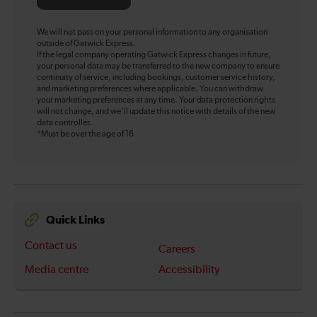
We will not pass on your personal information to any organisation
outside of Gatwick Express.
If the legal company operating Gatwick Express changes in future,
your personal data may be transferred to the new company to ensure
continuity of service, including bookings, customer service history,
and marketing preferences where applicable. You can withdraw
your marketing preferences at any time. Your data protection rights
will not change, and we’ll update this notice with details of the new
data controller.
*Must be over the age of 16
Quick Links
Contact us
Careers
Media centre
Accessibility