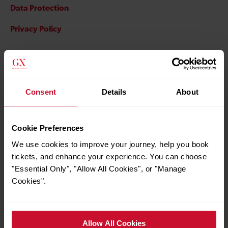
Data Protection
Privacy Policy
Important information
Consent
Details
About
Indemnity
Cookie Preferences
We use cookies to improve your journey, help you book
Our customer complaints policy
tickets, and enhance your experience. You can choose
"Essential Only", "Allow All Cookies", or "Manage
Online retailing
Cookies".
Allow All Cookies