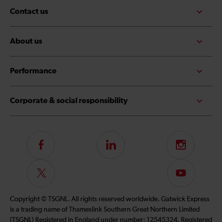
Contact us
About us
Performance
Corporate & social responsibility
Follow
LinkedIn
Instagram
us
on
Follow
Subscribe
Facebook
us
to
on
our
Copyright © TSGNL. All rights reserved worldwide. Gatwick Express
Twitter
YouTube
is a trading name of Thameslink Southern Great Northern Limited
channel
(TSGNL) Registered in England under number: 12545324. Registered