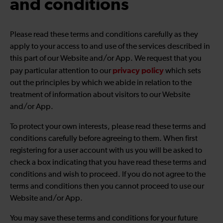
and conditions
Please read these terms and conditions carefully as they
apply to your access to and use of the services described in
this part of our Website and/or App. We request that you
privacy policy
pay particular attention to our
which sets
out the principles by which we abide in relation to the
treatment of information about visitors to our Website
and/or App.
To protect your own interests, please read these terms and
conditions carefully before agreeing to them. When first
registering for a user account with us you will be asked to
check a box indicating that you have read these terms and
conditions and wish to proceed. If you do not agree to the
terms and conditions then you cannot proceed to use our
Website and/or App.
You may save these terms and conditions for your future