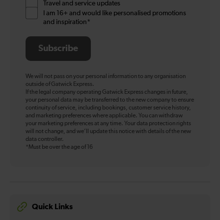
Travel and service updates
I am 16+ and would like personalised promotions
and inspiration*
Subscribe
We will not pass on your personal information to any organisation
outside of Gatwick Express.
If the legal company operating Gatwick Express changes in future,
your personal data may be transferred to the new company to ensure
continuity of service, including bookings, customer service history,
and marketing preferences where applicable. You can withdraw
your marketing preferences at any time. Your data protection rights
will not change, and we’ll update this notice with details of the new
data controller.
*Must be over the age of 16
Quick Links