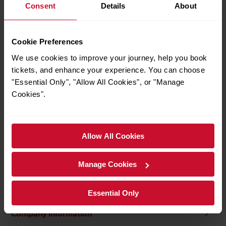
Consent
Details
About
Transparency
Cookie Preferences
Customer information pledges
We use cookies to improve your journey, help you book
tickets, and enhance your experience. You can choose
Fare evasion and antisocial behaviour
"Essential Only", "Allow All Cookies", or "Manage
Cookies".
Security
Station social and commercial development plan
Allow All Cookies
Jobs at Gatwick Express
Manage Cookies
Passenger's Charter
Essential Only
Company information