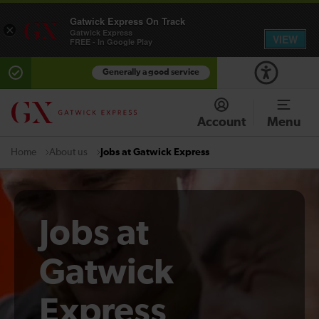
Gatwick Express On Track
×
Gatwick Express
VIEW
FREE - In Google Play
Generally a good service
Account
Menu
About us
Jobs at Gatwick Express
Home
Jobs at
Gatwick
Express