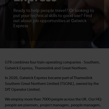
Ready to help people travel? Or looking to
put your technical skills to good use? Find
out about job opportunities at Gatwick
Express
GTR combines four train operating companies - Southern,
Gatwick Express, Thameslink and Great Northern.
In 2026, Gatwick Express became part of Thameslink
Southern Great Northern Limited (TSGNL), owned by the
DfT Operator Limited.
We employ more than 7000 people across the UK. Our HQ
people are planners, project managers, people managers,