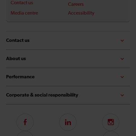
Contact us
Careers
Media centre
Accessibility
Contact us
About us
Performance
Corporate & social responsibility
Follow
LinkedIn
Instagram
us