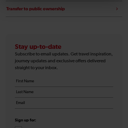
Transfer to public ownership
Stay up-to-date
Subscribe to email updates. Get travel inspiration,
journey updates and exclusive offers delivered
straight to your inbox.
Your
First
details
name
Last
*
name
Email
*
*
Sign up for: