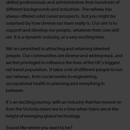
skilled professionals and administrators from hundreds of
different backgrounds and industries. The railway has
always offered solid career prospects, but you might be
surprised by how diverse our team really is. Our aim is to
support and develop our people, whatever their core skill
set. It is a dynamic industry, at a very exciting time.
We're committed to attracting and retaining talented
people. Our communities are diverse and widespread, and
we feel privileged to influence the lives of the UK's biggest
rail travel population. It takes a lot of different people to run
our railways, from social media to engineering,
occupational health to planning and everything in
between.
It's an exciting journey, with an industry that has moved on
from the Victoria steam era to a time when trains are at the
height of emerging global technology.
Sound like where you want to be?