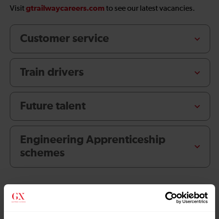
gtrailwaycareers.com
Visit
to see our latest vacancies.
Customer service
Train drivers
Future talent
Engineering Apprenticeship
schemes
Explore About us