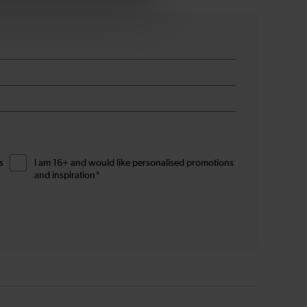
s
I am 16+ and would like personalised promotions
and inspiration*