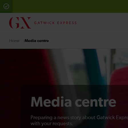
Media centre
Home
Media centre
Preparing a news story about Gatwick Expre
with your requests.