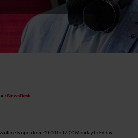
NewsDesk
 our
.
ss office is open from 09:00 to 17:00 Monday to Friday.