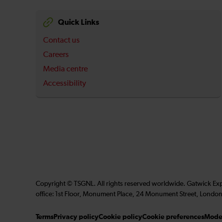
Quick Links
Contact us
Careers
Media centre
Accessibility
Copyright © TSGNL. All rights reserved worldwide. Gatwick Ex
office: 1st Floor, Monument Place, 24 Monument Street, London
Terms
Privacy policy
Cookie policy
Cookie preferences
Moder