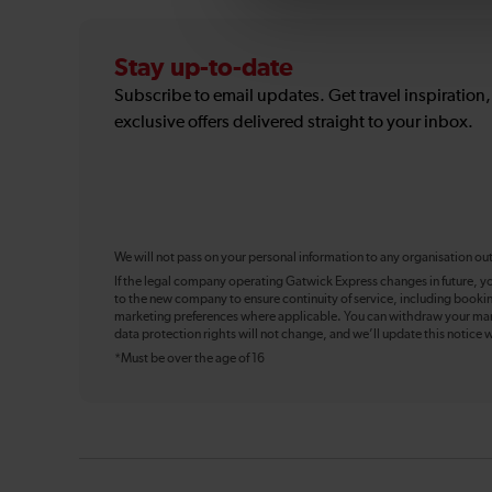
Stay up-to-date
Subscribe to email updates. Get travel inspiration
exclusive offers delivered straight to your inbox.
We will not pass on your personal information to any organisation ou
If the legal company operating Gatwick Express changes in future, y
to the new company to ensure continuity of service, including booki
marketing preferences where applicable. You can withdraw your mark
data protection rights will not change, and we’ll update this notice w
*Must be over the age of 16