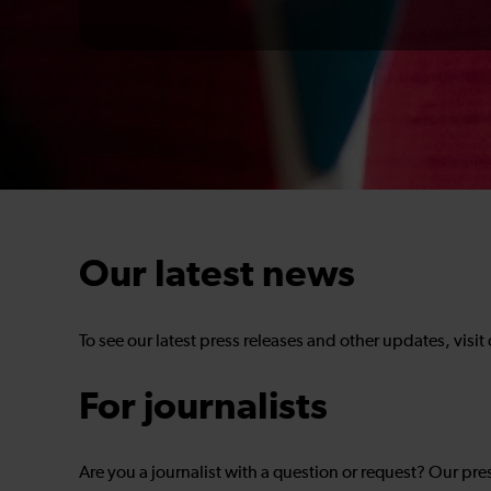
Our latest news
To see our latest press releases and other updates, visit
For journalists
Are you a journalist with a question or request? Our pre