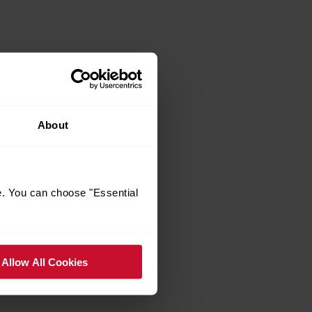
About
e. You can choose "Essential
Allow All Cookies