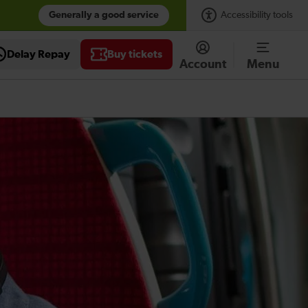
Generally a good service
Accessibility tools
Delay Repay
Buy tickets
Account
Menu