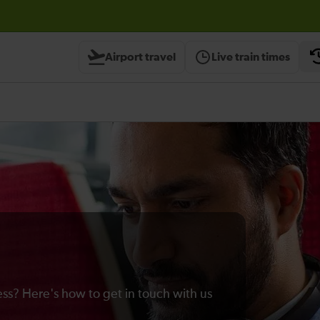
Airport travel
Live train times
ss? Here's how to get in touch with us