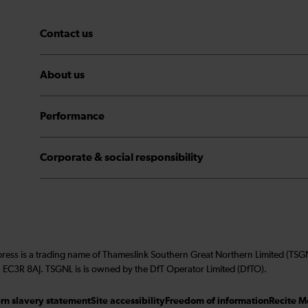
Contact us
About us
Performance
Corporate & social responsibility
press is a trading name of Thameslink Southern Great Northern Limited (TS
 EC3R 8AJ. TSGNL is is owned by the DfT Operator Limited (DfTO).
n slavery statement
Site accessibility
Freedom of information
Recite M