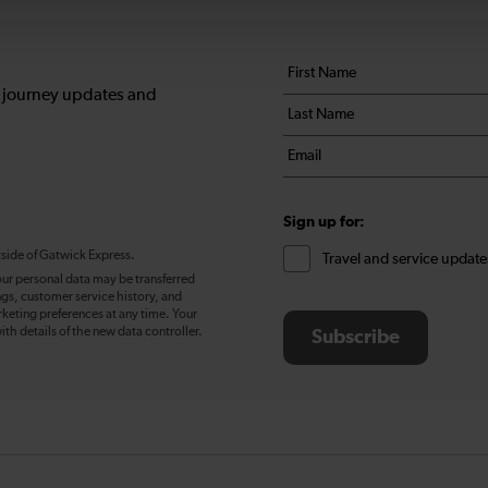
Your
First
details
name
, journey updates and
Last
*
name
Email
*
*
Sign up for:
tside of Gatwick Express.
Travel and service update
our personal data may be transferred
ngs, customer service history, and
eting preferences at any time. Your
ith details of the new data controller.
Subscribe