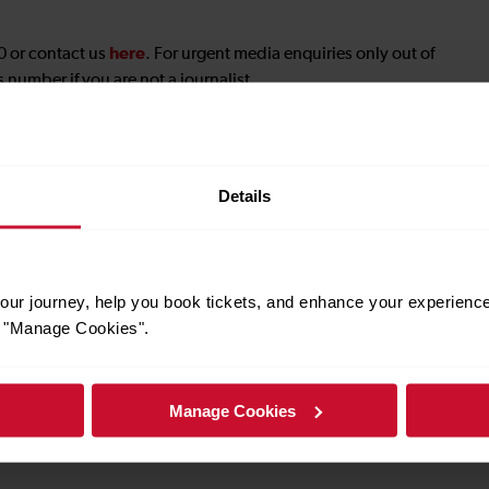
here
0 or contact us
. For urgent media enquiries only out of
 number if you are not a journalist.
ng@gtrailway.com
.
hy
Details
lopment@gtrailway.com
.
ur journey, help you book tickets, and enhance your experienc
or "Manage Cookies".
ns, you’ll need to get permission in advance.
on a filming request, please contact our press office at 0203
Manage Cookies