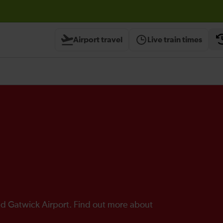
Airport travel
Live train times
d Gatwick Airport. Find out more about