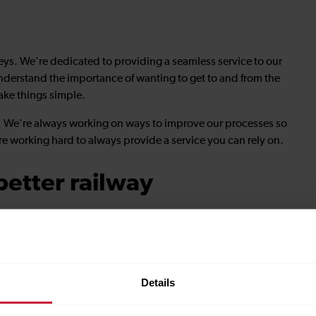
neys. We're dedicated to providing a seamless service to our
nderstand the importance of wanting to get to and from the
ake things simple.
le. We're always working on ways to improve our processes so
re working hard to always provide a service you can rely on.
etter railway
sely with stakeholders, we deliver inclusive, reliable, end-
row.
partners, we are helping reshape the rail network to bring
Details
.