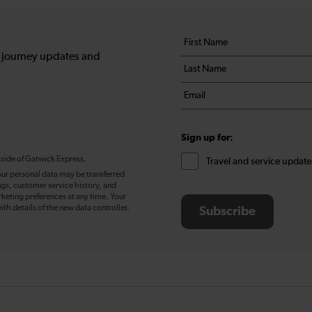
Your
First
details
name
, journey updates and
Last
*
name
Email
*
*
Sign up for:
tside of Gatwick Express.
Travel and service update
our personal data may be transferred
ngs, customer service history, and
eting preferences at any time. Your
ith details of the new data controller.
Subscribe