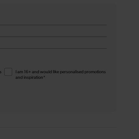
s
I am 16+ and would like personalised promotions
and inspiration*