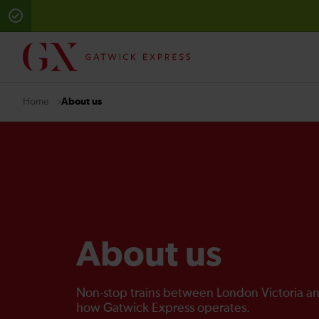
About us
Home
About us
Non-stop trains between London Victoria an
how Gatwick Express operates.