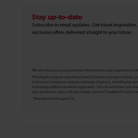
Stay up-to-date
Subscribe to email updates. Get travel inspiration
exclusive offers delivered straight to your inbox.
We will not pass on your personal information to any organisation ou
If the legal company operating Gatwick Express changes in future, y
to the new company to ensure continuity of service, including booki
marketing preferences where applicable. You can withdraw your mark
data protection rights will not change, and we’ll update this notice w
*Must be over the age of 16