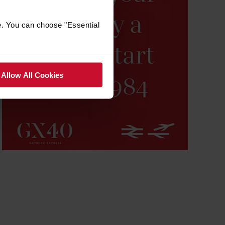
e. You can choose "Essential
Allow All Cookies