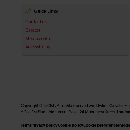
Quick Links
Contact us
Careers
Media centre
Accessibility
Copyright © TSGNL. All rights reserved worldwide. Gatwick Ex
office: 1st Floor, Monument Place, 24 Monument Street, London
Terms
Privacy policy
Cookie policy
Cookie preferences
Moder