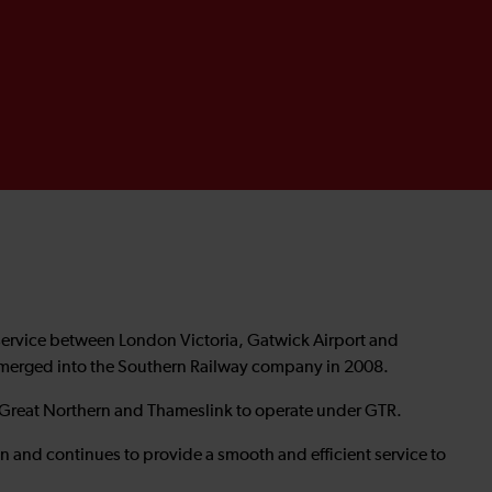
service between London Victoria, Gatwick Airport and
 merged into the Southern Railway company in 2008.
 Great Northern and Thameslink to operate under GTR.
n and continues to provide a smooth and efficient service to