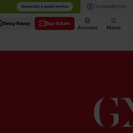
Generally a good service
Accessibility tools
Delay Repay
Buy tickets
Account
Menu