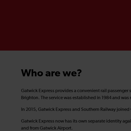
Who are we?
Gatwick Express provides a convenient rail passenger 
Brighton. The service was established in 1984 and was
In 2015, Gatwick Express and Southern Railway joined
Gatwick Express now has its own separate identity agai
and from Gatwick Airport.