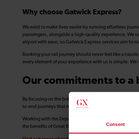
Why choose Gatwick Express?
We exist to make lives easier by running effortless jour
passengers, alongside a high-quality experience. We u
airport with ease, so Gatwick Express services aim to m
Booking your rail journey should never feel like a hass
every element of your experience with us is simple. We'
Our commitments to a b
By focusing on the brilliant basics and collaborating clo
to-end journeys that meet the travel demands of tomor
Working with the Department for Transport and industry 
Consent
the benefits of Great British Railways to every passenger