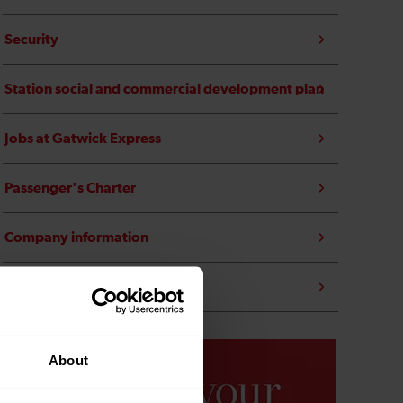
Security
Station social and commercial development plan
Jobs at Gatwick Express
Passenger's Charter
Company information
Transfer to public ownership
About