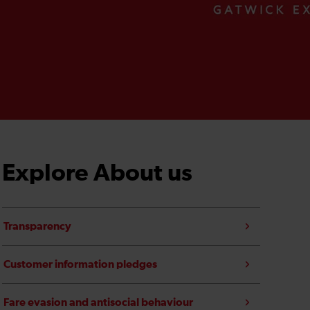
Explore About us
Transparency
Customer information pledges
Fare evasion and antisocial behaviour