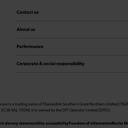
Contact us
About us
Performance
Corporate & social responsibility
press is a trading name of Thameslink Southern Great Northern Limited (TS
 EC3R 8AJ. TSGNL is is owned by the DfT Operator Limited (DfTO).
n slavery statement
Site accessibility
Freedom of information
Recite M