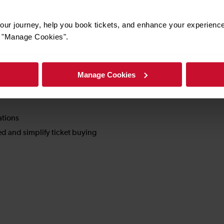
nd how we are doing
.
ur journey, help you book tickets, and enhance your experienc
or "Manage Cookies".
service experience.
Manage Cookies
ations
d and simplify ticket buying