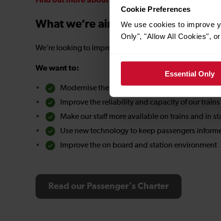
Find out more about our contractual obligations a
Cookie Preferences
What we’re aiming for
We use cookies to improve yo
Only", "Allow All Cookies", 
We’re looking to improve every aspect of our customer 
We want to:
Essential Only
Modernise the railway to make it easier to use
Improve the reliability and capacity of our trains
Make our staff more available on trains and in st
Use new technology to keep passengers informe
Improve the on board and station environment
Read our Passenger's Charter