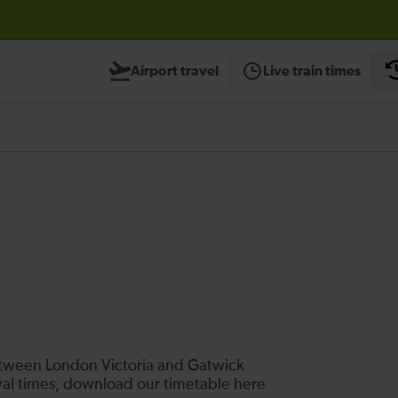
Airport travel
Live train times
between London Victoria and Gatwick
ival times, download our timetable here