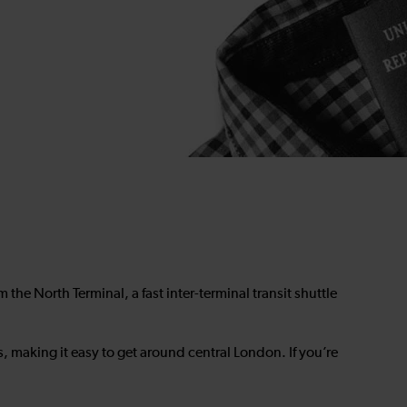
rom the North Terminal, a fast inter-terminal transit shuttle
s, making it easy to get around central London. If you’re