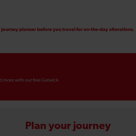
journey planner before you travel for on-the-day alterations.
nd more with our free Gatwick
Plan your journey