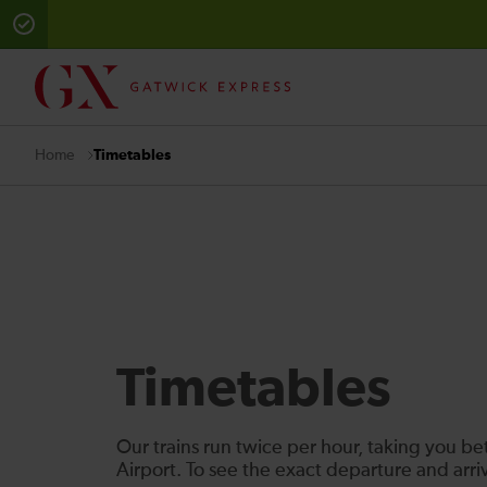
Timetables
Home
Timetables
Our trains run twice per hour, taking you 
Airport. To see the exact departure and arr