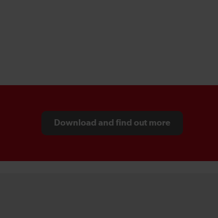
Download and find out more