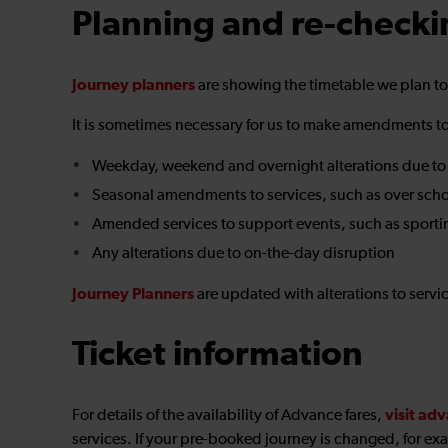
Planning and re-checki
Journey planners
are showing the timetable we plan t
It is sometimes necessary for us to make amendments to 
Weekday, weekend and overnight alterations due to
Seasonal amendments to services, such as over scho
Amended services to support events, such as sporti
Any alterations due to on-the-day disruption
Journey Planners
are updated with alterations to serv
Ticket information
visit adv
For details of the availability of Advance fares,
services. If your pre-booked journey is changed, for exa