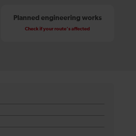
Planned engineering works
Check if your route's affected