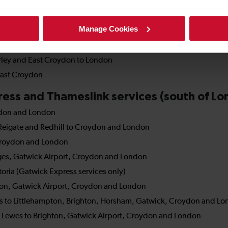
Manage Cookies