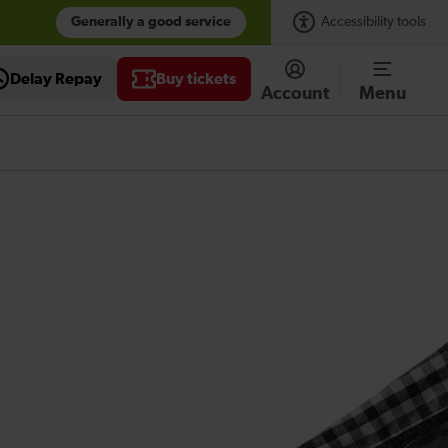
Generally a good service
Accessibility tools
Delay Repay
Buy tickets
Account
Menu