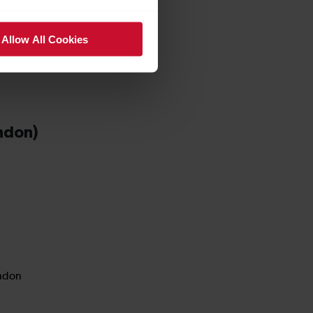
Allow All Cookies