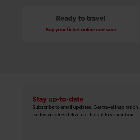
Ready to travel
Buy your ticket online and save
Stay up-to-date
Subscribe to email updates. Get travel inspiration
exclusive offers delivered straight to your inbox.