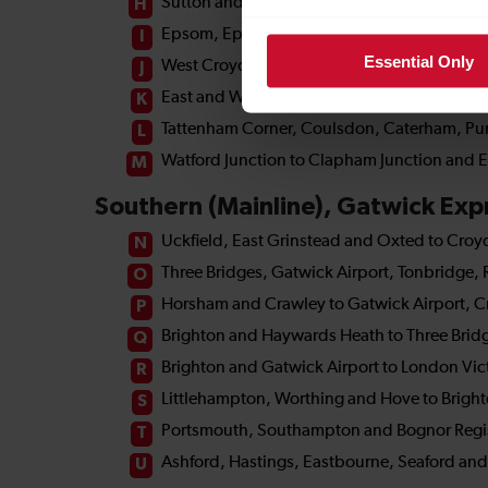
Essential Only