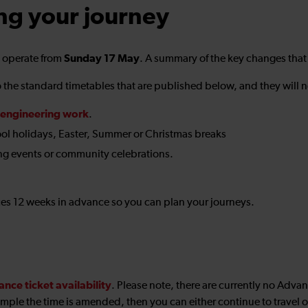
ng your journey
Sunday 17 May
o operate from
. A summary of the key changes that
the standard timetables that are published below, and they will no
engineering work
.
ol holidays, Easter, Summer or Christmas breaks
ng events or community celebrations.
ices 12 weeks in advance so you can plan your journeys.
ance ticket availability
. Please note, there are currently no Adva
mple the time is amended, then you can either continue to travel on