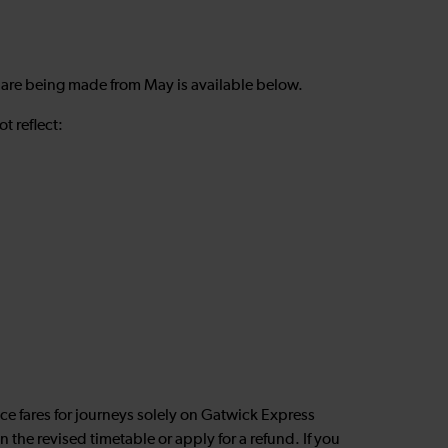
 are being made from May is available below.
t reflect:
nce fares for journeys solely on Gatwick Express
 the revised timetable or apply for a refund. If you