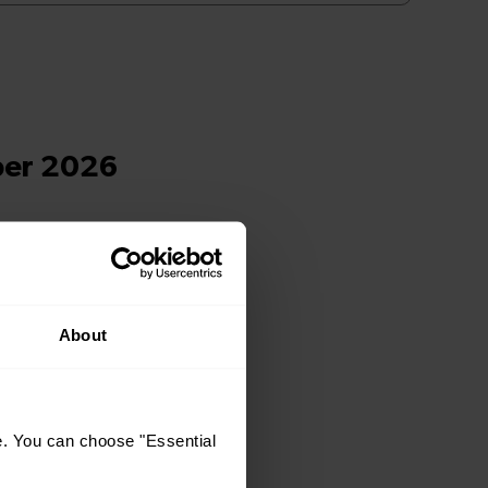
About
e. You can choose "Essential