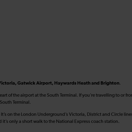
ctoria, Gatwick Airport, Haywards Heath and Brighton
.
heart of the airport at the South Terminal. If you’re travelling to or f
 South Terminal.
. It’s on the London Underground’s Victoria, District and Circle line
 it’s only a short walk to the National Express coach station.