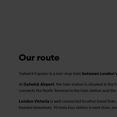
Our route
between London Vi
Gatwick Express is a non-stop train
Gatwick Airport
At
, the train station is situated in the 
connects the North Terminal to the train station and the
London Victoria
is well connected to other travel links
headed elsewhere, Victoria bus station is next door, and