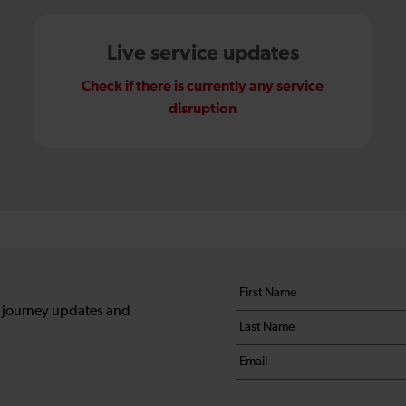
Live service updates
Check if there is currently any service
disruption
Your
First
details
name
, journey updates and
Last
*
name
Email
*
*