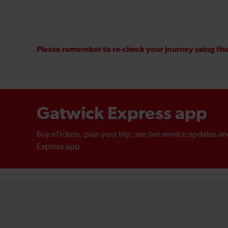
Please remember to re-check your journey using the 
Gatwick Express app
Buy eTickets, plan your trip, see live service updates a
Express app