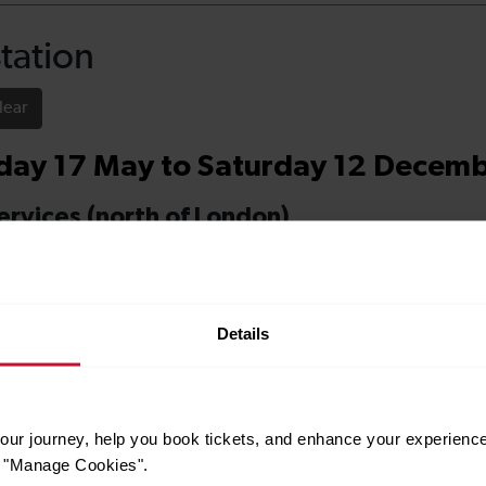
Details
ur journey, help you book tickets, and enhance your experienc
or "Manage Cookies".