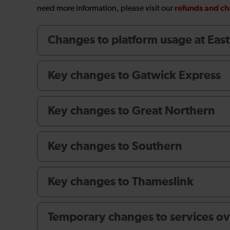
refunds and c
need more information, please visit our
Changes to platform usage at Eas
Key changes to Gatwick Express
Key changes to Great Northern
Key changes to Southern
Key changes to Thameslink
Temporary changes to services ov