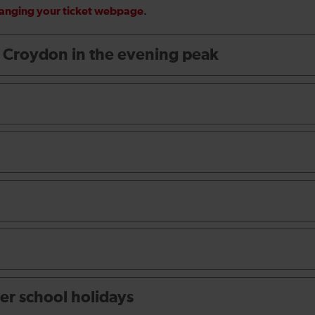
hanging your ticket webpage
.
t Croydon in the evening peak
er school holidays