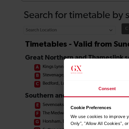
Consent
Cookie Preferences
We use cookies to improve yo
Only", "Allow All Cookies", 