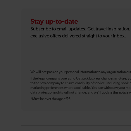
Stay up-to-date
Subscribe to email updates. Get travel inspiration
exclusive offers delivered straight to your inbox.
We will not pass on your personal information to any organisation ou
If the legal company operating Gatwick Express changes in future, y
to the new company to ensure continuity of service, including booki
marketing preferences where applicable. You can withdraw your mark
data protection rights will not change, and we’ll update this notice w
*Must be over the age of 16