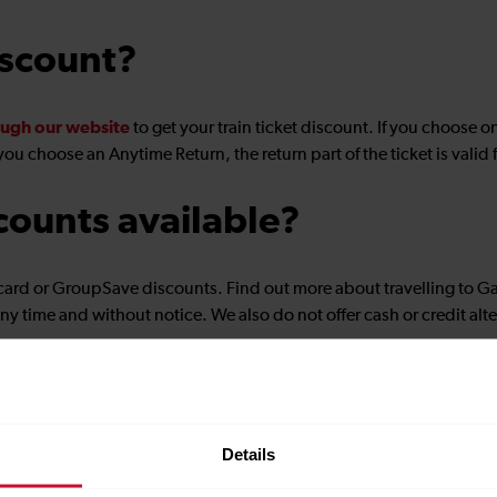
iscount?
ugh our website
to get your train ticket discount. If you choose o
you choose an Anytime Return, the return part of the ticket is valid
counts available?
card or GroupSave discounts. Find out more about travelling to G
ny time and without notice. We also do not offer cash or credit alte
Details