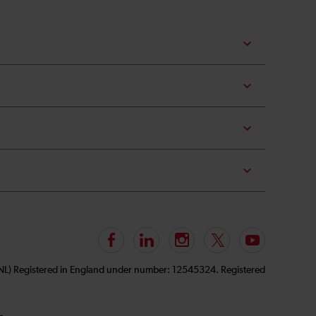
Follow
LinkedIn
Instagram
Follow
Subscribe
us
us
to
GNL) Registered in England under number: 12545324. Registered
on
on
our
Facebook
Twitter
YouTube
channel