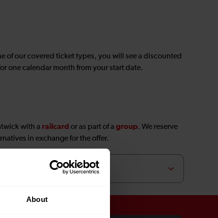
ne of our covered ticket types, you will see a discounted
 for one calendar month from your start date.
railcard
group
atwick with a
or as part of a
. We reserve
rnatives in exchange for the offer.
About