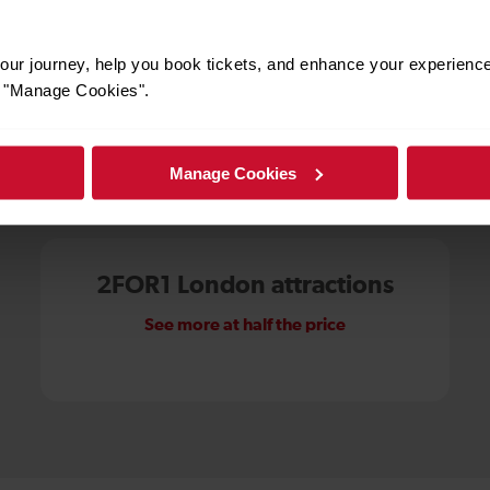
ur journey, help you book tickets, and enhance your experienc
or "Manage Cookies".
Manage Cookies
More ways to save
2FOR1 London attractions
See more at half the price