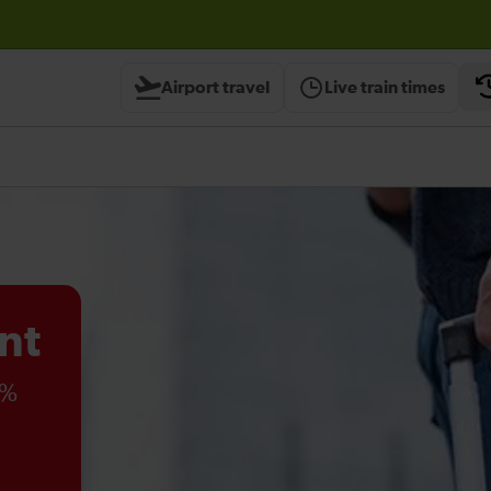
Airport travel
Live train times
nt
0%