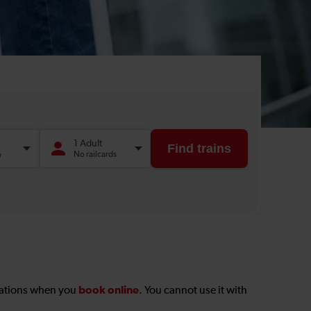
book online
stations when you
. You cannot use it with