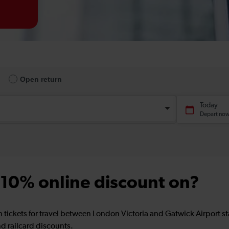
a 10% online discount on?
n tickets for travel between London Victoria and Gatwick Airport 
d railcard discounts.