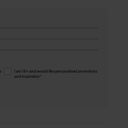
s
I am 16+ and would like personalised promotions
and inspiration*