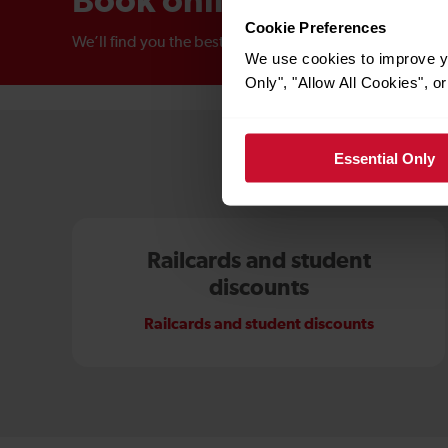
Book online
Cookie Preferences
We’ll find you the best price
We use cookies to improve yo
Only", "Allow All Cookies", 
Essential Only
Railcards and student
discounts
Railcards and student discounts