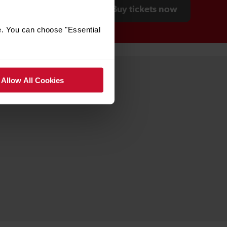
Buy tickets now
e. You can choose "Essential
Allow All Cookies