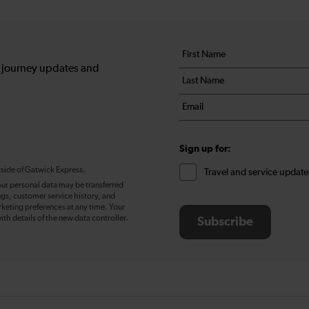
Your
First
details
name
, journey updates and
Last
*
name
Email
*
*
Sign up for:
tside of Gatwick Express.
Travel and service update
our personal data may be transferred
ngs, customer service history, and
eting preferences at any time. Your
ith details of the new data controller.
Subscribe