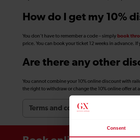
How do I get my 10% d
book thro
You don’t have to remember a code – simply
price. You can book your ticket 12 weeks in advance. If 
Are there any other dis
You cannot combine your 10% online discount with rail
the right to withdraw or change the 10% online offer at a
Terms and conditions
Consent