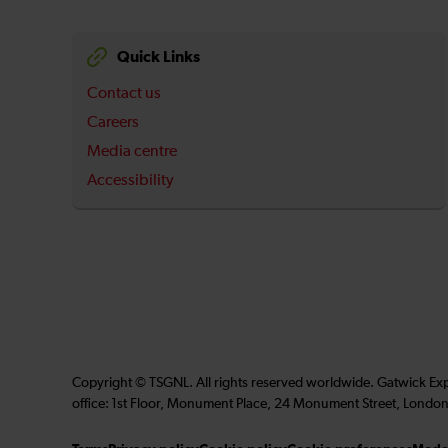
Quick Links
Contact us
Careers
Media centre
Accessibility
Copyright © TSGNL. All rights reserved worldwide. Gatwick Ex
office: 1st Floor, Monument Place, 24 Monument Street, London