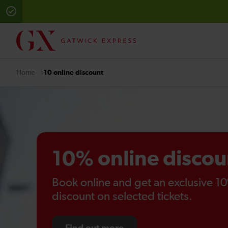
10 online discount
Home
10% online discou
Book online and get an exclusive 1
discount on selected tickets.