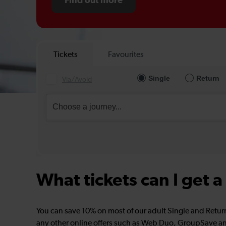
Find out more
What tickets can I get 
You can save 10% on most of our adult Single and Retur
any other online offers such as Web Duo, GroupSave an