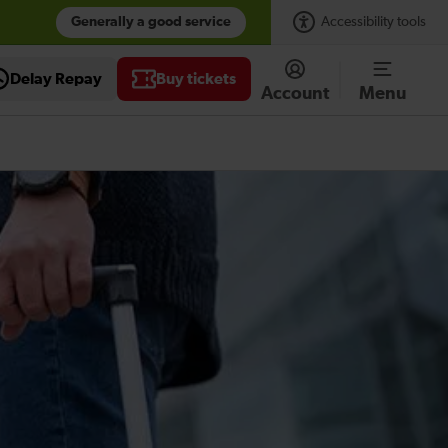
Generally a good service
Accessibility tools
Delay Repay
Buy tickets
Account
Menu