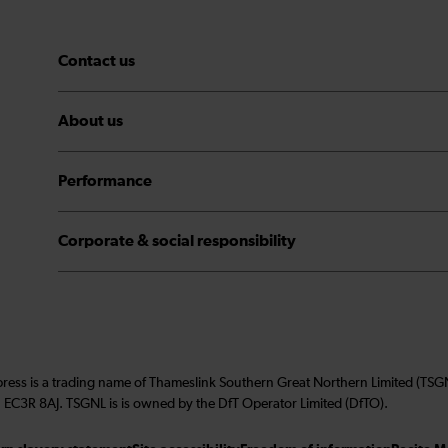
Contact us
About us
Performance
Corporate & social responsibility
press is a trading name of Thameslink Southern Great Northern Limited (TS
 EC3R 8AJ. TSGNL is is owned by the DfT Operator Limited (DfTO).