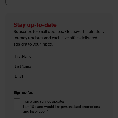
Stay up-to-date
Subscribe to email updates. Get travel inspiration,
journey updates and exclusive offers delivered
straight to your inbox.
Your
First
details
name
Last
*
name
Email
*
*
Sign up for:
Travel and service updates
I am 16+ and would like personalised promotions
and inspiration*