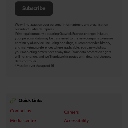
Subscribe
We will not pass on your personal information to any organisation
outside of Gatwick Express.
If the legal company operating Gatwick Express changes in future,
your personal data may be transferred to the new company to ensure
continuity of service, including bookings, customer service history,
and marketing preferences where applicable. You can withdraw
your marketing preferences at any time. Your data protection rights
will not change, and we’ll update this notice with details of the new
data controller.
*Must be over the age of 16
Quick Links
Contact us
Careers
Media centre
Accessibility