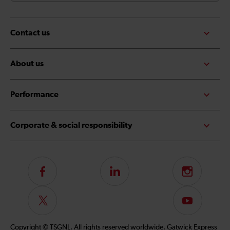
Contact us
About us
Performance
Corporate & social responsibility
Follow
LinkedIn
Instagram
us
on
Follow
Subscribe
Facebook
us
to
on
our
Copyright © TSGNL. All rights reserved worldwide. Gatwick Express