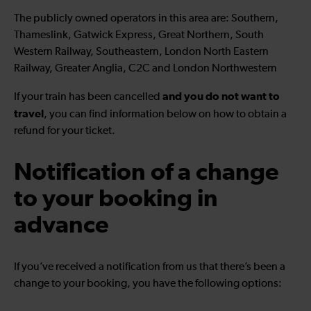
The publicly owned operators in this area are: Southern,
Thameslink, Gatwick Express, Great Northern, South
Western Railway, Southeastern, London North Eastern
Railway, Greater Anglia, C2C and London Northwestern
and you do not want to
If your train has been cancelled
travel
, you can find information below on how to obtain a
refund for your ticket.
Notification of a change
to your booking in
advance
If you’ve received a notification from us that there’s been a
change to your booking, you have the following options: