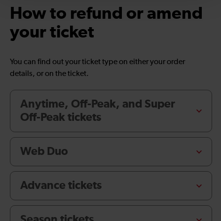
How to refund or amend
your ticket
You can find out your ticket type on either your order
details, or on the ticket.
Anytime, Off-Peak, and Super
Off-Peak tickets
Web Duo
Advance tickets
Season tickets