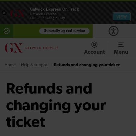
Gatwick Express On Track
×
Gatwick Express
VIEW
FREE - In Google Play
Generally a good service
Account
Menu
Help & support
Refunds and changing your ticket
Home
Refunds and
changing your
ticket