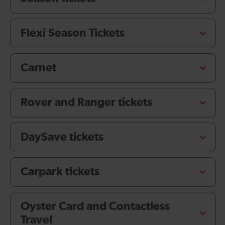
Flexi Season Tickets
Carnet
Rover and Ranger tickets
DaySave tickets
Carpark tickets
Oyster Card and Contactless
Travel