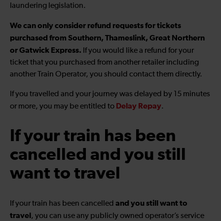
laundering legislation.
We can only consider refund requests for tickets
purchased from Southern, Thameslink, Great Northern
or Gatwick Express.
If you would like a refund for your
ticket that you purchased from another retailer including
another Train Operator, you should contact them directly.
If you travelled and your journey was delayed by 15 minutes
Delay Repay
or more, you may be entitled to
.
If your train has been
cancelled and you still
want to travel
and you still want to
If your train has been cancelled
travel
, you can use any publicly owned operator’s service