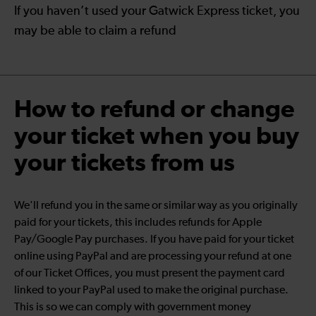
If you haven’t used your Gatwick Express ticket, you
may be able to claim a refund
How to refund or change
your ticket when you buy
your tickets from us
We'll refund you in the same or similar way as you originally
paid for your tickets, this includes refunds for Apple
Pay/Google Pay purchases. If you have paid for your ticket
online using PayPal and are processing your refund at one
of our Ticket Offices, you must present the payment card
linked to your PayPal used to make the original purchase.
This is so we can comply with government money