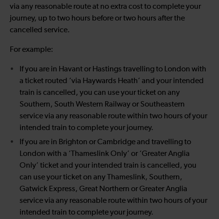
via any reasonable route at no extra cost to complete your
journey, up to two hours before or two hours after the
cancelled service.
For example:
If you are in Havant or Hastings travelling to London with
a ticket routed ‘via Haywards Heath’ and your intended
train is cancelled, you can use your ticket on any
Southern, South Western Railway or Southeastern
service via any reasonable route within two hours of your
intended train to complete your journey.
If you are in Brighton or Cambridge and travelling to
London with a ‘Thameslink Only’ or ‘Greater Anglia
Only’ ticket and your intended train is cancelled, you
can use your ticket on any Thameslink, Southern,
Gatwick Express, Great Northern or Greater Anglia
service via any reasonable route within two hours of your
intended train to complete your journey.