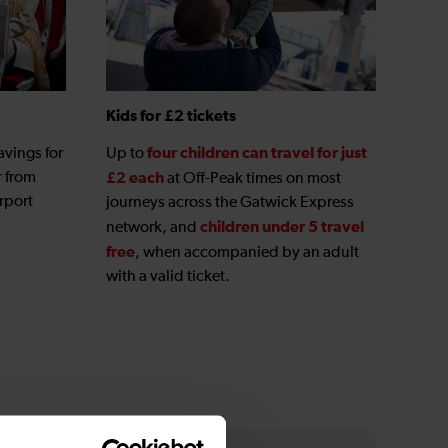
Kids for £2 tickets
four children can travel for just
avings for
Up to
r from
£2 each
at Off-Peak times on most
rport
journeys across the Gatwick Express
children under 5 travel
network, and
free
, when accompanied by an adult
with a valid ticket.