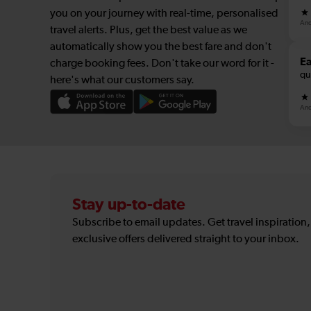
you on your journey with real-time, personalised
And
travel alerts. Plus, get the best value as we
automatically show you the best fare and don't
E
charge booking fees. Don't take our word for it -
qu
here's what our customers say.
And
Stay up-to-date
Subscribe to email updates. Get travel inspiration
exclusive offers delivered straight to your inbox.