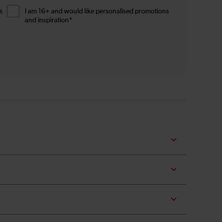
s
I am 16+ and would like personalised promotions
and inspiration*