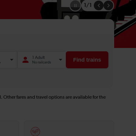
1
/
1
Go
Go
to
to
the
the
previous
next
slide
slide
. Other fares and travel options are available for the