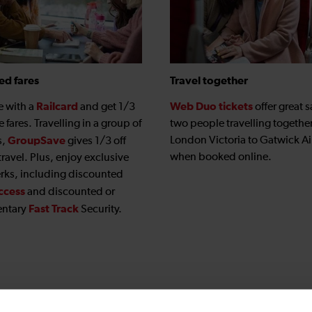
ed fares
Travel together
Railcard
Web Duo tickets
e with a
and get 1/3
offer great s
le fares. Travelling in a group of
two people travelling togethe
GroupSave
London Victoria to Gatwick Ai
s,
gives 1/3 off
when booked online.
travel. Plus, enjoy exclusive
erks, including discounted
ccess
and discounted or
Fast Track
ntary
Security.