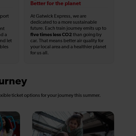
Better for the planet
rport
At Gatwick Express, we are
dedicated to a more sustainable
future. Each train journey emits up to
ent
five times less CO2
nd a
than going by
and let
car. That means better air quality for
ables
your local area and a healthier planet
for us all.
ourney
exible ticket options for your journey this summer.