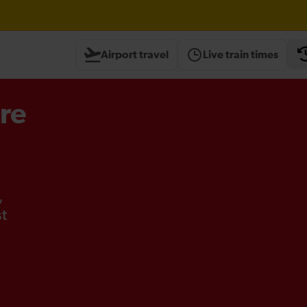
Airport travel
Live train times
re
,
st