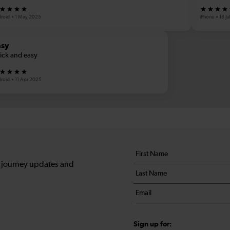
roid
1 May 2025
iPhone
18 J
asy
ick and easy
roid
11 Apr 2025
Your
First
details
name
, journey updates and
Last
*
name
Email
*
*
Sign up for: