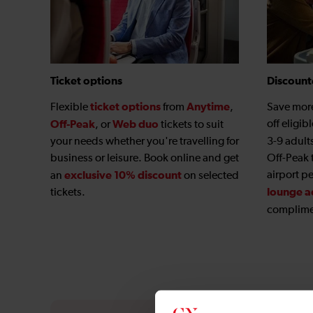
Ticket options
Discount
ticket options
Anytime
Flexible
from
,
Save mor
Off-Peak
Web duo
off eligib
, or
tickets to suit
your needs whether you're travelling for
3-9 adult
business or leisure. Book online and get
Off-Peak 
exclusive 10% discount
airport p
an
on selected
lounge a
tickets.
complime