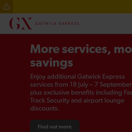
Delays through Haywards Heath expected until 15:00
More services, mo
savings
Enjoy additional Gatwick Express
services from 18 July – 7 September
plus exclusive benefits including Fa
Track Security and airport lounge
discounts.
Find out more