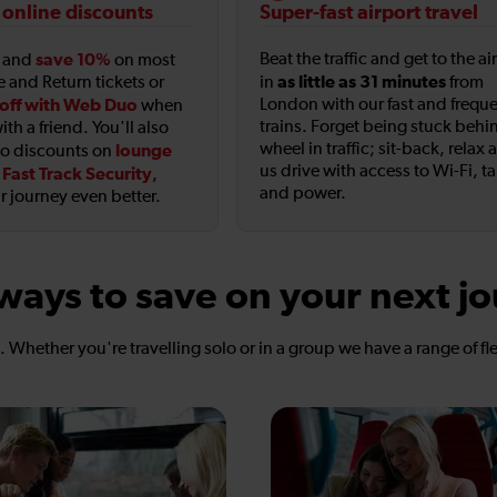
 online discounts
Super-fast airport travel
save 10%
Beat the traffic and get to the ai
t and
on most
as little as 31 minutes
e and Return tickets or
in
from
off with Web Duo
London with our fast and frequ
when
trains. Forget being stuck behi
ith a friend. You'll also
wheel in traffic; sit-back, relax 
lounge
to discounts on
us drive with access to Wi-Fi, t
Fast Track Security
d
,
and power.
 journey even better.
ways to save on your next j
s. Whether you're travelling solo or in a group we have a range of fl