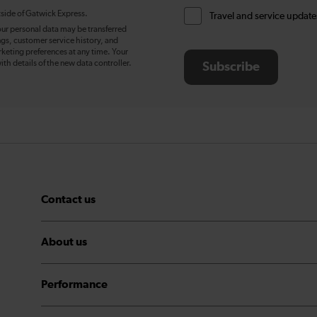
tside of Gatwick Express.
Travel and service update
our personal data may be transferred
ngs, customer service history, and
eting preferences at any time. Your
ith details of the new data controller.
Subscribe
Contact us
About us
Performance