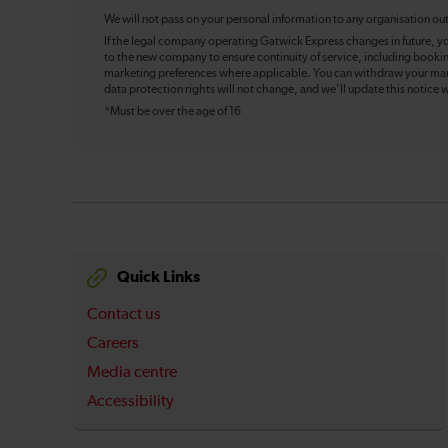
We will not pass on your personal information to any organisation ou
If the legal company operating Gatwick Express changes in future, y
to the new company to ensure continuity of service, including booki
marketing preferences where applicable. You can withdraw your mark
data protection rights will not change, and we’ll update this notice w
*Must be over the age of 16
Quick Links
Contact us
Careers
Media centre
Accessibility