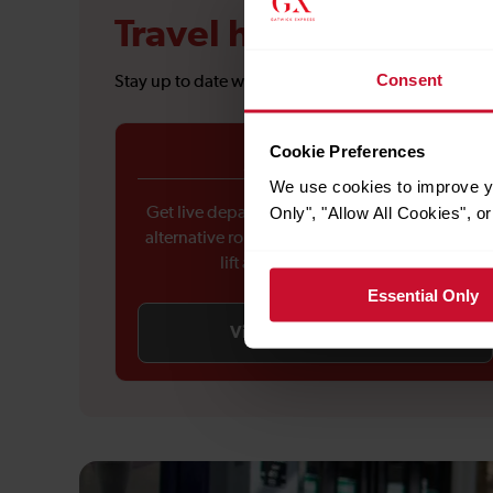
Travel hub
Consent
Stay up to date with the latest travel information 
Cookie Preferences
Service updates
We use cookies to improve yo
Only", "Allow All Cookies", 
Get live departure and arrival updates, check
alternative routes during disruptions, and see
lift availability at stations.
Essential Only
View service updates