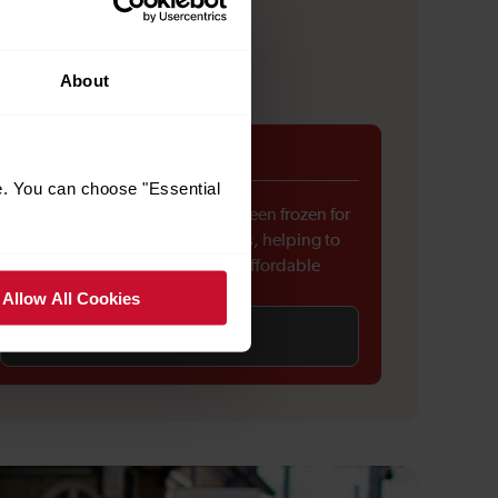
About
Fares freeze
e. You can choose "Essential
Rail fares across England have been frozen for
the first time in around 30 years, helping to
keep everyday travel more affordable
Allow All Cookies
Find out more