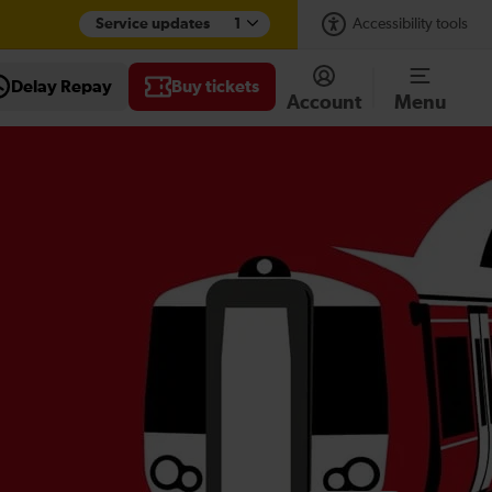
Service updates
1
Accessibility tools
Delay Repay
Buy tickets
Account
Menu