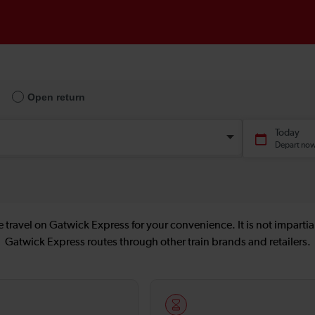
 travel on Gatwick Express for your convenience. It is not impartial
Gatwick Express routes through other train brands and retailers.