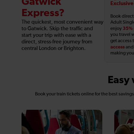
Gatwick
Exclusive
Express?
Book direc
The quickest, most convenient way
Adult Singl
to Gatwick. Skip the traffic and
35% 
enjoy
you travel w
start your trip with ease with a
get access 
direct, stress-free journey from
access
an
central London or Brighton.
making your
Easy 
Book your train tickets online for the best saving