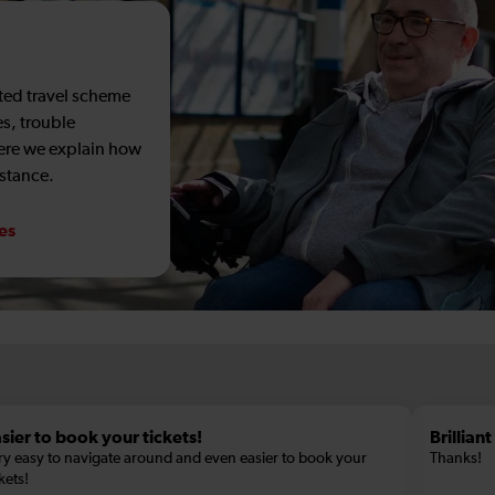
sted travel scheme
es, trouble
Here we explain how
istance.
ces
sier to book your tickets!
Brillian
ry easy to navigate around and even easier to book your
Thanks!
kets!