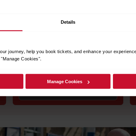
Details
to help you plan your trip and ensure you have a smooth journey.
Engineering works
ur journey, help you book tickets, and enhance your experienc
or "Manage Cookies".
Stay informed about planned engineering
works that may affect your journey. Check for
service alterations, replacement buses, and
alternative routes.
Manage Cookies
See engineering works