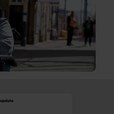
t update