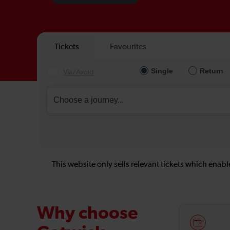
This website only sells relevant tickets which enable
Why choose