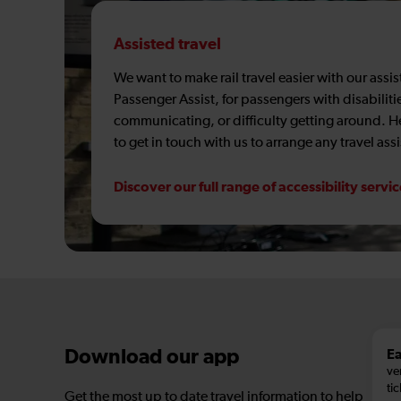
Assisted travel
We want to make rail travel easier with our assi
Passenger Assist, for passengers with disabiliti
communicating, or difficulty getting around. 
to get in touch with us to arrange any travel ass
Discover our full range of accessibility servi
Ea
Download our app
ve
tic
Get the most up to date travel information to help