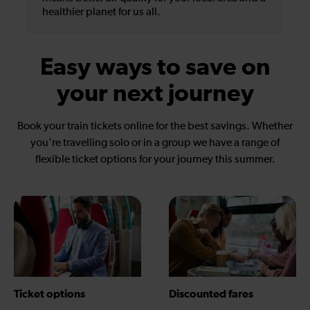
healthier planet for us all.
Easy ways to save on
your next journey
Book your train tickets online for the best savings. Whether
you're travelling solo or in a group we have a range of
flexible ticket options for your journey this summer.
Ticket options
Discounted fares