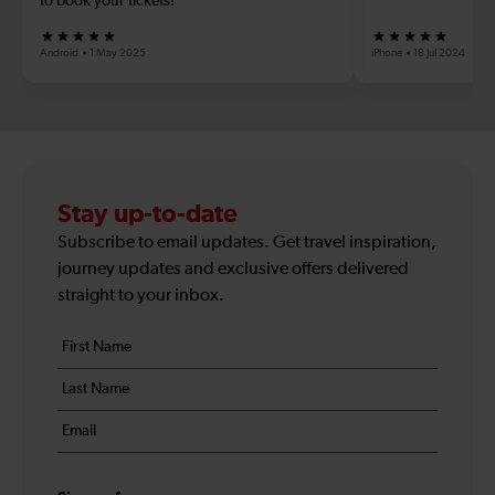
to book your tickets!
Android
1 May 2025
iPhone
18 Jul 2024
Stay up-to-date
Subscribe to email updates. Get travel inspiration,
journey updates and exclusive offers delivered
straight to your inbox.
Your
First
details
name
Last
*
name
Email
*
*