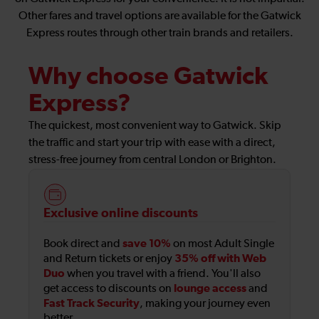
Other fares and travel options are available for the Gatwick
Express routes through other train brands and retailers.
Why choose Gatwick
Express?
The quickest, most convenient way to Gatwick. Skip
the traffic and start your trip with ease with a direct,
stress-free journey from central London or Brighton.
Exclusive online discounts
save 10%
Book direct and
on most Adult Single
35% off with Web
and Return tickets or enjoy
Duo
when you travel with a friend. You'll also
lounge access
get access to discounts on
and
Fast Track Security
, making your journey even
better.