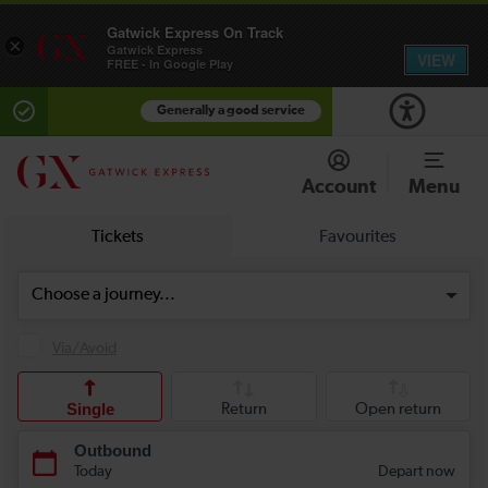
Gatwick Express On Track
×
Gatwick Express
VIEW
FREE - In Google Play
Generally a good service
Account
Menu