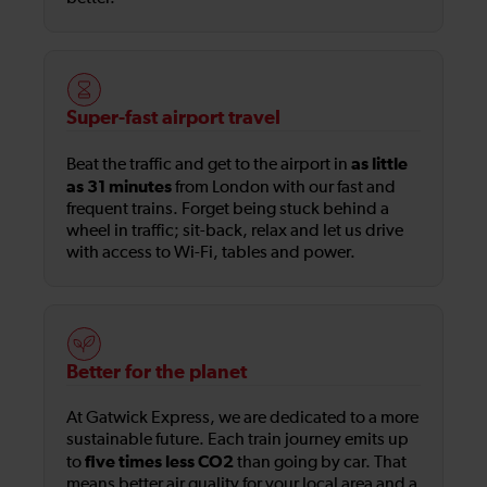
Super-fast airport travel
as little
Beat the traffic and get to the airport in
as 31 minutes
from London with our fast and
frequent trains. Forget being stuck behind a
wheel in traffic; sit-back, relax and let us drive
with access to Wi-Fi, tables and power.
Better for the planet
At Gatwick Express, we are dedicated to a more
sustainable future. Each train journey emits up
five times less CO2
to
than going by car. That
means better air quality for your local area and a