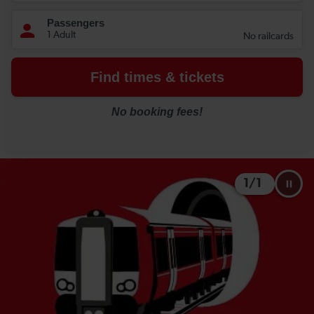
1
/
1