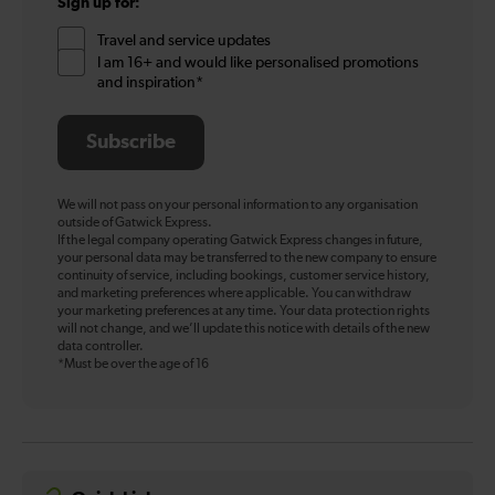
Sign up for:
Travel and service updates
I am 16+ and would like personalised promotions
and inspiration*
Subscribe
We will not pass on your personal information to any organisation
outside of Gatwick Express.
If the legal company operating Gatwick Express changes in future,
your personal data may be transferred to the new company to ensure
continuity of service, including bookings, customer service history,
and marketing preferences where applicable. You can withdraw
your marketing preferences at any time. Your data protection rights
will not change, and we’ll update this notice with details of the new
data controller.
*Must be over the age of 16