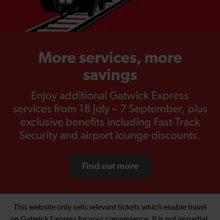
More services, more
savings
Enjoy additional Gatwick Express
services from 18 July – 7 September, plus
exclusive benefits including Fast Track
Security and airport lounge discounts.
Find out more
This website only sells relevant tickets which enable travel
on Gatwick Express for your convenience. It is not impartial.