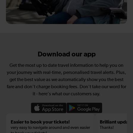
Download our app
Get the most up to date travel information to help you on
your journey with real-time, personalised travel alerts. Plus,
get the best value as we automatically show you the best
fare and don't charge booking fees. Don't take our word for
it - here's what our customers say.
Easier to book your tickets!
Brilliant update
very easy to navigate around and even easier
Thanks!