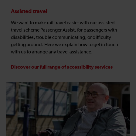
Assisted travel
We want to make rail travel easier with our assisted
travel scheme Passenger Assist, for passengers with
disabilities, trouble communicating, or difficulty
getting around. Here we explain how to get in touch
with us to arrange any travel assistance.
Discover our full range of accessibility services