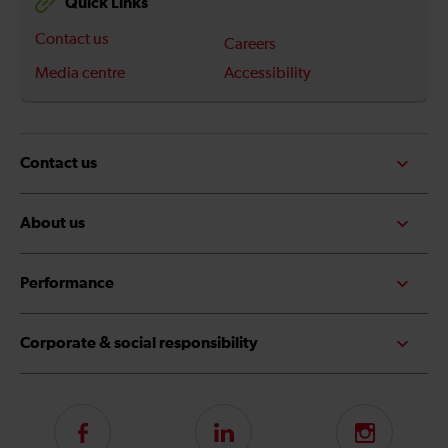
Quick Links
Contact us
Careers
Media centre
Accessibility
Contact us
About us
Performance
Corporate & social responsibility
Follow
LinkedIn
Instagram