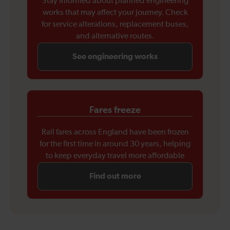
Stay informed about planned engineering
works that may affect your journey. Check
for service alterations, replacement buses,
and alternative routes.
See engineering works
Fares freeze
Rail fares across England have been frozen
for the first time in around 30 years, helping
to keep everyday travel more affordable
Find out more