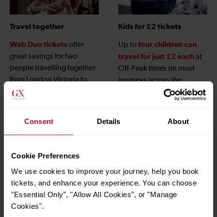
Travel together
Kids for £2 tickets
Web Duo tickets
four children can
offer
Up to
great savings for two
travel for just £2 each
at
people travelling together
Off-Peak times on most
from London Victoria to
journeys across the
Gatwick Airport when
Gatwick Express network,
booked online.
children under 5
and
travel free
, when
Consent
Details
About
accompanied by an adult
with a valid ticket.
Cookie Preferences
We use cookies to improve your journey, help you book
tickets, and enhance your experience. You can choose
"Essential Only", "Allow All Cookies", or "Manage
Cookies".