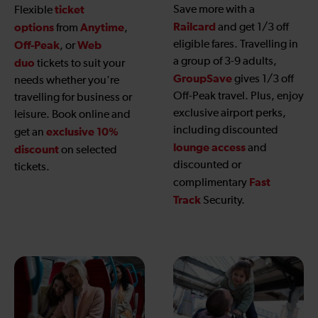
ticket
Save more with a
Flexible
Railcard
options
Anytime
and get 1/3 off
from
,
eligible fares. Travelling in
Off-Peak
Web
, or
a group of 3-9 adults,
duo
tickets to suit your
GroupSave
gives 1/3 off
needs whether you're
Off-Peak travel. Plus, enjoy
travelling for business or
exclusive airport perks,
leisure. Book online and
including discounted
exclusive 10%
get an
lounge access
and
discount
on selected
discounted or
tickets.
Fast
complimentary
Track
Security.