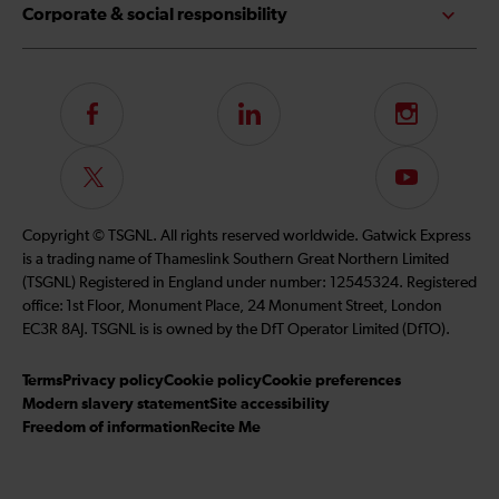
Corporate & social responsibility
Follow
LinkedIn
Instagram
us
on
Follow
Subscribe
Facebook
us
to
on
our
Copyright © TSGNL. All rights reserved worldwide. Gatwick Express
Twitter
YouTube
is a trading name of Thameslink Southern Great Northern Limited
channel
(TSGNL) Registered in England under number: 12545324. Registered
office: 1st Floor, Monument Place, 24 Monument Street, London
EC3R 8AJ. TSGNL is is owned by the DfT Operator Limited (DfTO).
Terms
Privacy policy
Cookie policy
Cookie preferences
Modern slavery statement
Site accessibility
Freedom of information
Recite Me