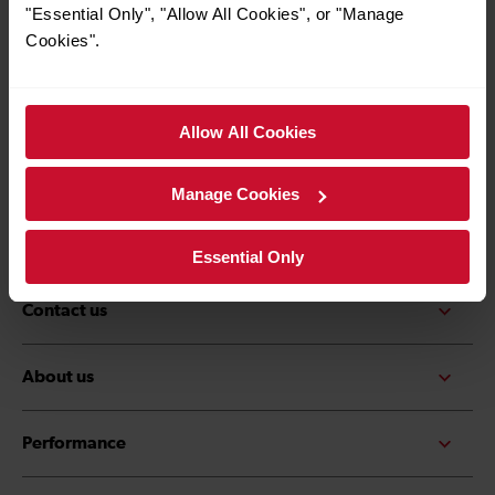
*Must be over the age of 16
"Essential Only", "Allow All Cookies", or "Manage
Cookies".
Allow All Cookies
Quick Links
Contact us
Careers
Manage Cookies
Media centre
Accessibility
Essential Only
Contact us
About us
Performance