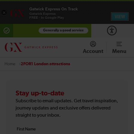
Gatwick Express On Track
×
Gatwick Express
VIEW
FREE - In Google Play
Generally a good service
Account
Menu
2FOR1 London attractions
Home
Stay up-to-date
Subscribe to email updates. Get travel inspiration,
journey updates and exclusive offers delivered
straight to your inbox.
Your
First