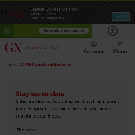
Gatwick Express On Track
×
Gatwick Express
VIEW
FREE - In Google Play
Generally a good service
Account
Menu
2FOR1 London attractions
Home
Stay up-to-date
Subscribe to email updates. Get travel inspiration,
journey updates and exclusive offers delivered
straight to your inbox.
Your
First