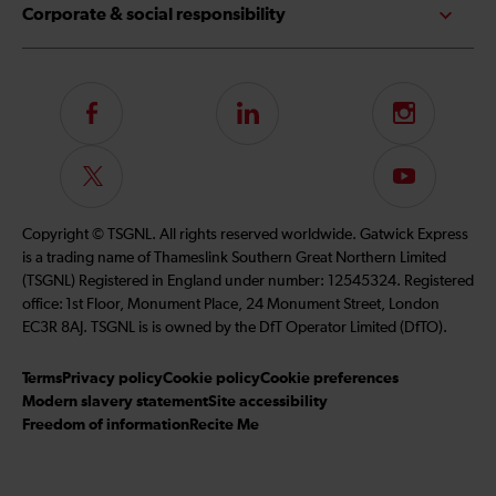
Corporate & social responsibility
Follow
LinkedIn
Instagram
us
on
Follow
Subscribe
Facebook
us
to
on
our
Copyright © TSGNL. All rights reserved worldwide. Gatwick Express
Twitter
YouTube
is a trading name of Thameslink Southern Great Northern Limited
channel
(TSGNL) Registered in England under number: 12545324. Registered
office: 1st Floor, Monument Place, 24 Monument Street, London
EC3R 8AJ. TSGNL is is owned by the DfT Operator Limited (DfTO).
Terms
Privacy policy
Cookie policy
Cookie preferences
Modern slavery statement
Site accessibility
Freedom of information
Recite Me