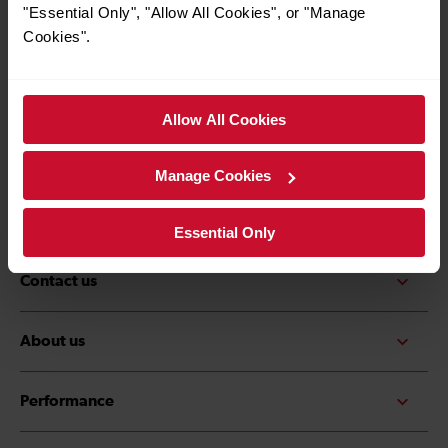
*Must be over the age of 16
"Essential Only", "Allow All Cookies", or "Manage
Cookies".
Allow All Cookies
Quick Links
Contact us
Careers
Manage Cookies
Media centre
Accessibility
Essential Only
Contact us
About us
Performance