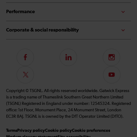
Performance
Corporate & social responsibility
Follow
LinkedIn
Instagram
us
on
Follow
Subscribe
Facebook
us
to
on
our
Copyright © TSGNL. All rights reserved worldwide. Gatwick Express
Twitter
YouTube
is a trading name of Thameslink Southern Great Northern Limited
channel
(TSGNL) Registered in England under number: 12545324. Registered
office: 1st Floor, Monument Place, 24 Monument Street, London
EC3R 8AJ. TSGNL is is owned by the DfT Operator Limited (DfTO).
Terms
Privacy policy
Cookie policy
Cookie preferences