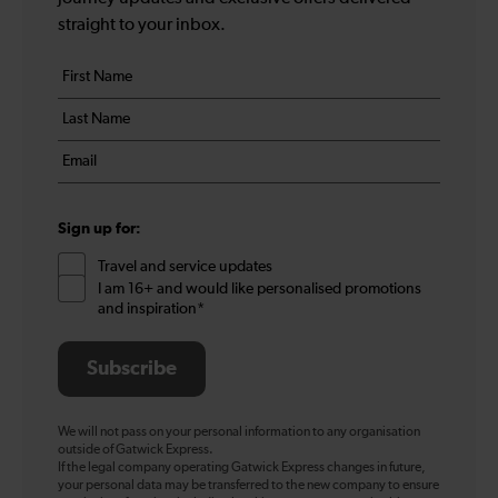
straight to your inbox.
Your
First
details
name
Last
*
name
Email
*
*
Sign up for:
Travel and service updates
I am 16+ and would like personalised promotions
and inspiration*
Subscribe
We will not pass on your personal information to any organisation
outside of Gatwick Express.
If the legal company operating Gatwick Express changes in future,
your personal data may be transferred to the new company to ensure