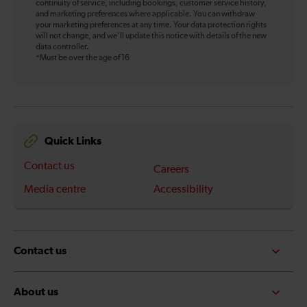
continuity of service, including bookings, customer service history,
and marketing preferences where applicable. You can withdraw
your marketing preferences at any time. Your data protection rights
will not change, and we’ll update this notice with details of the new
data controller.
*Must be over the age of 16
Quick Links
Contact us
Careers
Media centre
Accessibility
Contact us
About us