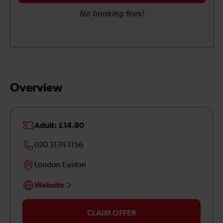
Overview
Adult: £14.80
020 3174 1156
London Euston
Website
CLAIM OFFER