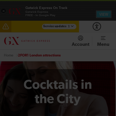
Gatwick Express On Track
×
Gatwick Express
VIEW
FREE - In Google Play
Service updates
1
Reduced service between Gatwick Airport and
Purley until approximately 13:00
Account
Menu
2FOR1 London attractions
Home
Cocktails in
the City