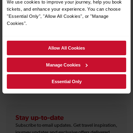
atmosphere of the ultimate alfresco drinks party.
We use cookies to improve your journey, help you book
Following a sell-out festival in 2025, Cocktails in the
tickets, and enhance your experience. You can choose
City is back with even more to explore - from new
"Essential Only", "Allow All Cookies", or "Manage
cocktail creations and immersive bar experiences to
Cookies".
relaxed garden sessions made for groups, date
nights and summer celebrations. Book your tickets
and enjoy a hand-picked collection of brilliant bars,
Allow All Cookies
delicious food, music and festival moments in one of
London’s most beautiful private gardens.
Manage Cookies
Essential Only
How to use the offer
Stay up-to-date
Subscribe to email updates. Get travel inspiration,
journey updates and exclusive offers delivered