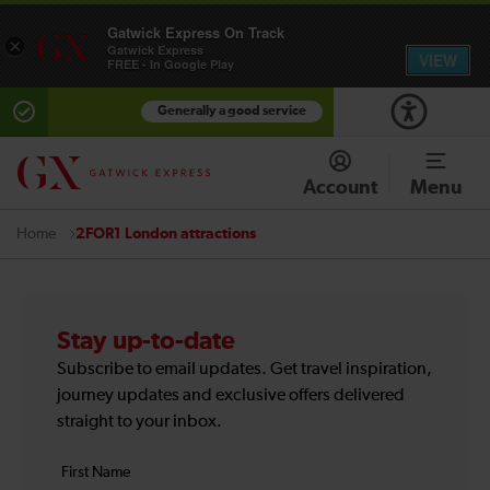
Gatwick Express On Track
×
Gatwick Express
VIEW
FREE - In Google Play
Generally a good service
Account
Menu
2FOR1 London attractions
Home
Stay up-to-date
Subscribe to email updates. Get travel inspiration,
journey updates and exclusive offers delivered
straight to your inbox.
Your
First