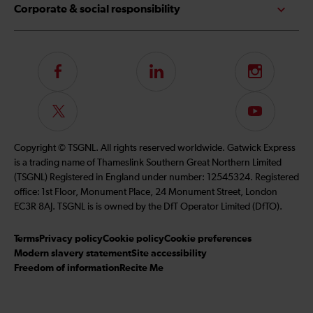
Corporate & social responsibility
Follow
LinkedIn
Instagram
us
on
Follow
Subscribe
Facebook
us
to
on
our
Copyright © TSGNL. All rights reserved worldwide. Gatwick Express
Twitter
YouTube
is a trading name of Thameslink Southern Great Northern Limited
channel
(TSGNL) Registered in England under number: 12545324. Registered
office: 1st Floor, Monument Place, 24 Monument Street, London
EC3R 8AJ. TSGNL is is owned by the DfT Operator Limited (DfTO).
Terms
Privacy policy
Cookie policy
Cookie preferences
Modern slavery statement
Site accessibility
Freedom of information
Recite Me