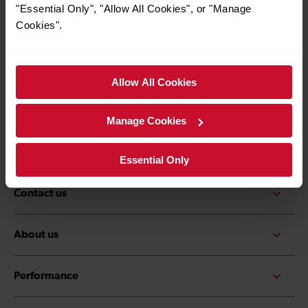
*Must be over the age of 16
"Essential Only", "Allow All Cookies", or "Manage
Cookies".
Allow All Cookies
Quick Links
Contact us
Careers
Manage Cookies
Media centre
Accessibility
Essential Only
Contact us
About us
Performance