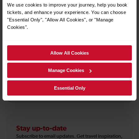
Manda, Punk, Rubik's Cube and thousands more
We use cookies to improve your journey, help you book
products which together create the rich tapestry of
tickets, and enhance your experience. You can choose
British life. After your visit, you can relax with a cup of
"Essential Only", "Allow All Cookies", or "Manage
tea in our café, or explore our award-winning sub-
Cookies".
tropical garden. A range of books, merchandise and
souvenirs can be purchased from the Museum’s gift
shop.
Allow All Cookies
Manage Cookies
How to use the offer
Essential Only
Terms & Conditions
Stay up-to-date
Subscribe to email updates. Get travel inspiration,