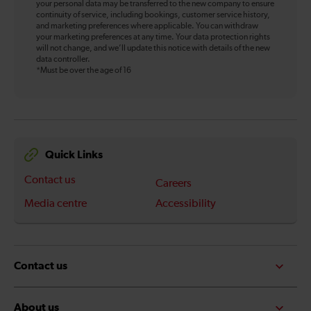
your personal data may be transferred to the new company to ensure
continuity of service, including bookings, customer service history,
and marketing preferences where applicable. You can withdraw
your marketing preferences at any time. Your data protection rights
will not change, and we’ll update this notice with details of the new
data controller.
*Must be over the age of 16
Quick Links
Contact us
Careers
Media centre
Accessibility
Contact us
About us