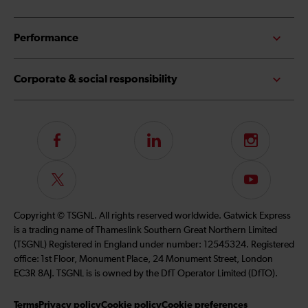
Performance
Corporate & social responsibility
Follow
LinkedIn
Instagram
us
on
Follow
Subscribe
Facebook
us
to
on
our
Copyright © TSGNL. All rights reserved worldwide. Gatwick Express
Twitter
YouTube
is a trading name of Thameslink Southern Great Northern Limited
channel
(TSGNL) Registered in England under number: 12545324. Registered
office: 1st Floor, Monument Place, 24 Monument Street, London
EC3R 8AJ. TSGNL is is owned by the DfT Operator Limited (DfTO).
Terms
Privacy policy
Cookie policy
Cookie preferences