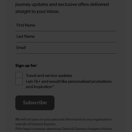
journey updates and exclusive offers delivered
straight to your inbox.
Your
First
details
name
Last
*
name
Email
*
*
Sign up for:
Travel and service updates
I am 16+ and would like personalised promotions
and inspiration*
Subscribe
We will not pass on your personal information to any organisation
outside of Gatwick Express.
If the legal company operating Gatwick Express changes in future,