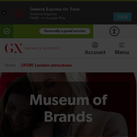
Gatwick Express On Track
×
Gatwick Express
VIEW
FREE - In Google Play
Generally a good service
Account
Menu
2FOR1 London attractions
Home
Museum of
Brands