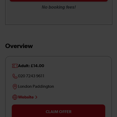
Overview
Adult: £14.00
020 7243 9611
London Paddington
Website
CLAIM OFFER