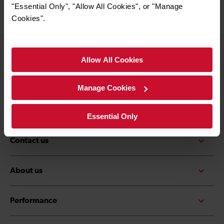
*Must be over the age of 16
"Essential Only", "Allow All Cookies", or "Manage
Cookies".
Allow All Cookies
Quick Links
Contact us
Careers
Manage Cookies
Media centre
Accessibility
Essential Only
Contact us
About us
Performance