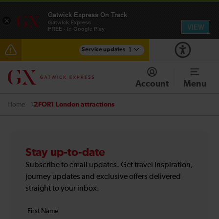
Gatwick Express On Track
×
Gatwick Express
VIEW
FREE - In Google Play
Service updates
1
Reduced service between Gatwick Airport and
Purley until approximately 13:00
Account
Menu
2FOR1 London attractions
Home
Stay up-to-date
Subscribe to email updates. Get travel inspiration,
journey updates and exclusive offers delivered
straight to your inbox.
Your
First