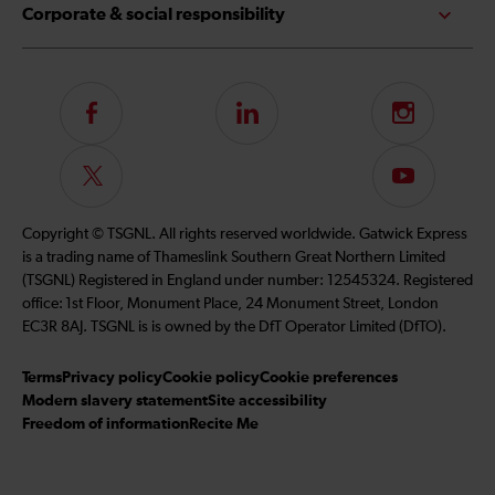
Corporate & social responsibility
Follow
LinkedIn
Instagram
us
on
Follow
Subscribe
Facebook
us
to
on
our
Copyright © TSGNL. All rights reserved worldwide. Gatwick Express
Twitter
YouTube
is a trading name of Thameslink Southern Great Northern Limited
channel
(TSGNL) Registered in England under number: 12545324. Registered
office: 1st Floor, Monument Place, 24 Monument Street, London
EC3R 8AJ. TSGNL is is owned by the DfT Operator Limited (DfTO).
Terms
Privacy policy
Cookie policy
Cookie preferences
Modern slavery statement
Site accessibility
Freedom of information
Recite Me