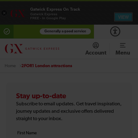
Gatwick Express On Track
×
Gatwick Express
VIEW
FREE - In Google Play
Generally a good service
Account
Menu
2FOR1 London attractions
Home
Stay up-to-date
Subscribe to email updates. Get travel inspiration,
journey updates and exclusive offers delivered
straight to your inbox.
Your
First