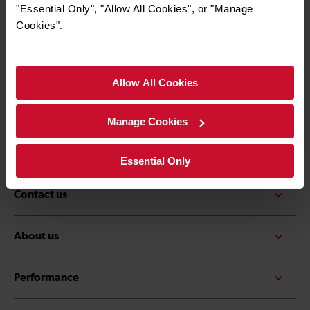
*Must be over the age of 16
"Essential Only", "Allow All Cookies", or "Manage
Cookies".
Allow All Cookies
Quick Links
Contact us
Careers
Manage Cookies
Media centre
Accessibility
Essential Only
Contact us
About us
Performance