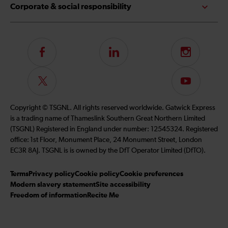
Corporate & social responsibility
Follow
LinkedIn
Instagram
us
on
Follow
Subscribe
Facebook
us
to
on
our
Copyright © TSGNL. All rights reserved worldwide. Gatwick Express
Twitter
YouTube
is a trading name of Thameslink Southern Great Northern Limited
channel
(TSGNL) Registered in England under number: 12545324. Registered
office: 1st Floor, Monument Place, 24 Monument Street, London
EC3R 8AJ. TSGNL is is owned by the DfT Operator Limited (DfTO).
Terms
Privacy policy
Cookie policy
Cookie preferences
Modern slavery statement
Site accessibility
Freedom of information
Recite Me