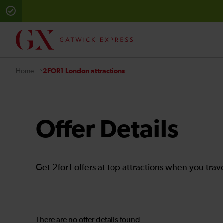
2FOR1 London attractions
Home
Offer Details
Get 2for1 offers at top attractions when you trav
There are no offer details found