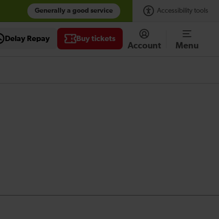
Generally a good service
Accessibility tools
Delay Repay
Buy tickets
Account
Menu