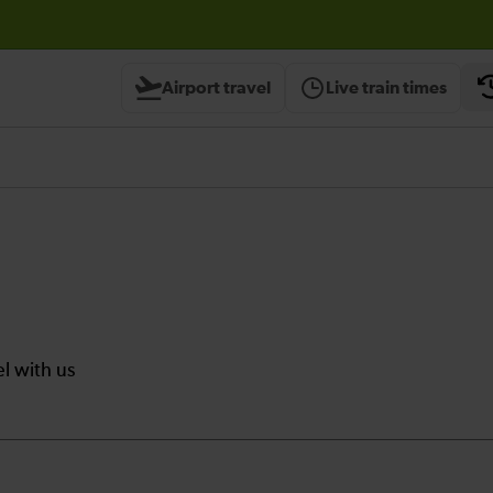
Airport travel
Live train times
el with us