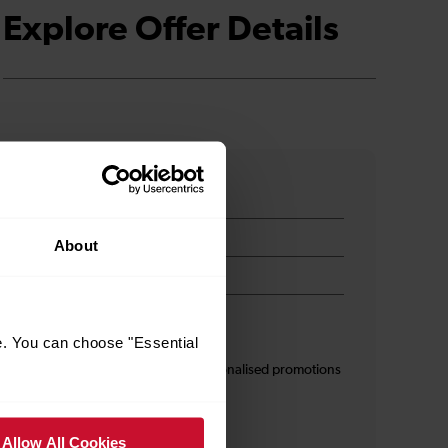
Explore Offer Details
About
e. You can choose "Essential
s
I am 16+ and would like personalised promotions
and inspiration*
Allow All Cookies