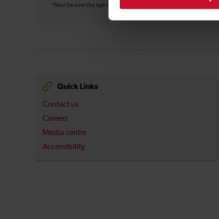
*Must be over the age of 16
Quick Links
Contact us
Careers
Media centre
Accessibility