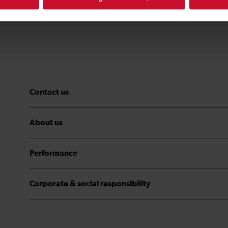
Contact us
About us
Performance
Corporate & social responsibility