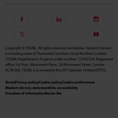
Follow
LinkedIn
Instagram
us
on
Follow
Subscribe
Facebook
us
to
on
our
Copyright © TSGNL. All rights reserved worldwide. Gatwick Express
Twitter
YouTube
is a trading name of Thameslink Southern Great Northern Limited
channel
(TSGNL) Registered in England under number: 12545324. Registered
office: 1st Floor, Monument Place, 24 Monument Street, London
EC3R 8AJ. TSGNL is is owned by the DfT Operator Limited (DfTO).
Terms
Privacy policy
Cookie policy
Cookie preferences
Modern slavery statement
Site accessibility
Freedom of information
Recite Me