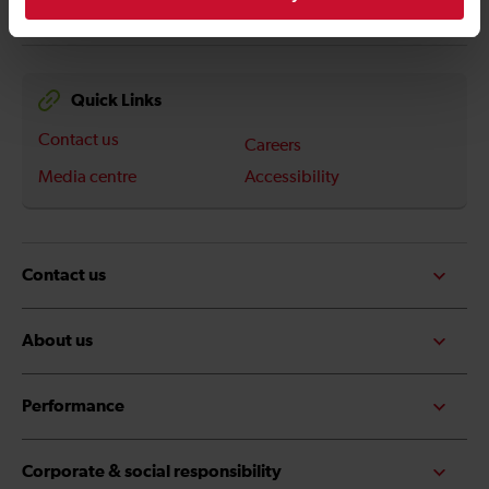
Quick Links
Contact us
Careers
Media centre
Accessibility
Contact us
About us
Performance
Corporate & social responsibility