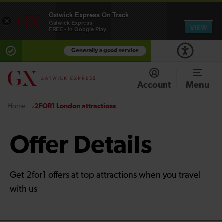
Gatwick Express On Track
×
Gatwick Express
VIEW
FREE - In Google Play
Generally a good service
Account
Menu
2FOR1 London attractions
Home
Offer Details
Get 2for1 offers at top attractions when you travel
with us