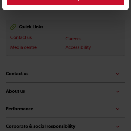
Quick Links
Contact us
Careers
Media centre
Accessibility
Contact us
About us
Performance
Corporate & social responsibility