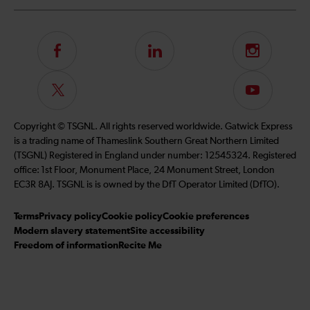
Follow
LinkedIn
Instagram
us
on
Follow
Subscribe
Facebook
us
to
on
our
Copyright © TSGNL. All rights reserved worldwide. Gatwick Express
Twitter
YouTube
is a trading name of Thameslink Southern Great Northern Limited
channel
(TSGNL) Registered in England under number: 12545324. Registered
office: 1st Floor, Monument Place, 24 Monument Street, London
EC3R 8AJ. TSGNL is is owned by the DfT Operator Limited (DfTO).
Terms
Privacy policy
Cookie policy
Cookie preferences
Modern slavery statement
Site accessibility
Freedom of information
Recite Me