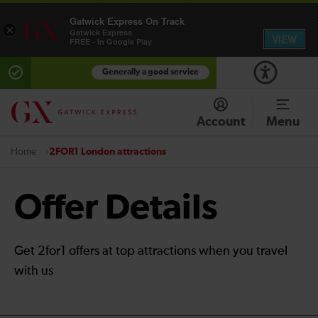
Gatwick Express On Track
×
Gatwick Express
VIEW
FREE - In Google Play
Generally a good service
Account
Menu
2FOR1 London attractions
Home
Offer Details
Get 2for1 offers at top attractions when you travel
with us