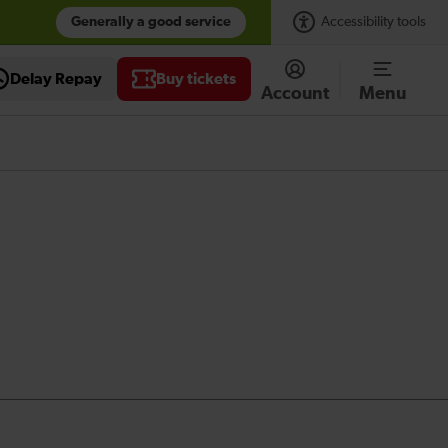
Generally a good service
Accessibility tools
Delay Repay
Buy tickets
Account
Menu