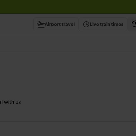
Airport travel
Live train times
el with us