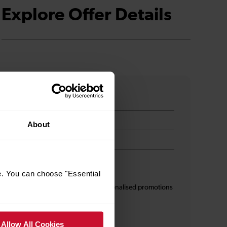
Explore Offer Details
About
e. You can choose "Essential
s
I am 16+ and would like personalised promotions
and inspiration*
Allow All Cookies