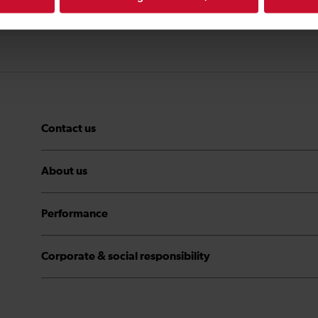
Contact us
About us
Performance
Corporate & social responsibility