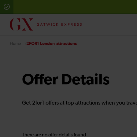
2FOR1 London attractions
Home
Offer Details
Get 2for1 offers at top attractions when you trav
There are no offer details found