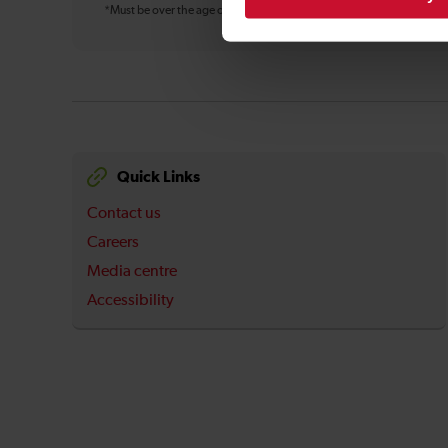
*Must be over the age of 16
Quick Links
Contact us
Careers
Media centre
Accessibility