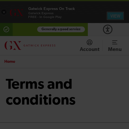
Gatwick Express On Track
×
Gatwick Express
VIEW
FREE - In Google Play
Generally a good service
Account
Menu
Home
Terms and
conditions