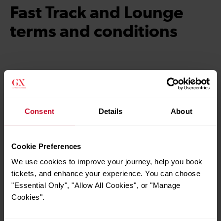
Fast Track and Lounge
terms and conditions
Fast Track terms and conditions
Consent
Details
About
Lounge access terms and
conditions
Cookie Preferences
We use cookies to improve your journey, help you book
tickets, and enhance your experience. You can choose
"Essential Only", "Allow All Cookies", or "Manage
Cookies".
Quick Links
Contact us
Careers