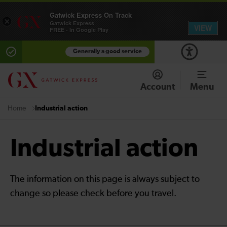
Gatwick Express On Track
×
Gatwick Express
VIEW
FREE - In Google Play
Generally a good service
Account
Menu
Industrial action
Home
Industrial action
The information on this page is always subject to
change so please check before you travel.