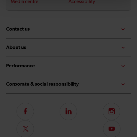
Media centre
Accessibility
Contact us
About us
Performance
Corporate & social responsibility
Follow
LinkedIn
Instagram
us
on
Follow
Subscribe
Facebook
us
to