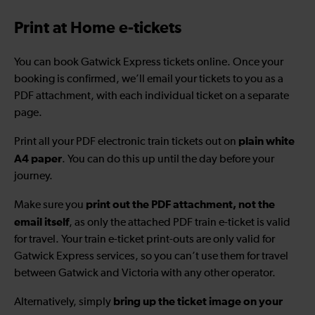
Print at Home e-tickets
You can book Gatwick Express tickets online. Once your
booking is confirmed, we’ll email your tickets to you as a
PDF attachment, with each individual ticket on a separate
page.
plain white
Print all your PDF electronic train tickets out on
A4 paper
. You can do this up until the day before your
journey.
print out the PDF attachment, not the
Make sure you
email itself
, as only the attached PDF train e-ticket is valid
for travel. Your train e-ticket print-outs are only valid for
Gatwick Express services, so you can’t use them for travel
between Gatwick and Victoria with any other operator.
bring up the ticket image on your
Alternatively, simply