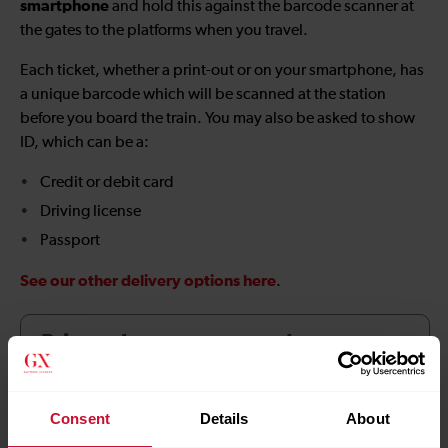
smartphone
and hold this against the barcode scanner at
the gates to the platforms when you travel.
Each ticket, whether a print-out or on your smartphone, has
a unique barcode which will be scanned at the station
before you board the train. You may also be asked to show
ID, which can be a:
Credit or debit card
Driving license
Passport
See our other delivery options here
.
Print at home terms and
conditions
Consent
Details
About