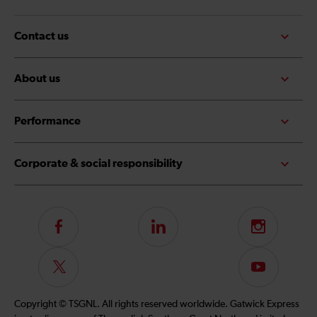
Contact us
About us
Performance
Corporate & social responsibility
Follow
LinkedIn
Instagram
us
on
Follow
Subscribe
Facebook
us
to
on
our
Copyright © TSGNL. All rights reserved worldwide. Gatwick Express