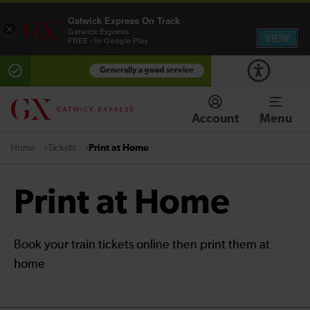
Gatwick Express On Track
×
Gatwick Express
VIEW
FREE - In Google Play
Generally a good service
Account
Menu
Tickets
Print at Home
Home
Print at Home
Book your train tickets online then print them at
home