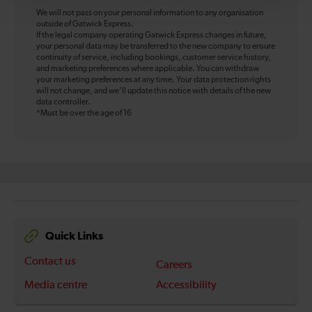
We will not pass on your personal information to any organisation
outside of Gatwick Express.
If the legal company operating Gatwick Express changes in future,
your personal data may be transferred to the new company to ensure
continuity of service, including bookings, customer service history,
and marketing preferences where applicable. You can withdraw
your marketing preferences at any time. Your data protection rights
will not change, and we’ll update this notice with details of the new
data controller.
*Must be over the age of 16
Quick Links
Contact us
Careers
Media centre
Accessibility