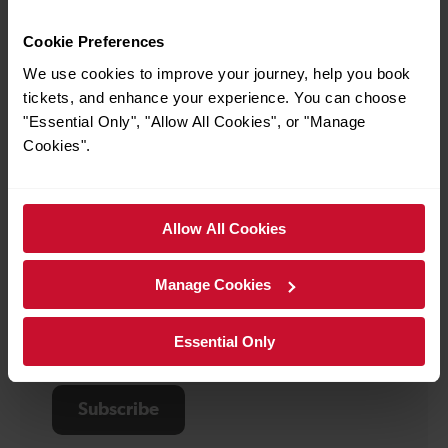
Stay up-to-date
Cookie Preferences
Subscribe to email updates. Get travel inspiration,
We use cookies to improve your journey, help you book
journey updates and exclusive offers delivered
tickets, and enhance your experience. You can choose
straight to your inbox.
"Essential Only", "Allow All Cookies", or "Manage
Your
First
Cookies".
details
name
Last
*
name
Email
*
Allow All Cookies
*
Manage Cookies
Sign up for:
Travel and service updates
I am 16+ and would like personalised promotions
Essential Only
and inspiration*
Subscribe