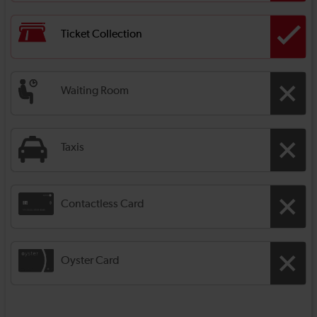
Ticket Collection
Waiting Room
Taxis
Contactless Card
Oyster Card