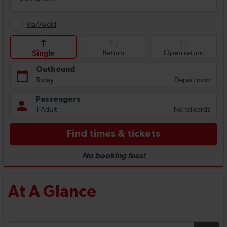
At A Glance