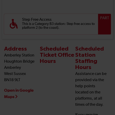
PART
Step Free Access
This is a Category B3 station: Step free access to
platform 2 (to the coast).
Address
Scheduled
Scheduled
Ticket Office
Station
Amberley Station
Hours
Staffing
Houghton Bridge
Hours
Amberley
West Sussex
Assistance can be
BN18 9LT
provided via the
help points
Open in Google
located on the
Maps
platforms, at all
times of the day.