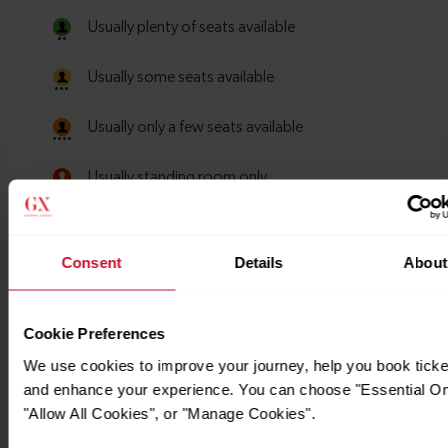
Consent
Details
About
Cookie Preferences
We use cookies to improve your journey, help you book ticke
and enhance your experience. You can choose "Essential On
"Allow All Cookies", or "Manage Cookies".