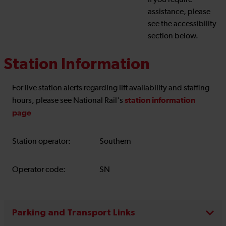
If you require
assistance, please
see the accessibility
section below.
Station Information
For live station alerts regarding lift availability and staffing
station information
hours, please see National Rail's
page
Station operator:
Southern
Operator code:
SN
Parking and Transport Links