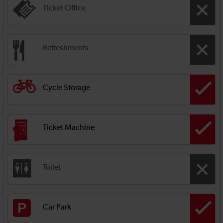
Ticket Office
Refreshments
Cycle Storage
Ticket Machine
Toilet
Car Park