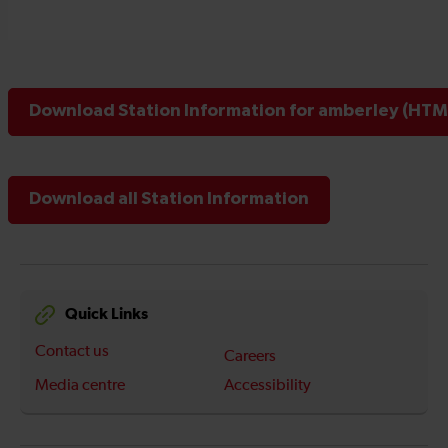
Download Station Information for amberley (HTML
Download all Station Information
Quick Links
Contact us
Careers
Media centre
Accessibility