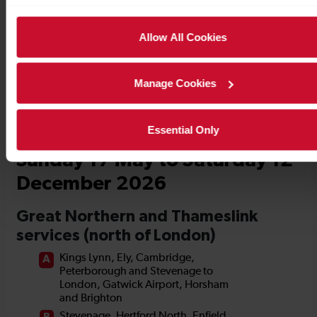
Timetables
Allow All Cookies
Manage Cookies
Essential Only