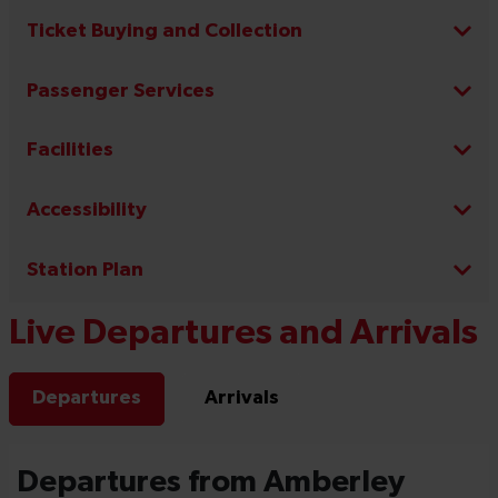
Ticket Buying and Collection
Passenger Services
Facilities
Accessibility
Station Plan
Live Departures and Arrivals
Departures
Arrivals