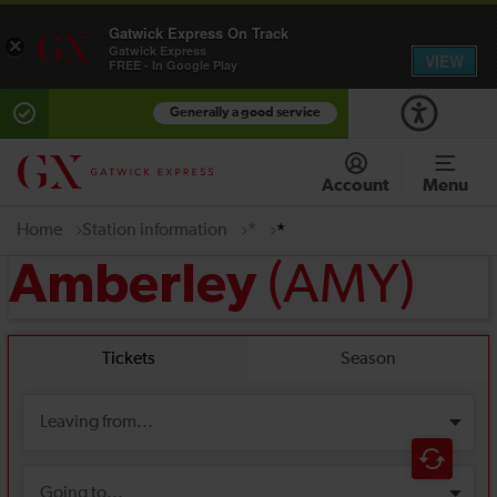
Gatwick Express On Track
×
Gatwick Express
VIEW
FREE - In Google Play
Generally a good service
Account
Menu
Home
Station information
*
*
(AMY)
Amberley