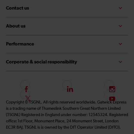
Contact us
About us
Performance
Corporate & social responsibility
F
L
I
o
i
n
F
S
Copyright © TSGNL. All rights reserved worldwide. Gatwick Express
l
n
s
o
u
is a trading name of Thameslink Southern Great Northern Limited
l
k
t
l
b
(TSGNL) Registered in England under number: 12545324. Registered
o
e
a
l
s
office: 1st Floor, Monument Place, 24 Monument Street, London
w
d
g
o
c
EC3R 8AJ. TSGNL is is owned by the DfT Operator Limited (DfTO).
u
I
r
w
r