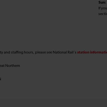
Sun:
If yo
secti
station informat
ility and staffing hours, please see National Rail's
eat Northern
N