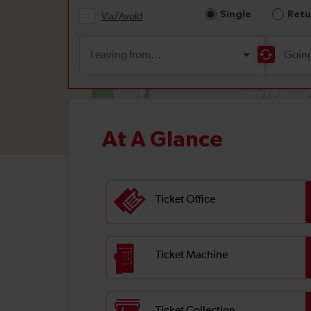
At A Glance
Ticket Office
Ticket Machine