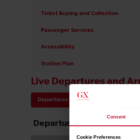
Ticket Buying and Collection
Passenger Services
Accessibility
Station Plan
Live Departures and Arr
Departures
Arrivals
Consent
Cookie Preferences