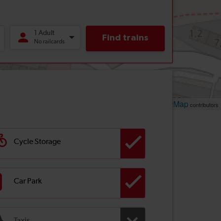
Leaflet
OpenStreetMap
| ©
contributors
Cycle Storage
Car Park