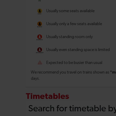
Timetables