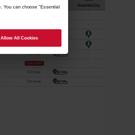
e. You can choose "Essential
Allow All Cookies