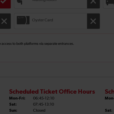
Waiting Room
Oyster Card
ee access to both platforms via separate entrances.
Scheduled Ticket Office Hours
Sch
Mon-Fri:
06:45-12:10
Mon-
Sat:
07:45-13:10
Sun:
Closed
Sat: