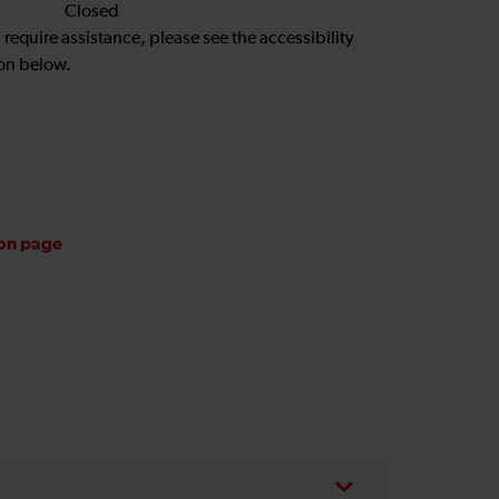
Closed
u require assistance, please see the accessibility
on below.
ion page