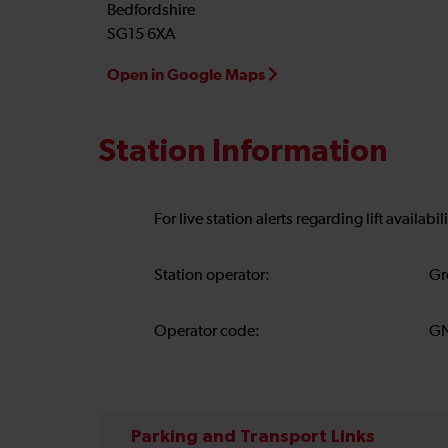
Bedfordshire
SG15 6XA
Open in Google Maps
Station Information
For live station alerts regarding lift availab
Station operator:
Gr
Operator code:
G
Parking and Transport Links