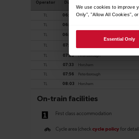
We use cookies to improve yo
Only", "Allow All Cookies", 
Essential Only