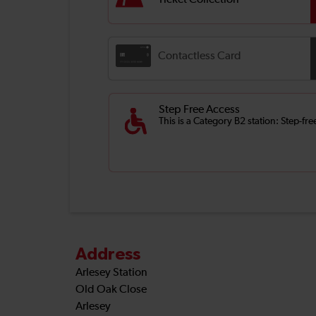
Ticket Collection
Contactless Card
Step Free Access
This is a Category B2 station: Step-fr
Address
Arlesey Station
Old Oak Close
Arlesey