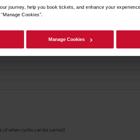
ur journey, help you book tickets, and enhance your experienc
or "Manage Cookies".
Manage Cookies