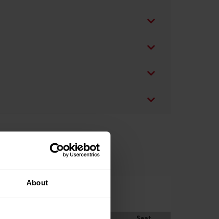
About