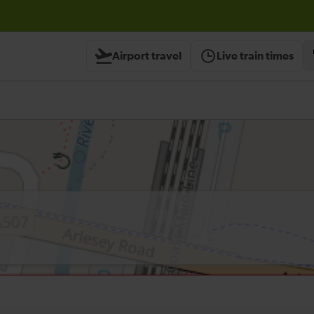
Airport travel
Live train times