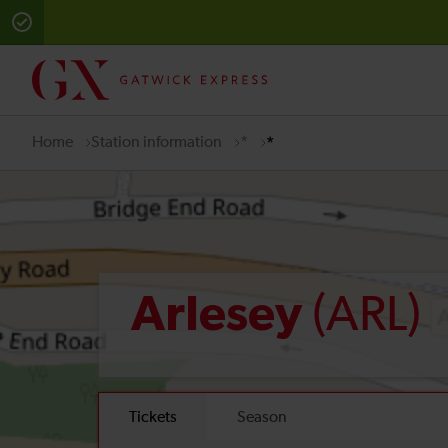
Home
Station information
*
*
(ARL)
Arlesey