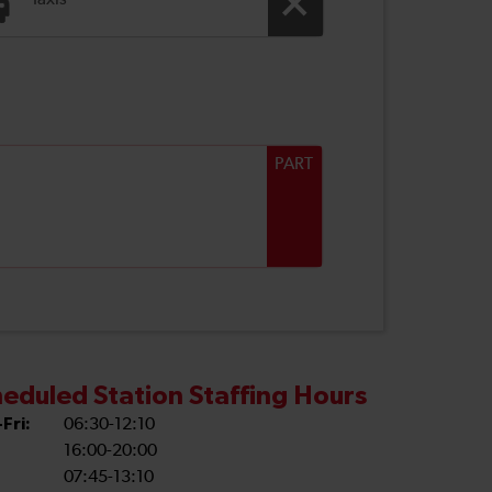
Taxis
PART
eduled Station Staffing Hours
Fri:
06:30-12:10
16:00-20:00
07:45-13:10