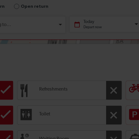
Refreshments
Toilet