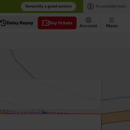
Generally a good service
Accessibility tools
Delay Repay
Buy tickets
Account
Menu