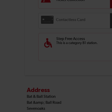
Ticket Collection
Contactless Card
Step Free Access
This is a category B1 station.
Address
Bat & Ball Station
Bat &amp; Ball Road
Sevenoaks