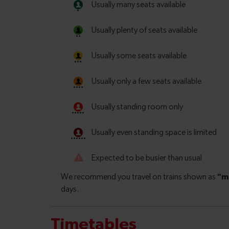
Timetables