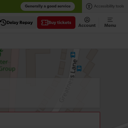
Generally a good service
Accessibility tools
Delay Repay
Buy tickets
Account
Menu