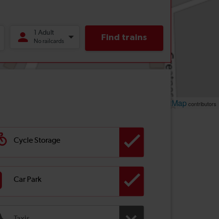
Leaflet
OpenStreetMap
| ©
contributors
Cycle Storage
Car Park