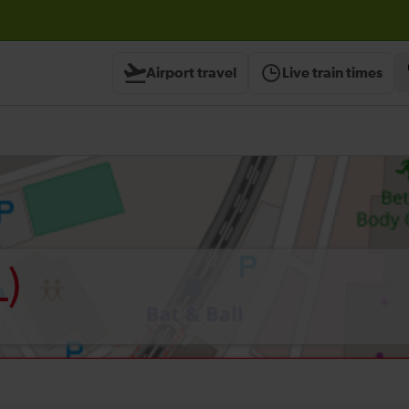
Airport travel
Live train times
L)