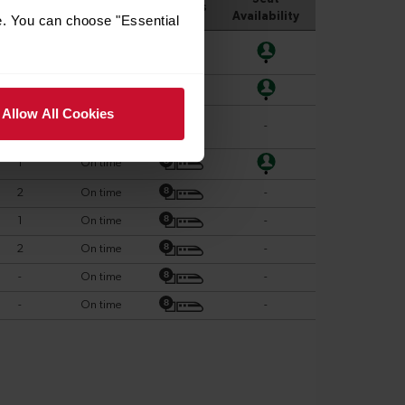
e. You can choose "Essential
Allow All Cookies