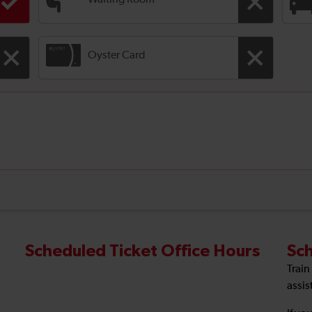
Waiting Room
Oyster Card
Scheduled Ticket Office Hours
Sch
Train
assis