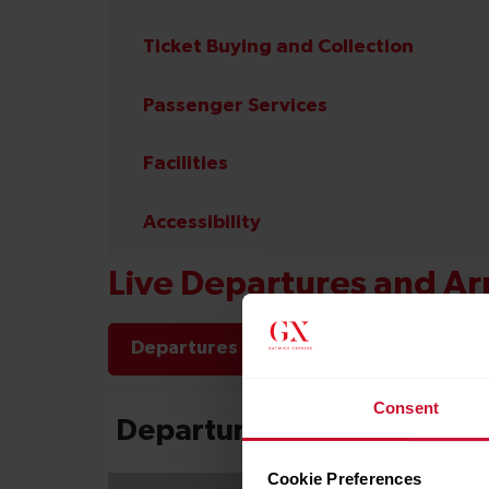
Ticket Buying and Collection
Passenger Services
Facilities
Accessibility
Live Departures and Arr
Departures
Arrivals
Consent
Cookie Preferences