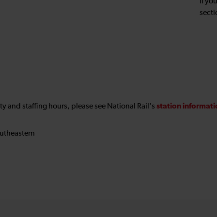
If yo
secti
station informat
ility and staffing hours, please see National Rail's
utheastern