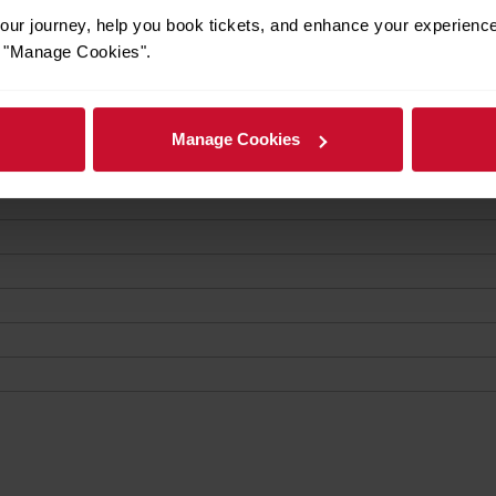
ur journey, help you book tickets, and enhance your experienc
or "Manage Cookies".
Manage Cookies