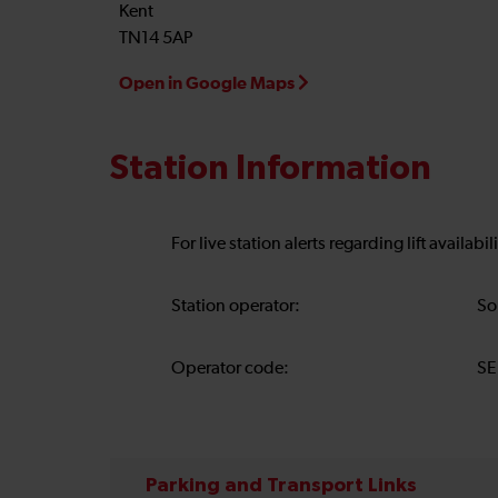
Kent
TN14 5AP
Open in Google Maps
Station Information
For live station alerts regarding lift availab
Station operator:
So
Operator code:
SE
Parking and Transport Links