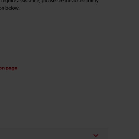
u require assistance, please see the accessibility
on below.
ion page