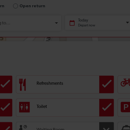
Refreshments
Toilet