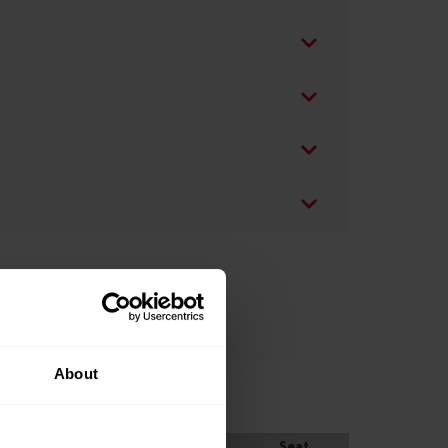
About