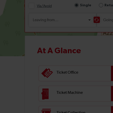
At A Glance
Ticket Office
Ticket Machine