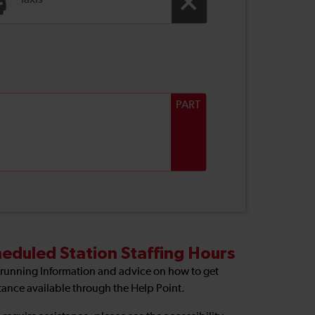
Taxis
PART
eduled Station Staffing Hours
 running Information and advice on how to get
tance available through the Help Point.