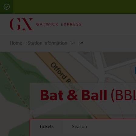
Home
Station information
*
*
(BB
Bat & Ball