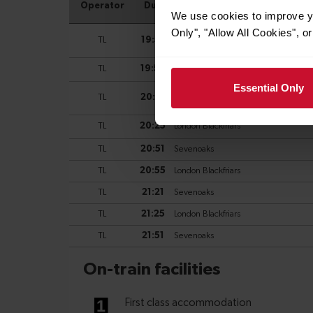
We use cookies to improve yo
Only", "Allow All Cookies", 
Essential Only