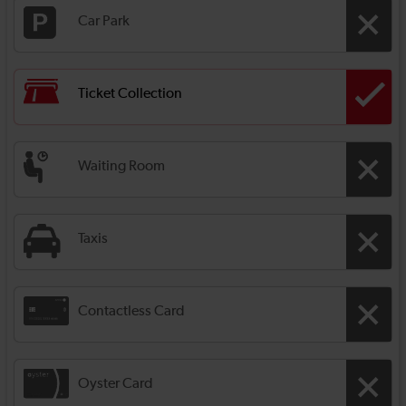
Car Park
Ticket Collection
Waiting Room
Taxis
Contactless Card
Oyster Card