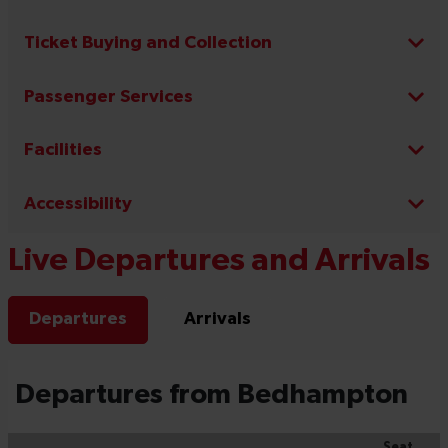
Ticket Buying and Collection
Passenger Services
Facilities
Accessibility
Live Departures and Arrivals
Departures
Arrivals