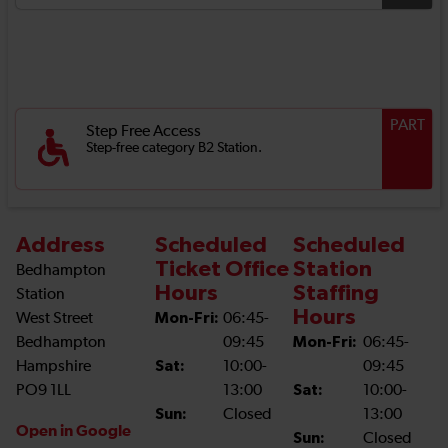
PART
Step Free Access
Step-free category B2 Station.
Address
Scheduled
Scheduled
Ticket Office
Station
Bedhampton
Hours
Staffing
Station
Hours
West Street
Mon-Fri:
06:45-
Bedhampton
09:45
Mon-Fri:
06:45-
Hampshire
Sat:
10:00-
09:45
PO9 1LL
13:00
Sat:
10:00-
Sun:
Closed
13:00
Open in Google
Sun:
Closed