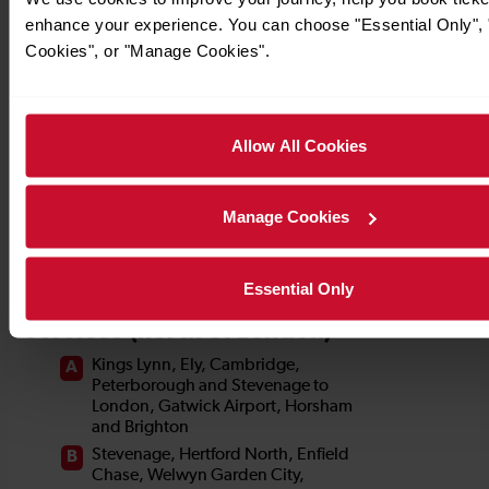
enhance your experience. You can choose "Essential Only", "
Cookies", or "Manage Cookies".
Allow All Cookies
Manage Cookies
Essential Only