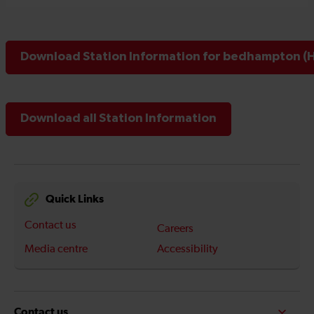
Download Station Information for bedhampton (H
Download all Station Information
Quick Links
Contact us
Careers
Media centre
Accessibility
Contact us