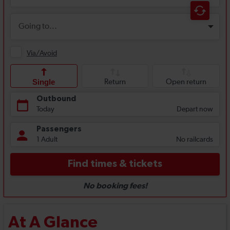
At A Glance