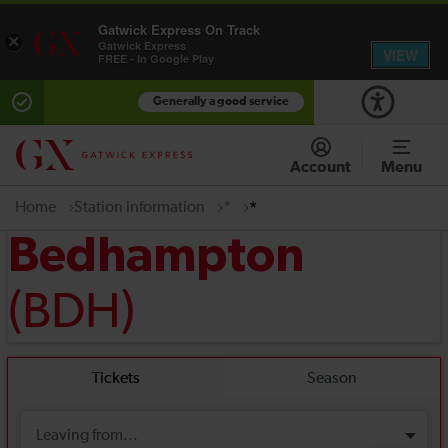
Gatwick Express On Track
×
Gatwick Express
VIEW
FREE - In Google Play
Generally a good service
Account
Menu
Home
Station information
*
*
Bedhampton
(BDH)