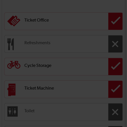
Ticket Office
Refreshments
Cycle Storage
Ticket Machine
Toilet