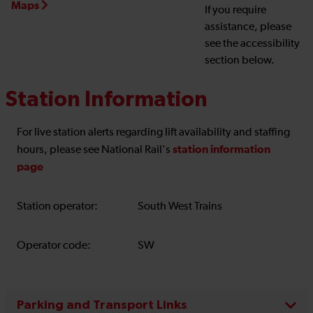
Maps
If you require
assistance, please
see the accessibility
section below.
Station Information
For live station alerts regarding lift availability and staffing
station information
hours, please see National Rail's
page
Station operator:
South West Trains
Operator code:
SW
Parking and Transport Links