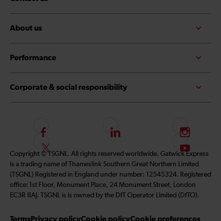
About us
Performance
Corporate & social responsibility
F
L
I
o
i
n
F
S
Copyright © TSGNL. All rights reserved worldwide. Gatwick Express
l
n
s
o
u
is a trading name of Thameslink Southern Great Northern Limited
l
k
t
l
b
(TSGNL) Registered in England under number: 12545324. Registered
o
e
a
l
s
office: 1st Floor, Monument Place, 24 Monument Street, London
w
d
g
o
c
EC3R 8AJ. TSGNL is is owned by the DfT Operator Limited (DfTO).
u
I
r
w
r
s
n
a
u
i
Terms
Privacy policy
Cookie policy
Cookie preferences