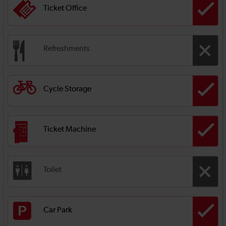
Ticket Office
Refreshments
Cycle Storage
Ticket Machine
Toilet
Car Park