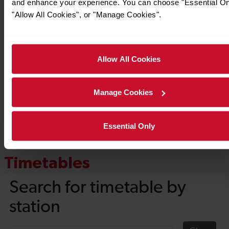
and enhance your experience. You can choose "Essential On
"Allow All Cookies", or "Manage Cookies".
Allow All Cookies
Manage Cookies
Essential Only
Timetables