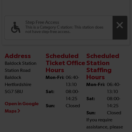
Step Free Access
This is a Category C station: This station does
not have step-free access.
Address
Scheduled
Scheduled
Ticket Office
Station
Baldock Station
Hours
Staffing
Station Road
Hours
Baldock
Mon-Fri:
06:40-
Hertfordshire
13:10
Mon-Fri:
06:40-
SG7 5BU
Sat:
08:00-
13:10
14:25
Sat:
08:00-
Open in Google
Sun:
Closed
14:25
Maps
Sun:
Closed
If you require
assistance, please