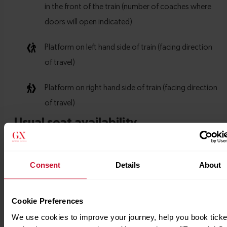
Consent
Details
About
Cookie Preferences
We use cookies to improve your journey, help you book ticke