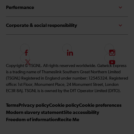
Performance
Corporate & social responsibility
F
L
I
o
i
n
F
S
Copyright © TSGNL. All rights reserved worldwide. Gatwick Express
l
n
s
o
u
is a trading name of Thameslink Southern Great Northern Limited
l
k
t
l
b
(TSGNL) Registered in England under number: 12545324. Registered
o
e
a
l
s
office: 1st Floor, Monument Place, 24 Monument Street, London
w
d
g
o
c
EC3R 8AJ. TSGNL is is owned by the DfT Operator Limited (DfTO).
u
I
r
w
r
s
n
a
u
i
Terms
Privacy policy
Cookie policy
Cookie preferences
o
m
s
b
Modern slavery statement
Site accessibility
n
o
e
Freedom of information
Recite Me
F
n
t
a
T
o