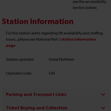
see the accessibility
section below.
Station Information
For live station alerts regarding lift availability and staffing
station information
hours, please see National Rail's
page
Station operator:
Great Northern
Operator code:
GN
Parking and Transport Links
Ticket Buying and Collection