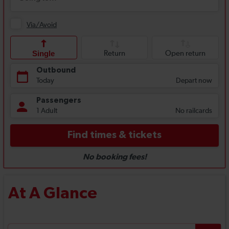
At A Glance