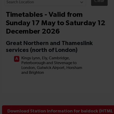
Download Station Information for baldock (HTML 