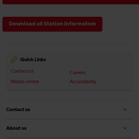
Download all Station Information
Quick Links
Contact us
Careers
Media centre
Accessibility
Contact us
About us