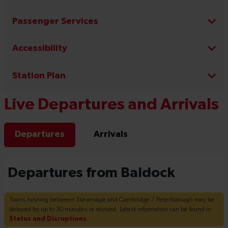
Passenger Services
Accessibility
Station Plan
Live Departures and Arrivals
Departures
Arrivals