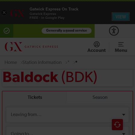
Gatwick Express On Track
×
Gatwick Express
VIEW
FREE - In Google Play
Generally a good service
Account
Menu
Home
Station information
*
*
(BDK)
Baldock