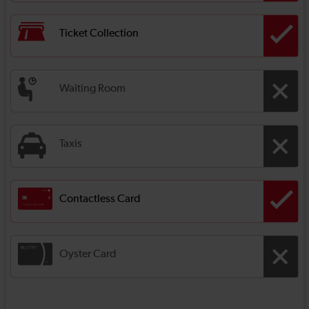
Ticket Collection
Waiting Room
Taxis
Contactless Card
Oyster Card