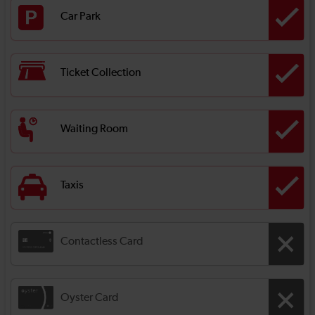
Car Park
Ticket Collection
Waiting Room
Taxis
Contactless Card
Oyster Card