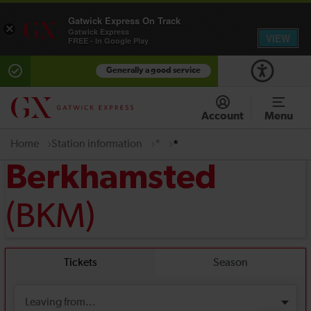
Gatwick Express On Track
×
Gatwick Express
VIEW
FREE - In Google Play
Generally a good service
Account
Menu
Home
Station information
*
*
Berkhamsted
(BKM)