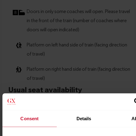
Consent
Details
A