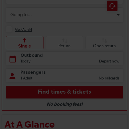
At A Glance