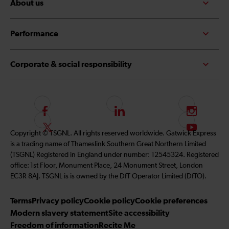
About us
Performance
Corporate & social responsibility
F
L
I
o
i
n
F
S
Copyright © TSGNL. All rights reserved worldwide. Gatwick Express
l
n
s
o
u
is a trading name of Thameslink Southern Great Northern Limited
l
k
t
l
b
(TSGNL) Registered in England under number: 12545324. Registered
o
e
a
l
s
office: 1st Floor, Monument Place, 24 Monument Street, London
w
d
g
o
c
EC3R 8AJ. TSGNL is is owned by the DfT Operator Limited (DfTO).
u
I
r
w
r
s
n
a
u
i
Terms
Privacy policy
Cookie policy
Cookie preferences
o
m
s
b
Modern slavery statement
Site accessibility
n
o
e
Freedom of information
Recite Me