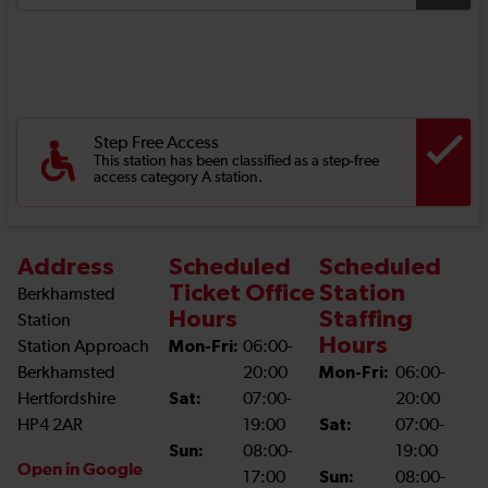
Step Free Access
This station has been classified as a step-free
access category A station.
Address
Scheduled
Scheduled
Ticket Office
Station
Berkhamsted
Hours
Staffing
Station
Hours
Station Approach
Mon-Fri:
06:00-
Berkhamsted
20:00
Mon-Fri:
06:00-
Hertfordshire
Sat:
07:00-
20:00
HP4 2AR
19:00
Sat:
07:00-
Sun:
08:00-
19:00
Open in Google
17:00
Sun:
08:00-