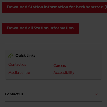
Download Station Information for berkhamsted (
Download all Station Information
Quick Links
Contact us
Careers
Media centre
Accessibility
Contact us