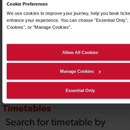
Cookie Preferences
We use cookies to improve your journey, help you book ticke
enhance your experience. You can choose "Essential Only", "
Cookies", or "Manage Cookies".
Allow All Cookies
Manage Cookies
Essential Only
Timetables