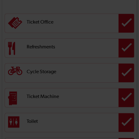
Ticket Office
Refreshments
Cycle Storage
Ticket Machine
Toilet