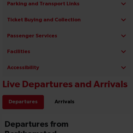
Parking and Transport Links
Ticket Buying and Collection
Passenger Services
Facilities
Accessibility
Live Departures and Arrivals
Departures
Arrivals