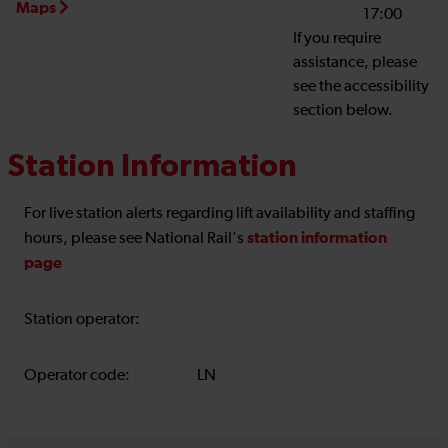
Maps
17:00
If you require
assistance, please
see the accessibility
section below.
Station Information
For live station alerts regarding lift availability and staffing
station information
hours, please see National Rail's
page
Station operator:
Operator code:
LN