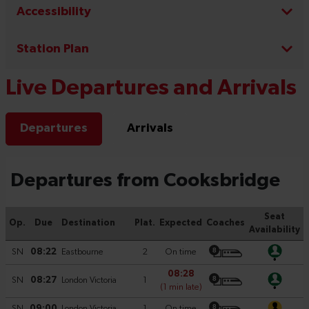
Accessibility
Station Plan
Live Departures and Arrivals
Departures
Arrivals