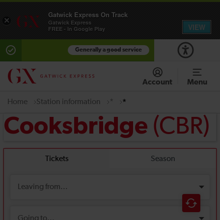
Gatwick Express On Track
×
Gatwick Express
VIEW
FREE - In Google Play
Generally a good service
Account
Menu
Home
Station information
*
*
(CBR)
Cooksbridge