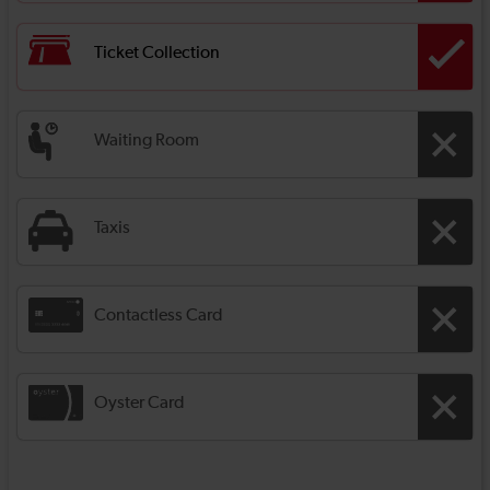
Ticket Collection
Waiting Room
Taxis
Contactless Card
Oyster Card