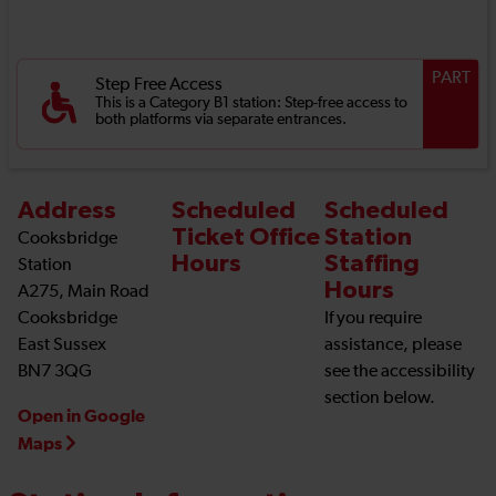
PART
Step Free Access
This is a Category B1 station: Step-free access to
both platforms via separate entrances.
Address
Scheduled
Scheduled
Ticket Office
Station
Cooksbridge
Hours
Staffing
Station
Hours
A275, Main Road
Cooksbridge
If you require
East Sussex
assistance, please
BN7 3QG
see the accessibility
section below.
Open in Google
Maps