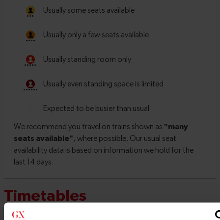
Timetables