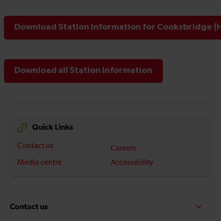
Download Station Information for Cooksbridge (H
Download all Station Information
Quick Links
Contact us
Careers
Media centre
Accessibility
Contact us