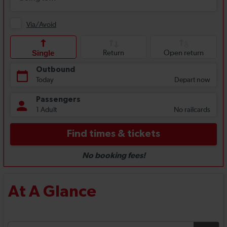
At A Glance