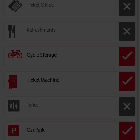
Ticket Office
Refreshments
Cycle Storage
Ticket Machine
Toilet
Car Park