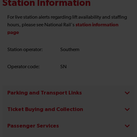
Station Information
For live station alerts regarding lift availability and staffing
station information
hours, please see National Rail's
page
Station operator:
Southern
Operator code:
SN
Parking and Transport Links
Ticket Buying and Collection
Passenger Services