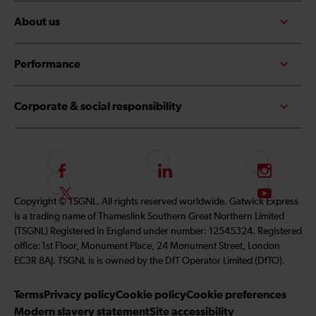
About us
Performance
Corporate & social responsibility
F
L
I
o
i
n
F
S
Copyright © TSGNL. All rights reserved worldwide. Gatwick Express
l
n
s
o
u
is a trading name of Thameslink Southern Great Northern Limited
l
k
t
l
b
(TSGNL) Registered in England under number: 12545324. Registered
o
e
a
l
s
office: 1st Floor, Monument Place, 24 Monument Street, London
w
d
g
o
c
EC3R 8AJ. TSGNL is is owned by the DfT Operator Limited (DfTO).
u
I
r
w
r
s
n
a
u
i
Terms
Privacy policy
Cookie policy
Cookie preferences
o
m
s
b
Modern slavery statement
Site accessibility