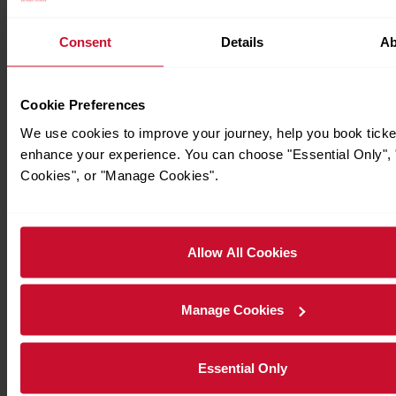
Consent
Details
Ab
Cookie Preferences
We use cookies to improve your journey, help you book ticke
enhance your experience. You can choose "Essential Only", "
Cookies", or "Manage Cookies".
Allow All Cookies
Manage Cookies
Essential Only