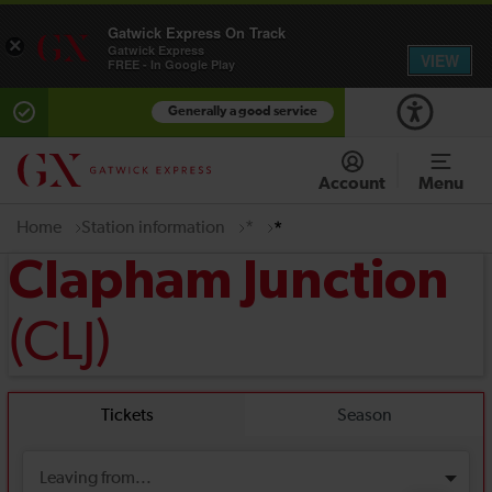
Gatwick Express On Track
×
Gatwick Express
VIEW
FREE - In Google Play
Generally a good service
Account
Menu
Home
Station information
*
*
Clapham Junction
(CLJ)