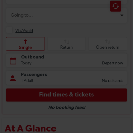
At A Glance