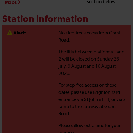
section below.
Maps
Station Information
Alert:
No step-free access from Grant
Road.
The lifts between platforms 1 and
2 will be closed on Sunday 26
July, 9 August and 16 August
2026.
For step-free access on these
dates please use Brighton Yard
entrance via St John’s Hill, or via a
ramp to the subway at Grant
Road.
Please allow extra time for your