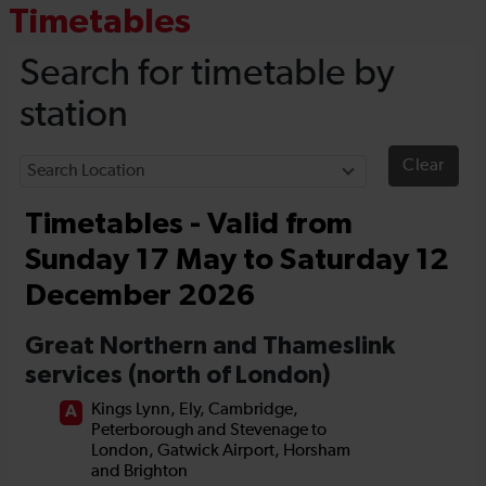
Timetables