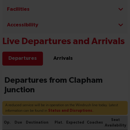
Facilities
Accessibility
Live Departures and Arrivals
Departures
Arrivals