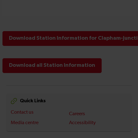
Download Station Information for Clapham-Juncti
Download all Station Information
Quick Links
Contact us
Careers
Media centre
Accessibility