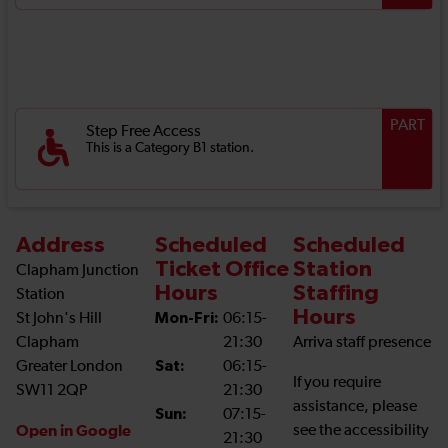
PART
Step Free Access
This is a Category B1 station.
Address
Scheduled
Scheduled
Ticket Office
Station
Clapham Junction
Hours
Staffing
Station
Hours
St John's Hill
Mon-Fri:
06:15-
Clapham
21:30
Arriva staff presence
Greater London
Sat:
06:15-
If you require
SW11 2QP
21:30
assistance, please
Sun:
07:15-
Open in Google
see the accessibility
21:30