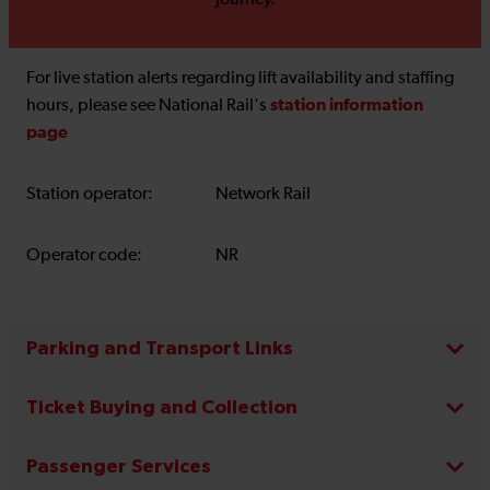
journey.
For live station alerts regarding lift availability and staffing
station information
hours, please see National Rail's
page
Station operator:
Network Rail
Operator code:
NR
Parking and Transport Links
Ticket Buying and Collection
Passenger Services