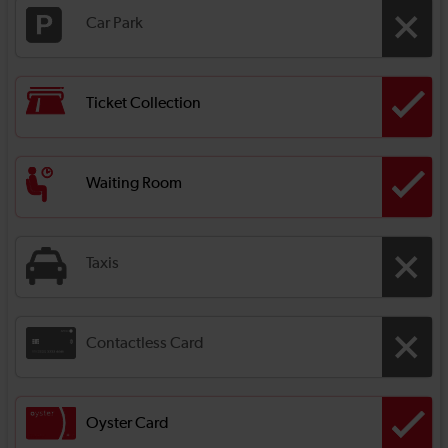
Car Park
Ticket Collection
Waiting Room
Taxis
Contactless Card
Oyster Card