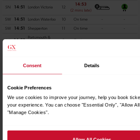
Consent
Details
Cookie Preferences
We use cookies to improve your journey, help you book tick
your experience. You can choose "Essential Only", "Allow All
"Manage Cookies".
Allow All Cookies