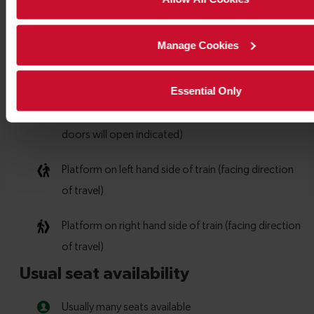
Manage Cookies
Essential Only