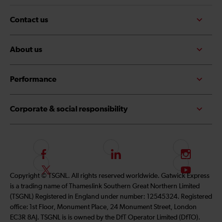
Contact us
About us
Performance
Corporate & social responsibility
F
L
I
o
i
n
F
S
Copyright © TSGNL. All rights reserved worldwide. Gatwick Express
l
n
s
o
u
is a trading name of Thameslink Southern Great Northern Limited
l
k
t
l
b
(TSGNL) Registered in England under number: 12545324. Registered
o
e
a
l
s
office: 1st Floor, Monument Place, 24 Monument Street, London
w
d
g
o
c
EC3R 8AJ. TSGNL is is owned by the DfT Operator Limited (DfTO).