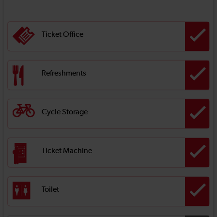
Ticket Office
Refreshments
Cycle Storage
Ticket Machine
Toilet