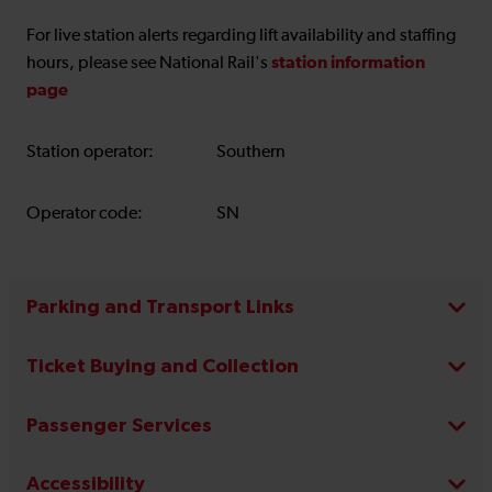
For live station alerts regarding lift availability and staffing
station information
hours, please see National Rail's
page
Station operator:
Southern
Operator code:
SN
Parking and Transport Links
Ticket Buying and Collection
Passenger Services
Accessibility