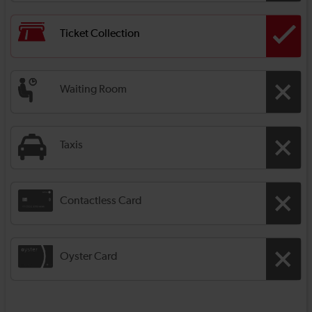
Ticket Collection
Waiting Room
Taxis
Contactless Card
Oyster Card