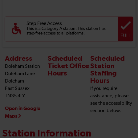
Step Free Access
This is a Category A station: This station has
step-free access to all platforms.
FULL
Address
Scheduled
Scheduled
Ticket Office
Station
Doleham Station
Hours
Staffing
Doleham Lane
Hours
Doleham
East Sussex
If you require
TN35 4LY
assistance, please
see the accessibility
Open in Google
section below.
Maps
Station Information