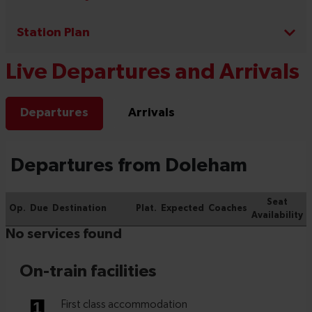
Station Plan
Live Departures and Arrivals
Departures
Arrivals