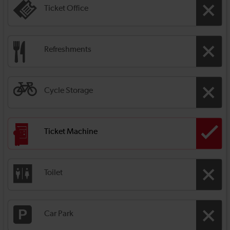
Ticket Office
Refreshments
Cycle Storage
Ticket Machine
Toilet
Car Park