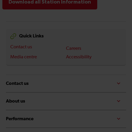
Download all Station Information
Quick Links
Contact us
Careers
Media centre
Accessibility
Contact us
About us
Performance