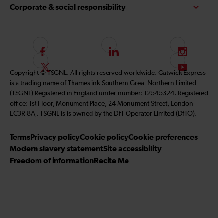
Corporate & social responsibility
F
L
I
o
i
n
F
S
Copyright © TSGNL. All rights reserved worldwide. Gatwick Express
l
n
s
o
u
is a trading name of Thameslink Southern Great Northern Limited
l
k
t
l
b
(TSGNL) Registered in England under number: 12545324. Registered
o
e
a
l
s
office: 1st Floor, Monument Place, 24 Monument Street, London
w
d
g
o
c
EC3R 8AJ. TSGNL is is owned by the DfT Operator Limited (DfTO).
u
I
r
w
r
s
n
a
u
i
Terms
Privacy policy
Cookie policy
Cookie preferences
o
m
s
b
Modern slavery statement
Site accessibility
n
o
e
Freedom of information
Recite Me
F
n
t
a
T
o
c
w
o
e
i
u
b
t
r