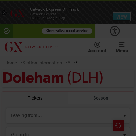
Gatwick Express On Track
×
Gatwick Express
VIEW
FREE - In Google Play
Generally a good service
Account
Menu
Home
Station information
*
*
(DLH)
Doleham