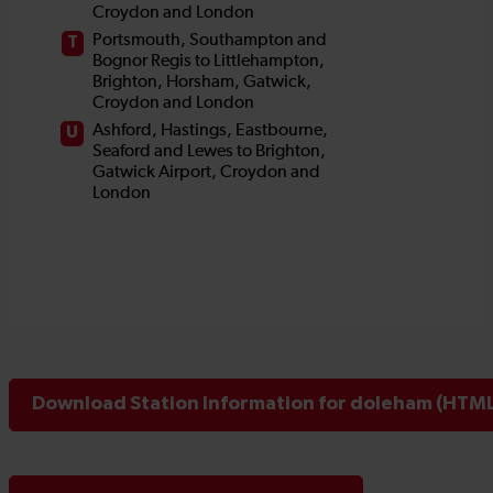
Download Station Information for doleham (HTML 