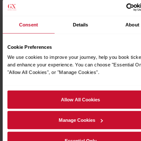
Consent
Details
About
Cookie Preferences
We use cookies to improve your journey, help you book ticke
and enhance your experience. You can choose "Essential On
Timetables
"Allow All Cookies", or "Manage Cookies".
Allow All Cookies
Manage Cookies
Essential Only