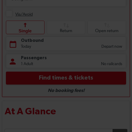
At A Glance