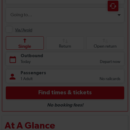
At A Glance