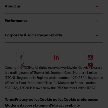
About us
Performance
Corporate & social responsibility
F
L
I
o
i
n
F
S
Copyright © TSGNL. All rights reserved worldwide. Gatwick Express
l
n
s
o
u
is a trading name of Thameslink Southern Great Northern Limited
l
k
t
l
b
(TSGNL) Registered in England under number: 12545324. Registered
o
e
a
l
s
office: 1st Floor, Monument Place, 24 Monument Street, London
w
d
g
o
c
EC3R 8AJ. TSGNL is is owned by the DfT Operator Limited (DfTO).
u
I
r
w
r
s
n
a
u
i
Terms
Privacy policy
Cookie policy
Cookie preferences
o
m
s
b
Modern slavery statement
Site accessibility