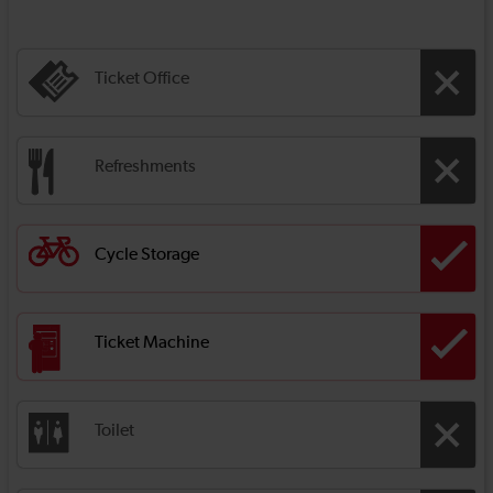
Ticket Office
Refreshments
Cycle Storage
Ticket Machine
Toilet