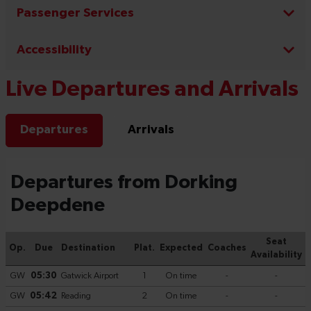
Passenger Services
Accessibility
Live Departures and Arrivals
Departures
Arrivals