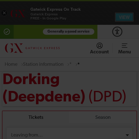
Gatwick Express On Track
×
Gatwick Express
VIEW
FREE - In Google Play
Generally a good service
Account
Menu
Home
Station information
*
*
Dorking
(DPD)
(Deepdene)