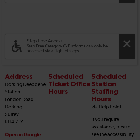
Step Free Access
Step Free Category C- Platforms can only be
accessed via a flight of steps.
Address
Scheduled
Scheduled
Ticket Office
Station
Dorking Deepdene
Hours
Staffing
Station
Hours
London Road
Dorking
via Help Point
Surrey
If you require
RH4 7TY
assistance, please
Open in Google
see the accessibility