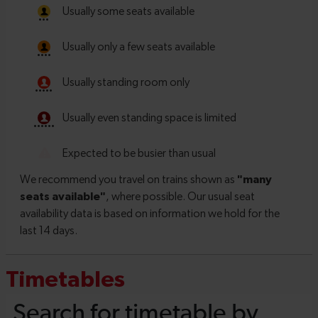
Timetables