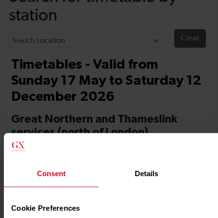
Consent
Details
Cookie Preferences