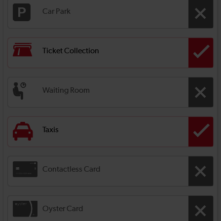
Car Park
Ticket Collection
Waiting Room
Taxis
Contactless Card
Oyster Card