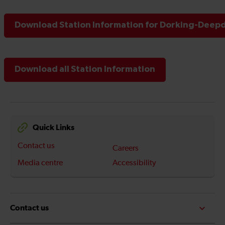
Download Station Information for Dorking-Deepd
Download all Station Information
Quick Links
Contact us
Careers
Media centre
Accessibility
Contact us