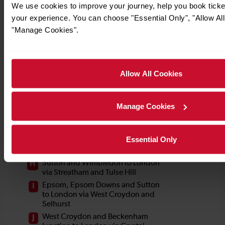
We use cookies to improve your journey, help you book tick
your experience. You can choose "Essential Only", "Allow All
"Manage Cookies".
Allow All Cookies
Manage Cookies
Essential Only