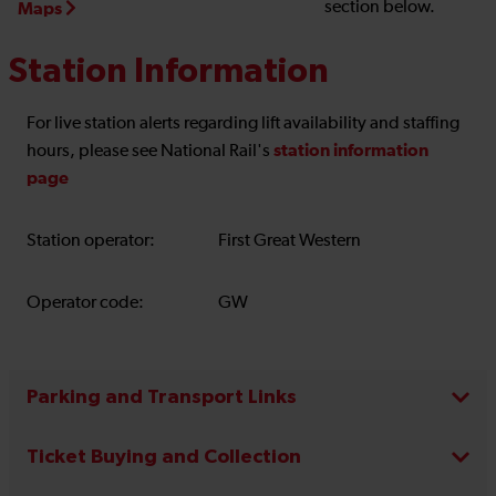
section below.
Maps
Station Information
For live station alerts regarding lift availability and staffing
station information
hours, please see National Rail's
page
Station operator:
First Great Western
Operator code:
GW
Parking and Transport Links
Ticket Buying and Collection