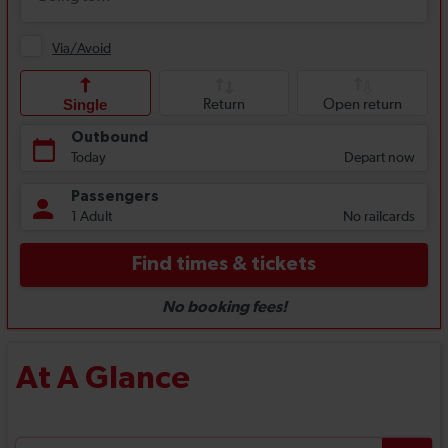
At A Glance