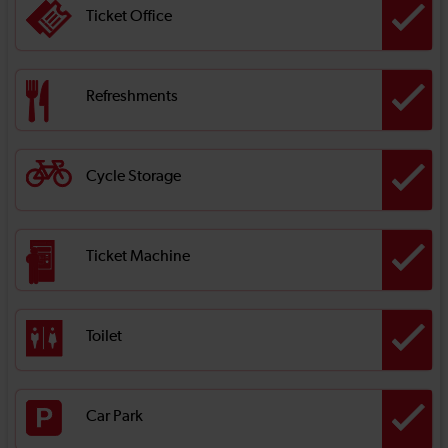
Ticket Office
Refreshments
Cycle Storage
Ticket Machine
Toilet
Car Park