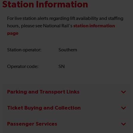
Station Information
For live station alerts regarding lift availability and staffing
station information
hours, please see National Rail's
page
Station operator:
Southern
Operator code:
SN
Parking and Transport Links
Ticket Buying and Collection
Passenger Services