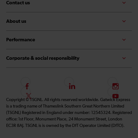
Contact us
About us
Performance
Corporate & social responsibility
F
L
I
o
i
n
F
S
Copyright © TSGNL. All rights reserved worldwide. Gatwick Express
l
n
s
o
u
is a trading name of Thameslink Southern Great Northern Limited
l
k
t
l
b
(TSGNL) Registered in England under number: 12545324. Registered
o
e
a
l
s
office: 1st Floor, Monument Place, 24 Monument Street, London
w
d
g
o
c
EC3R 8AJ. TSGNL is is owned by the DfT Operator Limited (DfTO).
u
I
r
w
r
s
n
a