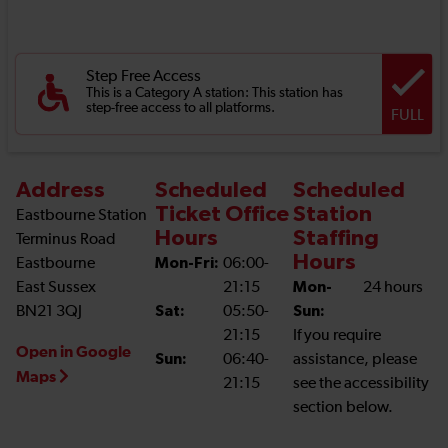
Step Free Access
This is a Category A station: This station has
step-free access to all platforms.
FULL
Address
Scheduled
Scheduled
Ticket Office
Station
Eastbourne Station
Hours
Staffing
Terminus Road
Hours
Eastbourne
Mon-Fri:
06:00-
East Sussex
21:15
Mon-
24 hours
BN21 3QJ
Sat:
05:50-
Sun:
21:15
If you require
Open in Google
Sun:
06:40-
assistance, please
Maps
21:15
see the accessibility
section below.