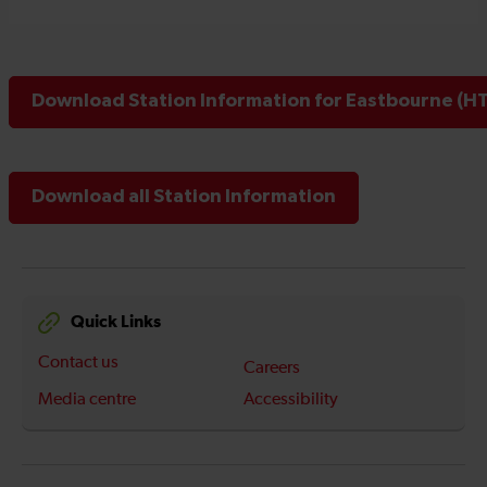
Download Station Information for Eastbourne (HT
Download all Station Information
Quick Links
Contact us
Careers
Media centre
Accessibility