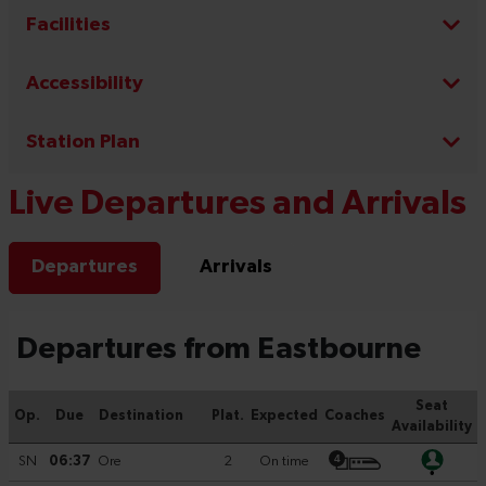
Facilities
Accessibility
Station Plan
Live Departures and Arrivals
Departures
Arrivals