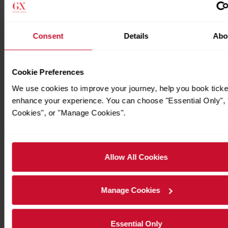
Consent
Details
Abo
Cookie Preferences
We use cookies to improve your journey, help you book ticke
enhance your experience. You can choose "Essential Only", "
Cookies", or "Manage Cookies".
Allow All Cookies
Manage Cookies
Timetables
Essential Only