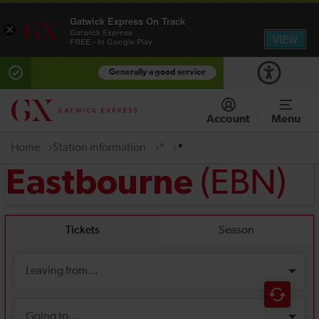
Gatwick Express On Track
×
Gatwick Express
VIEW
FREE - In Google Play
Generally a good service
Account
Menu
Home
Station information
*
*
(EBN)
Eastbourne