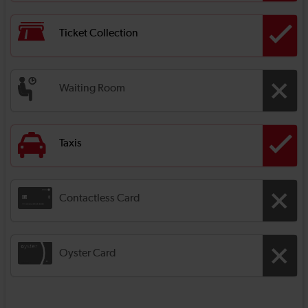
Ticket Collection
Waiting Room
Taxis
Contactless Card
Oyster Card