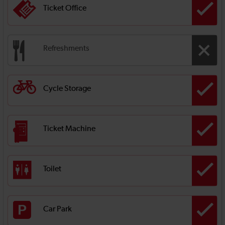
Ticket Office
Refreshments
Cycle Storage
Ticket Machine
Toilet
Car Park