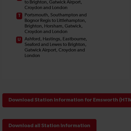
Download Station Information for Emsworth (HTML
Download all Station Information