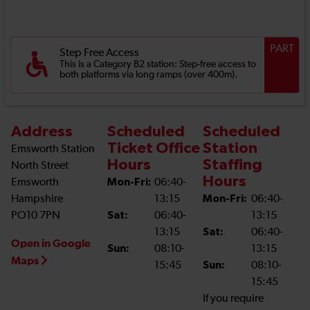
PART
Step Free Access
This is a Category B2 station: Step-free access to
both platforms via long ramps (over 400m).
Address
Scheduled
Scheduled
Ticket Office
Station
Emsworth Station
Hours
Staffing
North Street
Hours
Emsworth
Mon-Fri:
06:40-
Hampshire
13:15
Mon-Fri:
06:40-
PO10 7PN
Sat:
06:40-
13:15
13:15
Sat:
06:40-
Open in Google
Sun:
08:10-
13:15
Maps
15:45
Sun:
08:10-
15:45
If you require