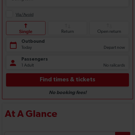
At A Glance