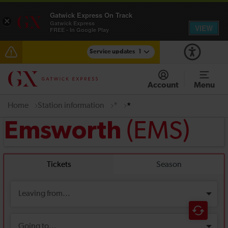
Gatwick Express On Track
×
Gatwick Express
VIEW
FREE - In Google Play
Service updates
1
Reduced service between Gatwick Airport and
Purley until approximately 15:00
Account
Menu
Home
Station information
*
*
(EMS)
Emsworth