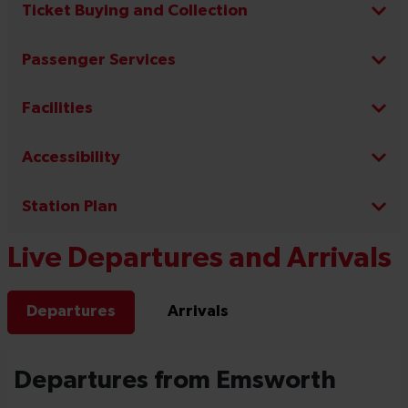
Ticket Buying and Collection
Passenger Services
Facilities
Accessibility
Station Plan
Live Departures and Arrivals
Departures
Arrivals