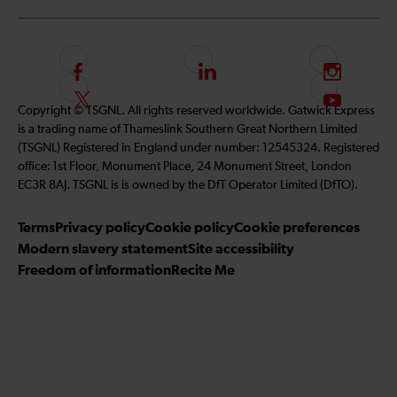
F
L
I
o
i
n
F
S
Copyright © TSGNL. All rights reserved worldwide. Gatwick Express
l
n
s
o
u
is a trading name of Thameslink Southern Great Northern Limited
l
k
t
l
b
(TSGNL) Registered in England under number: 12545324. Registered
o
e
a
l
s
office: 1st Floor, Monument Place, 24 Monument Street, London
w
d
g
o
c
EC3R 8AJ. TSGNL is is owned by the DfT Operator Limited (DfTO).
u
I
r
w
r
s
n
a
u
i
Terms
Privacy policy
Cookie policy
Cookie preferences
o
m
s
b
Modern slavery statement
Site accessibility
n
o
e
Freedom of information
Recite Me
F
n
t
a
T
o
c
w
o
e
i
u
b
t
r
o
t
Y