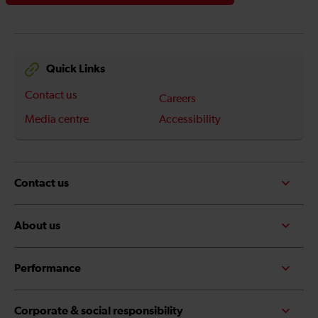
Quick Links
Contact us
Careers
Media centre
Accessibility
Contact us
About us
Performance
Corporate & social responsibility