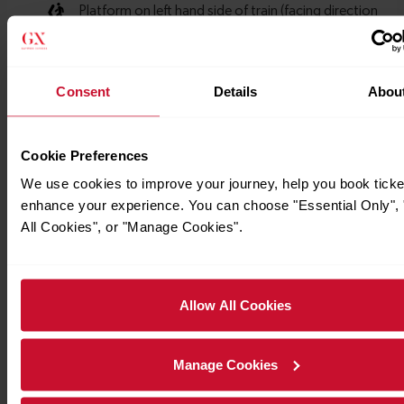
Consent
Details
Abou
Cookie Preferences
We use cookies to improve your journey, help you book ticke
enhance your experience. You can choose "Essential Only", 
All Cookies", or "Manage Cookies".
Allow All Cookies
Manage Cookies