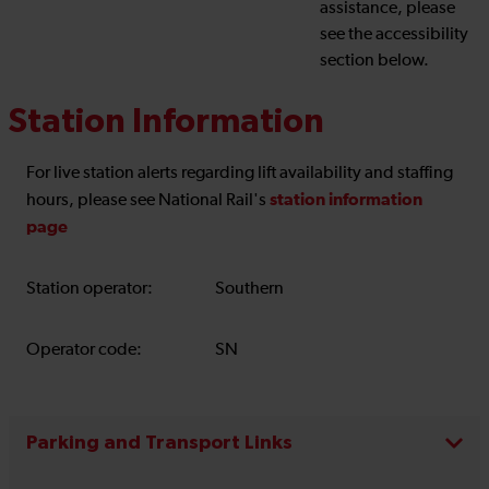
assistance, please
see the accessibility
section below.
Station Information
For live station alerts regarding lift availability and staffing
station information
hours, please see National Rail's
page
Station operator:
Southern
Operator code:
SN
Parking and Transport Links