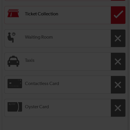
Ticket Collection
Waiting Room
Taxis
Contactless Card
Oyster Card