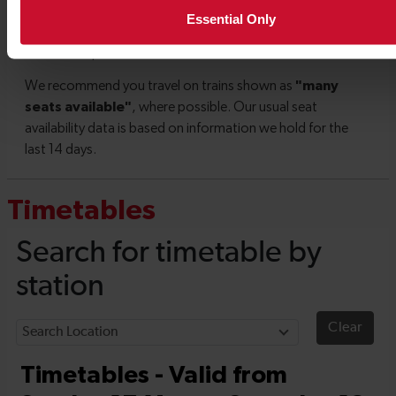
Essential Only
Timetables