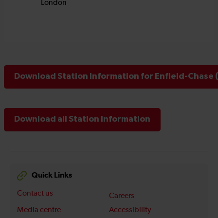
Download Station Information for Enfield-Chase 
Download all Station Information
Quick Links
Contact us
Careers
Media centre
Accessibility