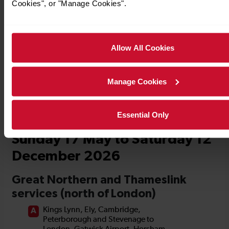
Cookies", or "Manage Cookies".
Timetables
Allow All Cookies
Manage Cookies
Essential Only