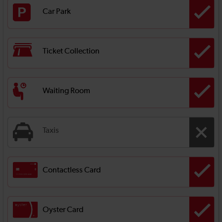
Car Park
Ticket Collection
Waiting Room
Taxis
Contactless Card
Oyster Card