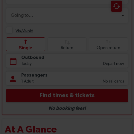
At A Glance