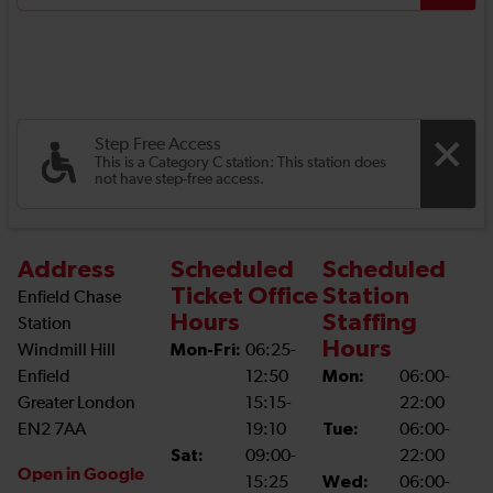
Step Free Access
This is a Category C station: This station does
not have step-free access.
Address
Scheduled
Scheduled
Ticket Office
Station
Enfield Chase
Hours
Staffing
Station
Hours
Windmill Hill
Mon-Fri:
06:25-
Enfield
12:50
Mon:
06:00-
Greater London
15:15-
22:00
EN2 7AA
19:10
Tue:
06:00-
Sat:
09:00-
22:00
Open in Google
15:25
Wed:
06:00-