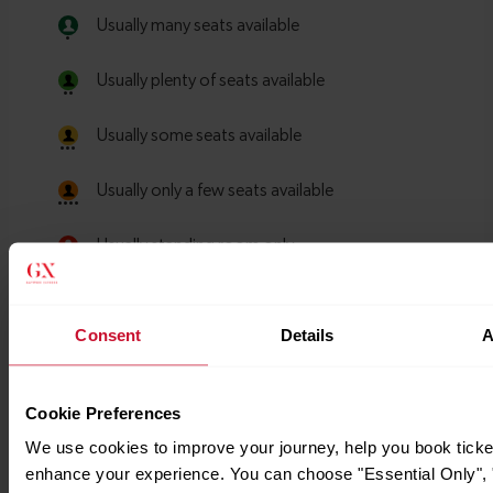
Consent
Details
A
Cookie Preferences
We use cookies to improve your journey, help you book ticke
enhance your experience. You can choose "Essential Only", "