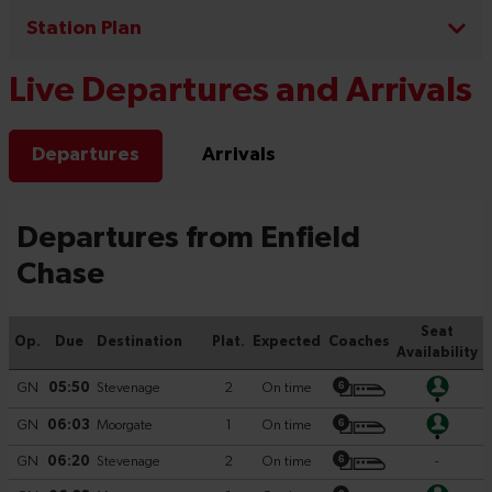
Station Plan
Live Departures and Arrivals
Departures
Arrivals