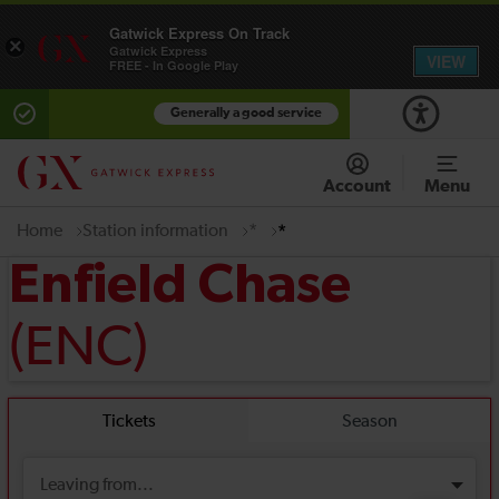
Gatwick Express On Track
×
Gatwick Express
VIEW
FREE - In Google Play
Generally a good service
Account
Menu
Home
Station information
*
*
Enfield Chase
(ENC)