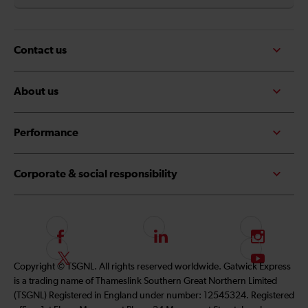
Contact us
About us
Performance
Corporate & social responsibility
F
L
I
o
i
n
F
S
Copyright © TSGNL. All rights reserved worldwide. Gatwick Express
l
n
s
o
u
is a trading name of Thameslink Southern Great Northern Limited
l
k
t
l
b
(TSGNL) Registered in England under number: 12545324. Registered
o
e
a
l
s