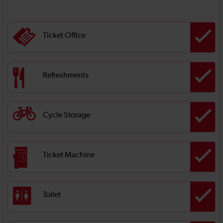
Ticket Office
Refreshments
Cycle Storage
Ticket Machine
Toilet