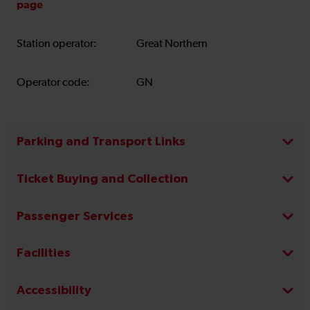
page
Station operator:
Great Northern
Operator code:
GN
Parking and Transport Links
Ticket Buying and Collection
Passenger Services
Facilities
Accessibility