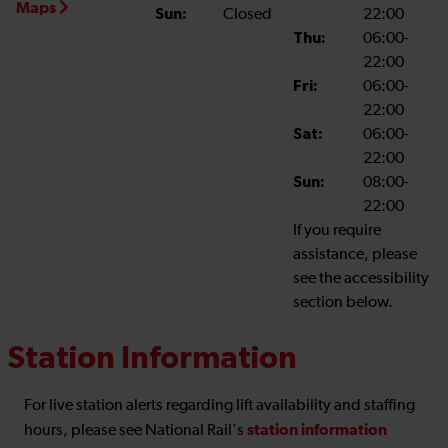
Maps
Sun:
Closed
22:00
Thu:
06:00-
22:00
Fri:
06:00-
22:00
Sat:
06:00-
22:00
Sun:
08:00-
22:00
If you require
assistance, please
see the accessibility
section below.
Station Information
For live station alerts regarding lift availability and staffing
station information
hours, please see National Rail's