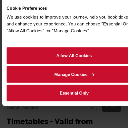
Cookie Preferences
We use cookies to improve your journey, help you book ticke
and enhance your experience. You can choose "Essential On
"Allow All Cookies", or "Manage Cookies".
Allow All Cookies
Timetables
Manage Cookies
Essential Only