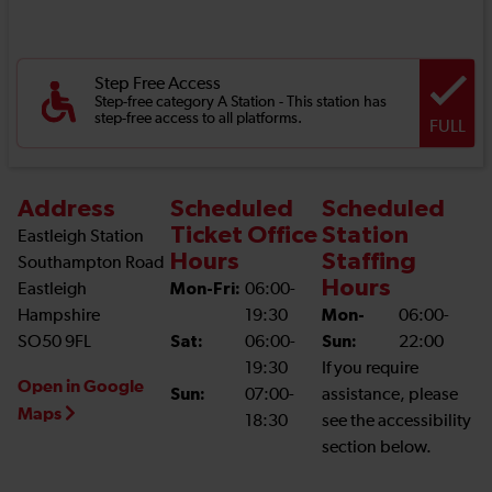
Step Free Access
Step-free category A Station - This station has
step-free access to all platforms.
FULL
Address
Scheduled
Scheduled
Ticket Office
Station
Eastleigh Station
Hours
Staffing
Southampton Road
Hours
Eastleigh
Mon-Fri:
06:00-
Hampshire
19:30
Mon-
06:00-
SO50 9FL
Sat:
06:00-
Sun:
22:00
19:30
If you require
Open in Google
Sun:
07:00-
assistance, please
Maps
18:30
see the accessibility
section below.