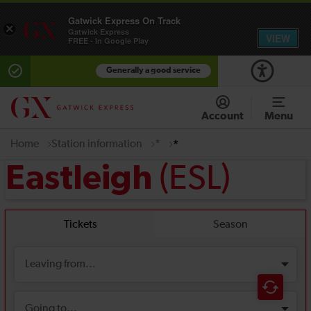
Gatwick Express On Track
×
Gatwick Express
VIEW
FREE - In Google Play
Generally a good service
Account
Menu
Home
Station information
*
*
(ESL)
Eastleigh