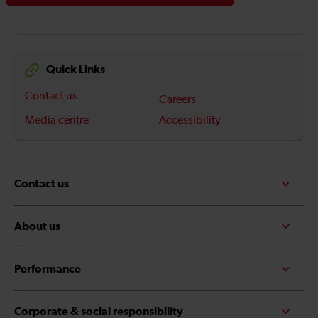
Quick Links
Contact us
Careers
Media centre
Accessibility
Contact us
About us
Performance
Corporate & social responsibility