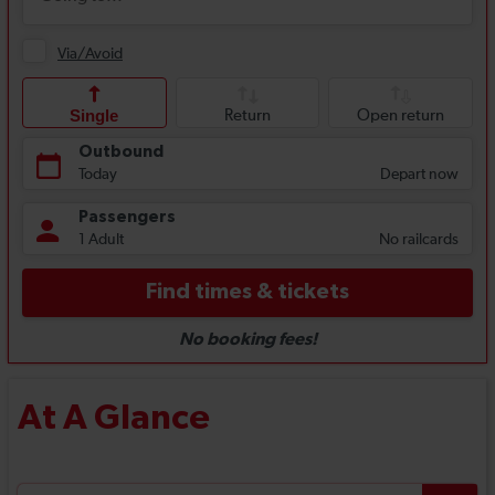
At A Glance