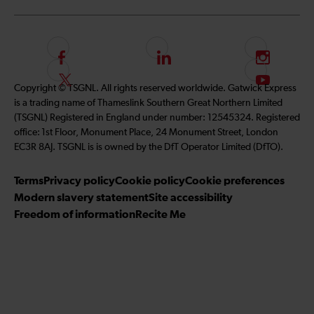
F
L
I
o
i
n
F
S
Copyright © TSGNL. All rights reserved worldwide. Gatwick Express
l
n
s
o
u
is a trading name of Thameslink Southern Great Northern Limited
l
k
t
l
b
(TSGNL) Registered in England under number: 12545324. Registered
o
e
a
l
s
office: 1st Floor, Monument Place, 24 Monument Street, London
w
d
g
o
c
EC3R 8AJ. TSGNL is is owned by the DfT Operator Limited (DfTO).
u
I
r
w
r
s
n
a
u
i
Terms
Privacy policy
Cookie policy
Cookie preferences
o
m
s
b
Modern slavery statement
Site accessibility
n
o
e
Freedom of information
Recite Me
F
n
t
a
T
o
c
w
o
e
i
u
b
t
r
o
t
Y