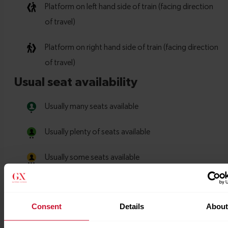
Consent
Details
Abou