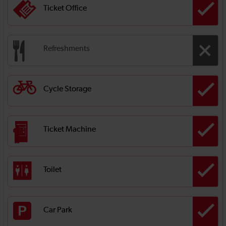
Ticket Office
Refreshments
Cycle Storage
Ticket Machine
Toilet
Car Park