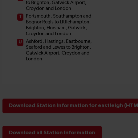
Download Station Information for eastleigh (HTML
Download all Station Information