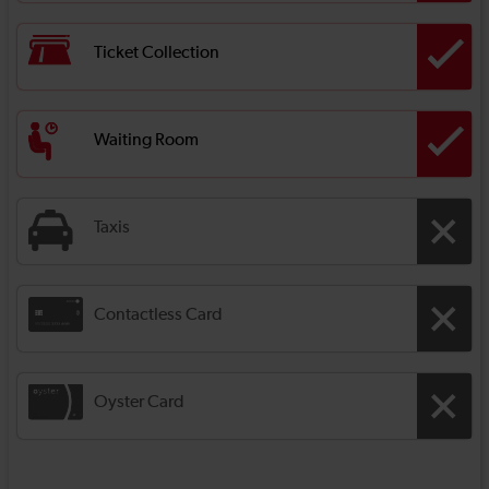
Ticket Collection
Waiting Room
Taxis
Contactless Card
Oyster Card