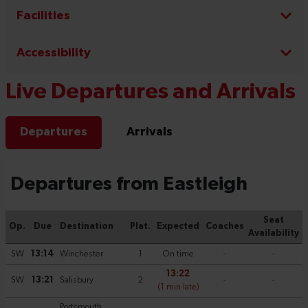
Facilities
Accessibility
Live Departures and Arrivals
Departures
Arrivals