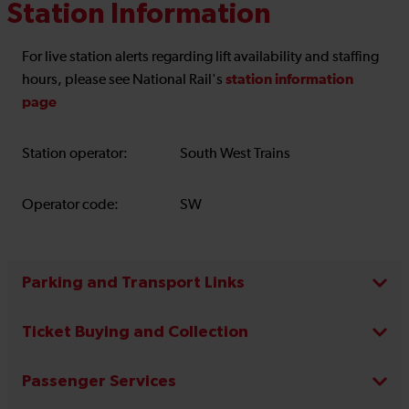
Station Information
For live station alerts regarding lift availability and staffing
station information
hours, please see National Rail's
page
Station operator:
South West Trains
Operator code:
SW
Parking and Transport Links
Ticket Buying and Collection
Passenger Services