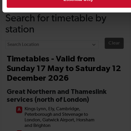
Timetables