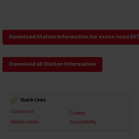
Download Station Information for essex-road (HT
Download all Station Information
Quick Links
Contact us
Careers
Media centre
Accessibility