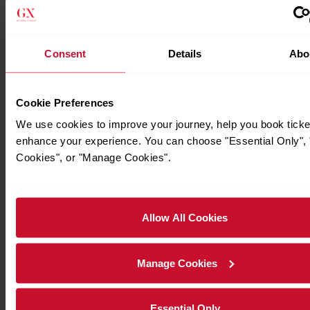
Consent
Details
Abo
Cookie Preferences
We use cookies to improve your journey, help you book ticke
enhance your experience. You can choose "Essential Only", "
Cookies", or "Manage Cookies".
Allow All Cookies
Manage Cookies
Essential Only