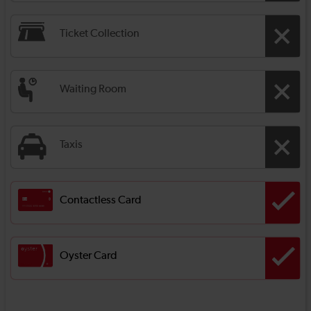
Ticket Collection
Waiting Room
Taxis
Contactless Card
Oyster Card