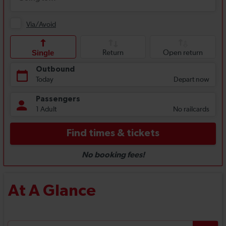
At A Glance