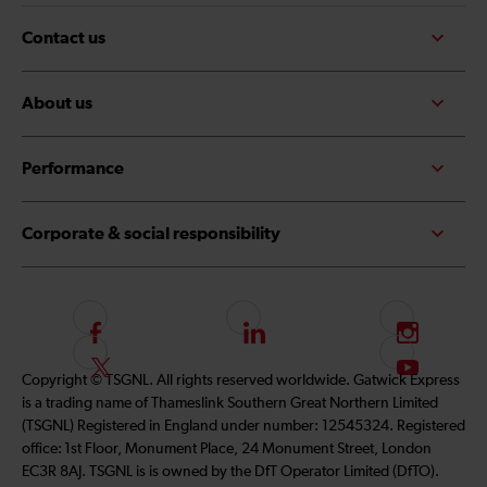
Contact us
About us
Performance
Corporate & social responsibility
F
L
I
o
i
n
F
S
Copyright © TSGNL. All rights reserved worldwide. Gatwick Express
l
n
s
o
u
is a trading name of Thameslink Southern Great Northern Limited
l
k
t
l
b
(TSGNL) Registered in England under number: 12545324. Registered
o
e
a
l
s
office: 1st Floor, Monument Place, 24 Monument Street, London
w
d
g
o
c
EC3R 8AJ. TSGNL is is owned by the DfT Operator Limited (DfTO).
u
I
r