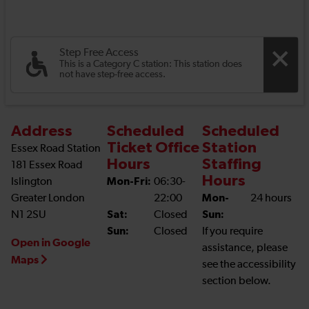
Step Free Access
This is a Category C station: This station does
not have step-free access.
Address
Scheduled
Scheduled
Ticket Office
Station
Essex Road Station
Hours
Staffing
181 Essex Road
Hours
Islington
Mon-Fri:
06:30-
Greater London
22:00
Mon-
24 hours
N1 2SU
Sat:
Closed
Sun:
Sun:
Closed
If you require
Open in Google
assistance, please
Maps
see the accessibility
section below.