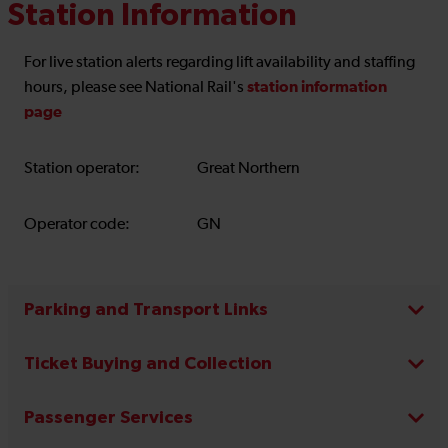
Station Information
For live station alerts regarding lift availability and staffing
station information
hours, please see National Rail's
page
Station operator:
Great Northern
Operator code:
GN
Parking and Transport Links
Ticket Buying and Collection
Passenger Services