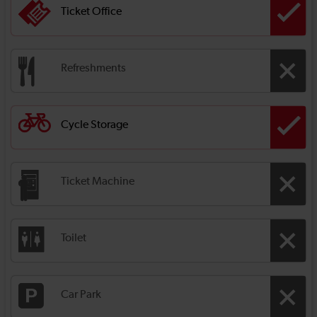
Ticket Office
Refreshments
Cycle Storage
Ticket Machine
Toilet
Car Park