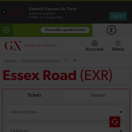
Gatwick Express On Track
×
Gatwick Express
VIEW
FREE - In Google Play
Generally a good service
Account
Menu
Home
Station information
*
*
(EXR)
Essex Road