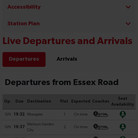
Accessibility
Station Plan
Live Departures and Arrivals
Departures
Arrivals